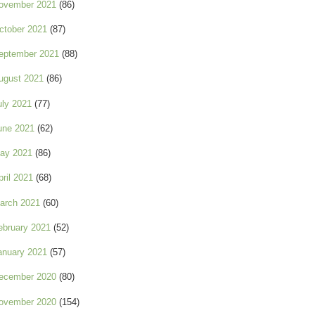
ovember 2021
(86)
ctober 2021
(87)
eptember 2021
(88)
ugust 2021
(86)
uly 2021
(77)
une 2021
(62)
ay 2021
(86)
pril 2021
(68)
arch 2021
(60)
ebruary 2021
(52)
anuary 2021
(57)
ecember 2020
(80)
ovember 2020
(154)