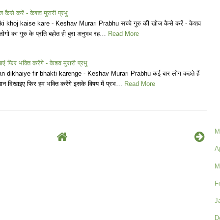
ज कैसे करें - केशव मुरारी प्रभु
 khoj kaise kare - Keshav Murari Prabhu सच्चे गुरु की खोज कैसे करें - केशव
 लोगो का गुरु के प्रति बहोत ही बुरा अनुभव रह…
Read More
ं फिर भक्ति करेंगे - केशव मुरारी प्रभु
 dikhaiye fir bhakti karenge - Keshav Murari Prabhu कई बार लोग कहते हैं
वान दिखाइए फिर हम भक्ति करेंगे इसके विषय में प्रभ…
Read More
M
A
M
F
J
D