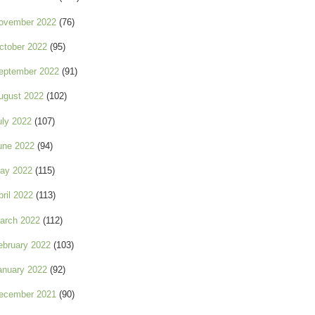
ovember 2022
(76)
ctober 2022
(95)
eptember 2022
(91)
ugust 2022
(102)
uly 2022
(107)
une 2022
(94)
ay 2022
(115)
pril 2022
(113)
arch 2022
(112)
ebruary 2022
(103)
anuary 2022
(92)
ecember 2021
(90)