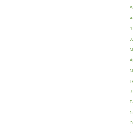
S
A
J
J
M
A
M
F
J
D
N
O