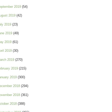
eptember 2019
(54)
ugust 2019
(42)
uly 2019
(23)
une 2019
(49)
ay 2019
(61)
pril 2019
(30)
arch 2019
(270)
ebruary 2019
(215)
anuary 2019
(300)
ecember 2018
(294)
ovember 2018
(361)
ctober 2018
(388)