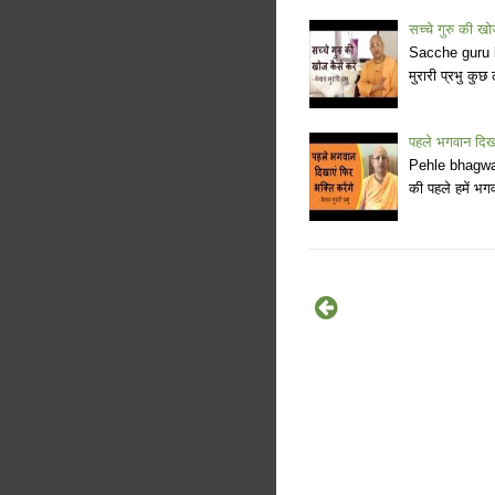
सच्चे गुरु की खो
Sacche guru ki
मुरारी प्रभु कुछ
पहले भगवान दिखाए
Pehle bhagwan
की पहले हमें भग