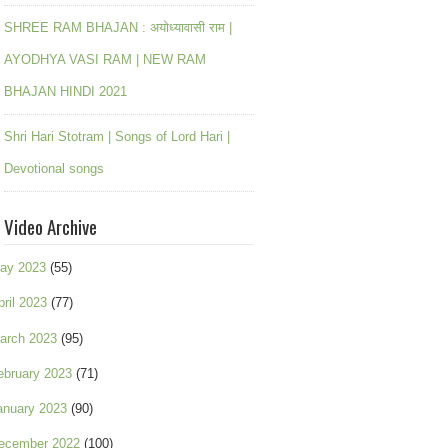
SHREE RAM BHAJAN : अयोध्यावासी राम |
AYODHYA VASI RAM | NEW RAM
BHAJAN HINDI 2021
Shri Hari Stotram | Songs of Lord Hari |
Devotional songs
Video Archive
ay 2023
(55)
pril 2023
(77)
arch 2023
(95)
ebruary 2023
(71)
anuary 2023
(90)
ecember 2022
(100)