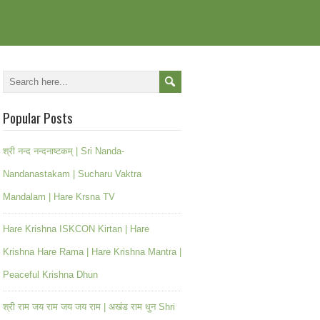
Popular Posts
श्री नन्द नन्दनाष्टकम् | Sri Nanda-
Nandanastakam | Sucharu Vaktra
Mandalam | Hare Krsna TV
Hare Krishna ISKCON Kirtan | Hare
Krishna Hare Rama | Hare Krishna Mantra |
Peaceful Krishna Dhun
श्री राम जय राम जय जय राम | अखंड राम धुन Shri