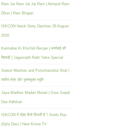
Ram Jai Ram Jai Jai Ram | Akhand Ram
Dhun | Ram Bhajan
ISKCON Nasik Deity Darshan 28 August
2016
Karmabai Ki Khichdi Recipe | कर्माबाई की
खिचड़ी | Jagannath Rath Yatra Special
Swasti Mantras and Purushasukta Stuti |
स्वस्ति मंत्र और पुरुषसूक्त स्तुति
Jaya Madhav Madan Murari | Gour Gopal
Das Adhikari
ISKCON में दीक्षा कैसे मिलती है ? Avelo Roy
(Ajita Das) | Hare Krsna TV