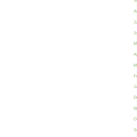
S
A
J
J
M
A
M
F
J
D
N
O
S