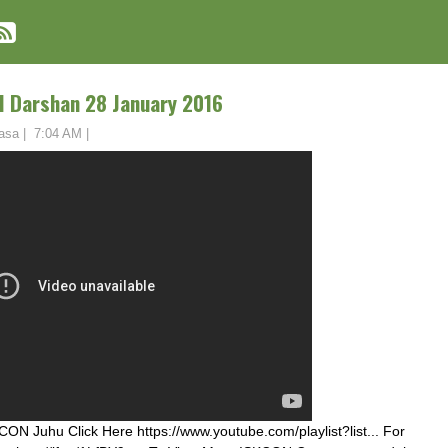
 Darshan 28 January 2016
asa
|
7:04 AM
|
ON Juhu Click Here https://www.youtube.com/playlist?list... For