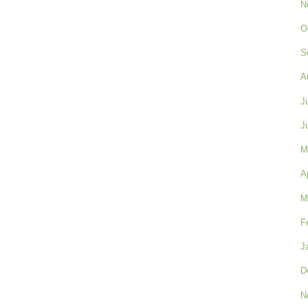
N
O
S
A
J
J
M
A
M
F
J
D
N