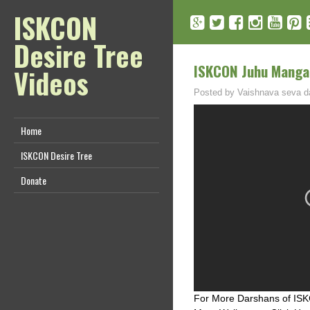
ISKCON
Desire Tree
ISKCON Juhu Mangal
Videos
Posted by
Vaishnava seva d
Home
ISKCON Desire Tree
Donate
For More Darshans of ISKC