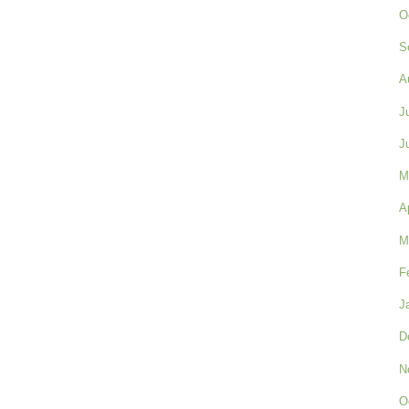
O
S
A
J
J
M
A
M
F
J
D
N
O