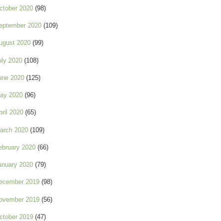
ctober 2020
(98)
eptember 2020
(109)
ugust 2020
(99)
uly 2020
(108)
une 2020
(125)
ay 2020
(96)
pril 2020
(65)
arch 2020
(109)
ebruary 2020
(66)
anuary 2020
(79)
ecember 2019
(98)
ovember 2019
(56)
ctober 2019
(47)