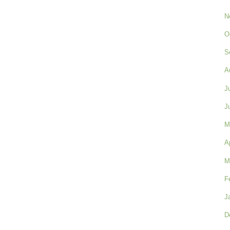
N
O
S
A
J
J
M
A
M
F
J
D