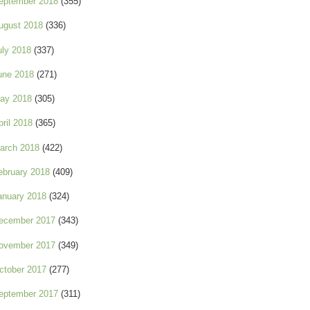
eptember 2018
(355)
ugust 2018
(336)
uly 2018
(337)
une 2018
(271)
ay 2018
(305)
pril 2018
(365)
arch 2018
(422)
ebruary 2018
(409)
anuary 2018
(324)
ecember 2017
(343)
ovember 2017
(349)
ctober 2017
(277)
eptember 2017
(311)