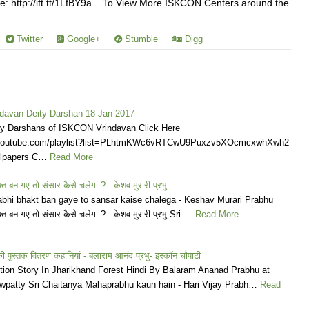
: http://ift.tt/1LfBY9a... To View More ISKCON Centers around the
Twitter
Google+
Stumble
Digg
avan Deity Darshan 18 Jan 2017
ly Darshans of ISKCON Vrindavan Click Here
.youtube.com/playlist?list=PLhtmKWc6vRTCwU9Puxzv5XOcmcxwhXwh2
llpapers C…
Read More
्त बन गए तो संसार कैसे चलेगा ? - केशव मुरारी प्रभु
bhi bhakt ban gaye to sansar kaise chalega - Keshav Murari Prabhu
क्त बन गए तो संसार कैसे चलेगा ? - केशव मुरारी प्रभु Sri …
Read More
 पुस्तक वितरण कहानियां - बलाराम आनंद प्रभु- इस्कॉन चौपाटी
ution Story In Jharikhand Forest Hindi By Balaram Ananad Prabhu at
atty Sri Chaitanya Mahaprabhu kaun hain - Hari Vijay Prabh…
Read