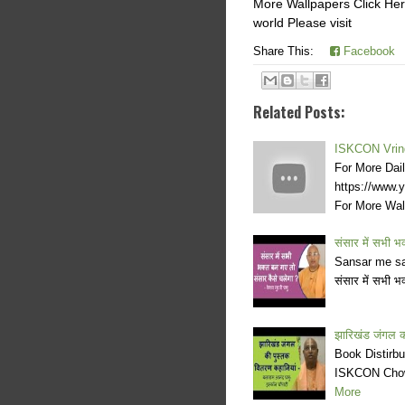
More Wallpapers Click Here
world Please visit
Share This:
Facebook
Related Posts:
ISKCON Vrind
For More Dai
https://www
For More Wa
संसार में सभी भक
Sansar me sa
संसार में सभी भ
झारिखंड जंगल की
Book Distirb
ISKCON Chowp
More