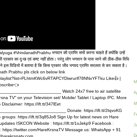
a #VrindanathPrabhu भगवान की प्राप्ति सभी करना चाहते हैं क्योंकि उन्हें
भी प्रकार का दुःख एवं कष्ट नहीं होता। परंतु लोग भगवान के पास जाने की ठीक-ठीक विधि
स ने इस विडियो में बताया है कि किस प्रकार जीव भगवद प्राप्ति सरलता से कर सकता है।
ath Prabhu pls click on below link
playlist?list=PLhtmKWc6vRTAPCYDiwrurlf78NNxYFTku Like👍 |
M
bscribe👈
_______________________ Watch 24x7 free to air satellite
A
rsna TV" on your Television set/ Mobile/ Tablet / Laptop /PC. More
M
b Disclaimer: https://ift.tt/347lEet
_________________________ Donate: https://ift.tt/2tqvoKG
F
roups: https://ift.tt/3q85Jo8 Sign Up for latest news on Hare
tvupdates ISKCON Website : https://ift.tt/1oJekp9 Facebook :
J
tter : https://twitter.com/HareKrsnaTV Message us: WhatsApp + 91
D
@harekrsnatv.com