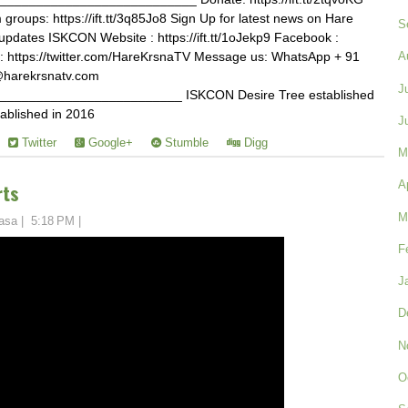
roups: https://ift.tt/3q85Jo8 Sign Up for latest news on Hare
S
tvupdates ISKCON Website : https://ift.tt/1oJekp9 Facebook :
tter : https://twitter.com/HareKrsnaTV Message us: WhatsApp + 91
A
@harekrsnatv.com
J
________________________ ISKCON Desire Tree established
ablished in 2016
J
Twitter
Google+
Stumble
Digg
M
A
rts
M
asa
|
5:18 PM
|
F
J
D
N
O