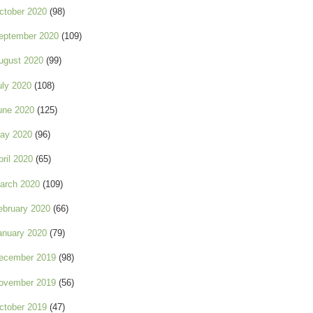
ctober 2020
(98)
eptember 2020
(109)
ugust 2020
(99)
uly 2020
(108)
une 2020
(125)
ay 2020
(96)
pril 2020
(65)
arch 2020
(109)
ebruary 2020
(66)
anuary 2020
(79)
ecember 2019
(98)
ovember 2019
(56)
ctober 2019
(47)