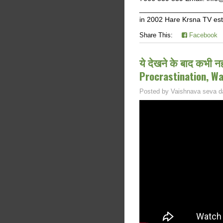
______________________
in 2002 Hare Krsna TV est
Share This:
Facebook
ये देखने के बाद कभी न
Procrastination, W
Posted by
Vaishnava seva d