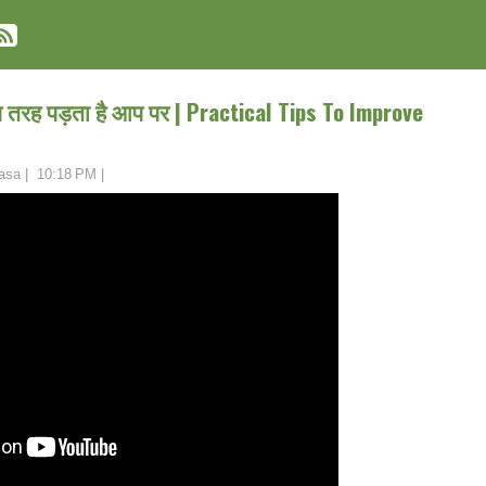
तरह पड़ता है आप पर | Practical Tips To Improve
asa
|
10:18 PM
|