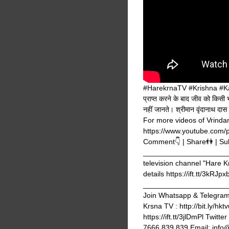
#HarekrnaTV #Krishna #Kalyug
प्राप्त करने के बाद जीव को किसी 
नहीं जानते। श्रीमान वृंदानाथ दा
For more videos of Vrindan
https://www.youtube.com/
Comment👇 | Share👫 | Su
_______________________
television channel "Hare K
details https://ift.tt/3kRJpx
_______________________
Join Whatsapp & Telegram g
Krsna TV : http://bit.ly/hk
https://ift.tt/3jlDmPl Twi
7666 839 839 Email: info