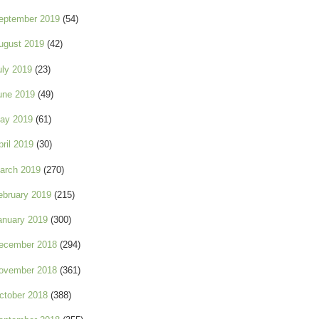
eptember 2019
(54)
ugust 2019
(42)
uly 2019
(23)
une 2019
(49)
ay 2019
(61)
pril 2019
(30)
arch 2019
(270)
ebruary 2019
(215)
anuary 2019
(300)
ecember 2018
(294)
ovember 2018
(361)
ctober 2018
(388)