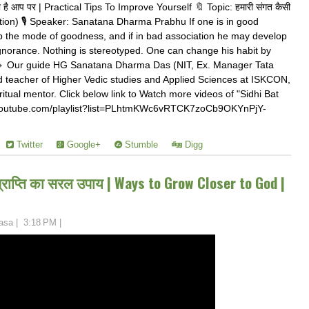
 है आप पर | Practical Tips To Improve Yourself 🔖 Topic: हमारी संगत कैसी
tion) 🎙️ Speaker: Sanatana Dharma Prabhu If one is in good
p the mode of goodness, and if in bad association he may develop
gnorance. Nothing is stereotyped. One can change his habit by
 🔹 Our guide HG Sanatana Dharma Das (NIT, Ex. Manager Tata
 teacher of Higher Vedic studies and Applied Sciences at ISKCON,
itual mentor. Click below link to Watch more videos of "Sidhi Bat
//youtube.com/playlist?list=PLhtmKWc6vRTCK7zoCb9OKYnPjY-
Twitter
Google+
Stumble
Digg
प्राप्ति का सरल उपाय | Ways to Grow Closer to God |
asa
|
3:18 PM
|