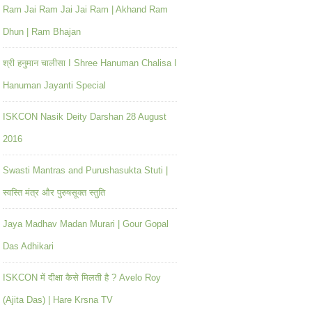
Ram Jai Ram Jai Jai Ram | Akhand Ram
Dhun | Ram Bhajan
श्री हनुमान चालीसा I Shree Hanuman Chalisa I
Hanuman Jayanti Special
ISKCON Nasik Deity Darshan 28 August
2016
Swasti Mantras and Purushasukta Stuti |
स्वस्ति मंत्र और पुरुषसूक्त स्तुति
Jaya Madhav Madan Murari | Gour Gopal
Das Adhikari
ISKCON में दीक्षा कैसे मिलती है ? Avelo Roy
(Ajita Das) | Hare Krsna TV