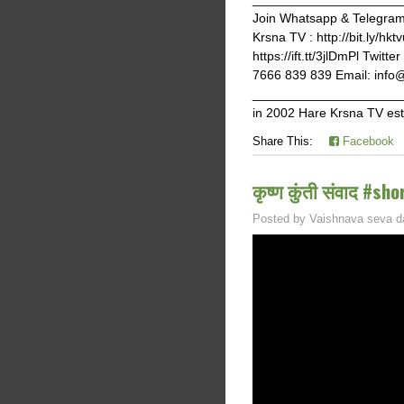
Join Whatsapp & Telegram g
Krsna TV : http://bit.ly/hk
https://ift.tt/3jlDmPl Twi
7666 839 839 Email: info
______________________
in 2002 Hare Krsna TV est
Share This:
Facebook
कृष्ण कुंती संवाद #sho
Posted by
Vaishnava seva d