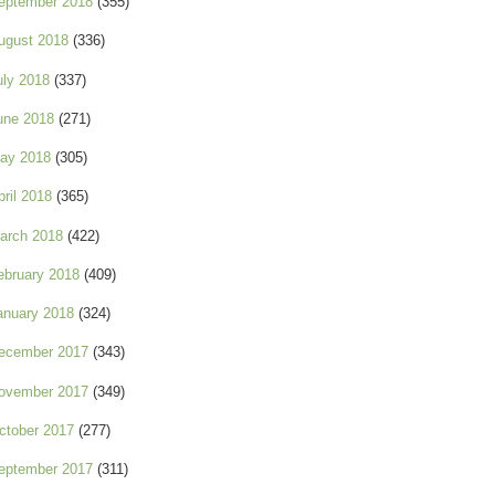
eptember 2018
(355)
ugust 2018
(336)
uly 2018
(337)
une 2018
(271)
ay 2018
(305)
pril 2018
(365)
arch 2018
(422)
ebruary 2018
(409)
anuary 2018
(324)
ecember 2017
(343)
ovember 2017
(349)
ctober 2017
(277)
eptember 2017
(311)