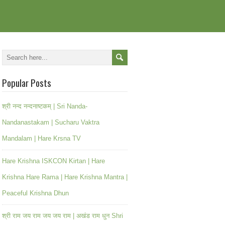
Popular Posts
श्री नन्द नन्दनाष्टकम् | Sri Nanda-
Nandanastakam | Sucharu Vaktra
Mandalam | Hare Krsna TV
Hare Krishna ISKCON Kirtan | Hare
Krishna Hare Rama | Hare Krishna Mantra |
Peaceful Krishna Dhun
श्री राम जय राम जय जय राम | अखंड राम धुन Shri