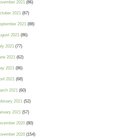
ovember 2021
(86)
ctober 2021
(87)
eptember 2021
(88)
ugust 2021
(86)
uly 2021
(77)
une 2021
(62)
ay 2021
(86)
pril 2021
(68)
arch 2021
(60)
ebruary 2021
(52)
anuary 2021
(57)
ecember 2020
(80)
ovember 2020
(154)