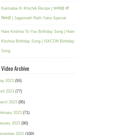
Karmabai Ki Khichdi Recipe | कर्माबाई की
खिचड़ी | Jagannath Rath Yatra Special
Hare Krishna To You Birthday Song | Hare
Krishna Birthday Song | ISKCON Birthday
Song
Video Archive
ay 2023
(55)
pril 2023
(77)
arch 2023
(95)
ebruary 2023
(71)
anuary 2023
(90)
ecember 2022
(100)