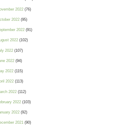
ovember 2022
(76)
ctober 2022
(95)
eptember 2022
(91)
ugust 2022
(102)
uly 2022
(107)
une 2022
(94)
ay 2022
(115)
pril 2022
(113)
arch 2022
(112)
ebruary 2022
(103)
anuary 2022
(92)
ecember 2021
(90)