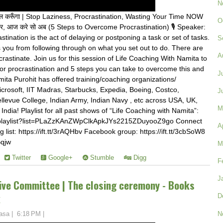
N
गे कल करूँगा | Stop Laziness, Procrastination, Wasting Your Time NOW
O
र, आज करे सो अब (5 Steps to Overcome Procrastination) 🎙️ Speaker:
tination is the act of delaying or postponing a task or set of tasks.
S
ts you from following through on what you set out to do. There are
A
stinate. Join us for this session of Life Coaching With Namita to
or procrastination and 5 steps you can take to overcome this and
J
ta Purohit has offered training/coaching organizations/
Microsoft, IIT Madras, Starbucks, Expedia, Boeing, Costco,
J
llevue College, Indian Army, Indian Navy , etc across USA, UK,
M
ndia! Playlist for all past shows of “Life Coaching with Namita”:
/playlist?list=PLaZzKAnZWpClkApkJYs2215ZDuyooZ9go Connect
A
g list: https://ift.tt/3rAQHbv Facebook group: https://ift.tt/3cbSoW8
Bqjw
M
Twitter
Google+
Stumble
Digg
F
J
ve Committee | The closing ceremony - Books
k
D
N
asa
|
6:18 PM
|