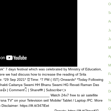
O
S
A
J
J
M
A
M
" 7 days festival which was celebrated by Ministry of Education,
F
re we had discuss how to increase the reading of Srila
te: *29 Sep 2021* ⏰Time: *7 PM ( IST) Onwards* *Today Following
J
 Bhakti Caitanya Swami HH Bhanu Swami HG Revati Raman Das
e👍 | Comment👇 | Share👫 | Subscribe👈
D
_______________________ Watch 24x7 free to air satellite
N
rsna TV" on your Television set/ Mobile/ Tablet / Laptop /PC. More
b Disclaimer: https://ift.tt/347lEet
O
_________________________ Donate: https://ift.tt/2tqvoKG