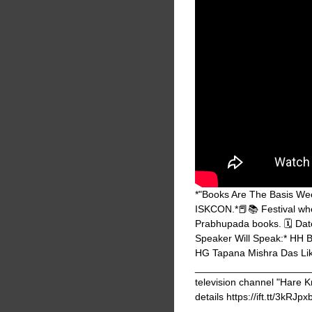
*"Books Are The Basis Week
ISKCON.*📕📚 Festival whe
Prabhupada books. 🗓️ Da
Speaker Will Speak:* HH
HG Tapana Mishra Das Lik
_______________________
television channel "Hare K
details https://ift.tt/3kRJpx
_______________________