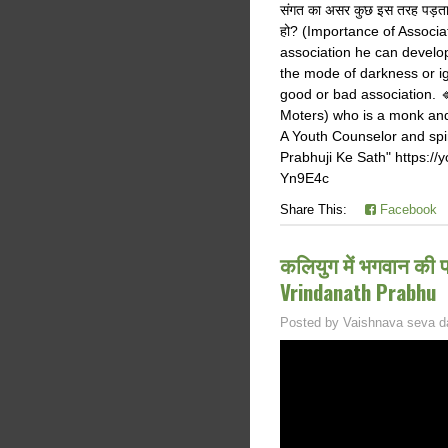
संगत का असर कुछ इस तरह पड़ता
हो? (Importance of Associa
association he can develo
the mode of darkness or i
good or bad association.
Moters) who is a monk and
A Youth Counselor and spir
Prabhuji Ke Sath" https:
Yn9E4c
Share This:
Facebook
कलियुग में भगवान की 
Vrindanath Prabhu
Posted by
Vaishnava seva d