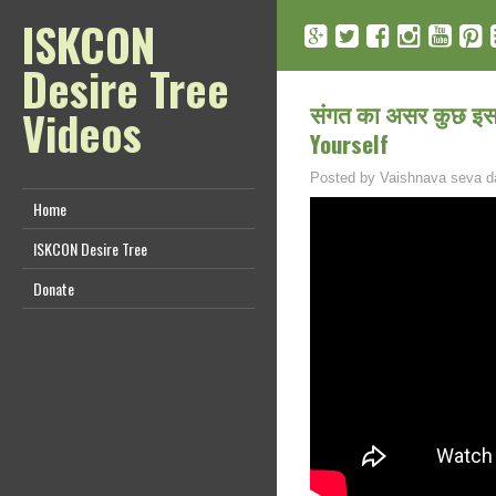
ISKCON
Desire Tree
संगत का असर कुछ इस 
Videos
Yourself
Posted by
Vaishnava seva d
Home
ISKCON Desire Tree
Donate