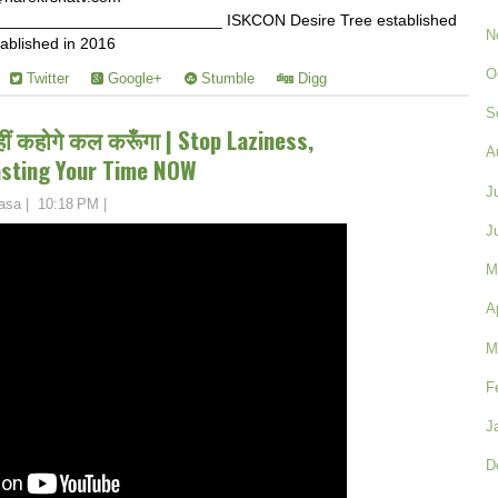
________________________ ISKCON Desire Tree established
N
ablished in 2016
O
Twitter
Google+
Stumble
Digg
S
हीं कहोगे कल करूँगा | Stop Laziness,
A
asting Your Time NOW
J
asa
|
10:18 PM
|
J
M
A
M
F
J
D