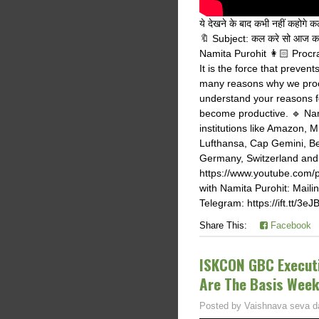
ये देखने के बाद कभी नहीं कहो
🔖 Subject: कल करे सो आज क
Namita Purohit 👩🏻 Procras
It is the force that preven
many reasons why we procra
understand your reasons f
become productive. 🔹 Nami
institutions like Amazon, 
Lufthansa, Cap Gemini, Be
Germany, Switzerland and I
https://www.youtube.com
with Namita Purohit: Mailin
Telegram: https://ift.tt/3eJ
Share This:
Facebook
ISKCON GBC Executi
Are The Basis Wee
Posted by
Vaishnava seva d