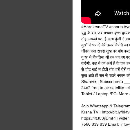
#HarekrsnaTV #shorts #yout
युद्ध के बाद जब भगवान कृष्ण द्वारि
तोह आपको पता है माता कुंती ने क्या
दुखों से भर दो मेरे ऊपर विपत्ति का 
जीवन सदा सर्वदा सुख की मांग करते 
दुःख थे विपत्तिया थी तब पग पग प
करुँगी, कह ने का अर्थ है के जब ह
से चोट खई न होती तोह हरी तेरी
सुख आते ही सब से पहले भगवन को 
Share👫 | Subscribe👈 
24x7 free to air satellite 
Tablet / Laptop /PC. More de
_______________________
Join Whatsapp & Telegram g
Krsna TV : http://bit.ly/hk
https://ift.tt/3jlDmPl Twi
7666 839 839 Email: info