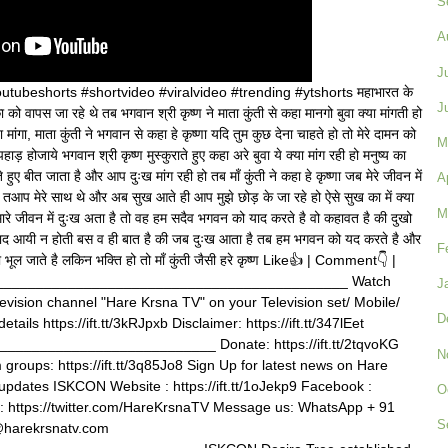
S
A
J
ubeshorts #shortvideo #viralvideo #trending #ytshorts महाभारत के
J
का को वापस जा रहे थे तब भगवान श्री कृष्ण ने माता कुंती से कहा मानगो बुवा क्या मांगती हो
 मांगा, माता कुंती ने भगवान से कहा हे कृष्णा यदि तुम कुछ देना चाहते हो तो मेरे दामन को
M
पहाड़ होजाये भगवान श्री कृष्ण मुस्कुराते हुए कहा अरे बुवा ये क्या मांग रही हो मनुष्य का
हुए बीत जाता है और आप दुःख मांग रही हो तब माँ कुंती ने कहा हे कृष्णा जब मेरे जीवन में
A
र तआप मेरे साथ थे और अब सुख आते ही आप मुझे छोड़ के जा रहे हो ऐसे सुख का में क्या
M
मारे जीवन में दुःख अता है तो वह हम सदैव भगवन को याद करते है वो कहावत है की दुखो
 याद आयी न होती बस व ही बात है की जब दुःख आता है तब हम भगवन को यद करते है और
F
भूल जाते है लकिन भक्ति हो तो माँ कुंती जैसी हरे कृष्ण Like👍 | Comment👇 |
______________________________________________ Watch
J
television channel "Hare Krsna TV" on your Television set/ Mobile/
D
tails https://ift.tt/3kRJpxb Disclaimer: https://ift.tt/347lEet
_________________________ Donate: https://ift.tt/2tqvoKG
N
roups: https://ift.tt/3q85Jo8 Sign Up for latest news on Hare
tvupdates ISKCON Website : https://ift.tt/1oJekp9 Facebook :
O
tter : https://twitter.com/HareKrsnaTV Message us: WhatsApp + 91
S
@harekrsnatv.com