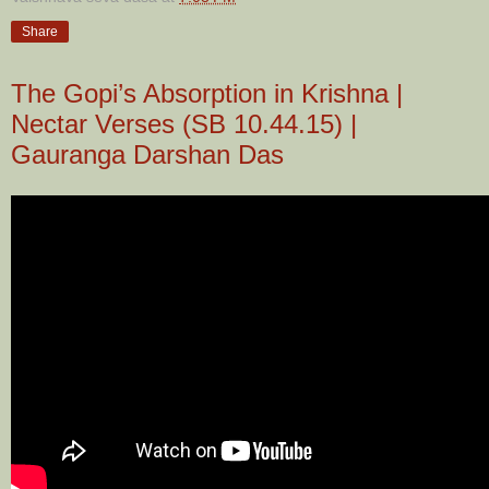
Share
The Gopi’s Absorption in Krishna |
Nectar Verses (SB 10.44.15) |
Gauranga Darshan Das