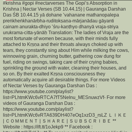
#krishna #gopi #nectarverses The Gopi’s Absorption in
Krishna | Nectar Verses (SB 10.44.15) | Gauranga Darshan
Das ŚB 10.44.15 yā dohane ’vahanane mathanopalepa
preṅkheṅkhanārbha-ruditokṣaṇa-mārjanādau gāyanti
cainam anurakta-dhiyo ’śru-kaṇṭhyo dhanyā vraja-striya
urukrama-citta-yānāḥ Translation: The ladies of Vraja are the
most fortunate of women because, with their minds fully
attached to Kṛṣṇa and their throats always choked up with
tears, they constantly sing about Him while milking the cows,
winnowing grain, churning butter, gathering cow dung for
fuel, riding on swings, taking care of their crying babies,
sprinkling the ground with water, cleaning their houses, and
so on. By their exalted Kṛṣṇa consciousness they
automatically acquire all desirable things. For more Videos
of Nectar Verses by Gauranga Darshan Das :
https://www.youtube.com/playlist?
list=PLhtmKWc6vRTCA7fT5NeInu_MESnuwzVf- For more
videos of Gauranga Darshan Das :
https://www.youtube.com/playlist?
list=PLhtmKWc6vRTA639DH407eOq1xzD3_rsLZ ＬＩＫＥ
| ＣＯＭＭＥＮＴ | ＳＨＡＲＥ | ＳＵＢＳＣＲＩＢＥ **
Website : https://ift.tt/1oJekp9 ** Facebook :