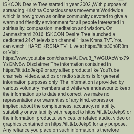
ISKCON Desire Tree started in year 2002 ,With purpose of
spreading Krishna Consciousness movement Worldwide
which is now grown as online community devoted to give a
warm and friendly environment for all people interested in
spirituality, compassion, meditation and wisdom. On
Janmashtami 2016, ISKCON Desire Tree launched a
dedicated 24x7 television channel "Hare Krsna TV". You
can watch "HARE KRSNA TV" Live at https://ift.tt/30h8R8m
or Visit
https://www.youtube.com/channel/UCwu3_7WGUAcWhx79
YsGMvBw Disclaimer The information contained in
https://ift.tt/1oJekp9 or any allied products like YouTube
channels, videos, audios or radio stations is for general
information purposes only. The information is provided by
various voluntary members and while we endeavour to keep
the information up to date and correct, we make no
representations or warranties of any kind, express or
implied, about the completeness, accuracy, reliability,
suitability or availability with respect to https://ift.tt/1oJekp9 or
the information, products, services, or related audio, video or
graphics contained on https://ift.tt/1oJekp9 for any purpose.
Any reliance you place on such information is therefore