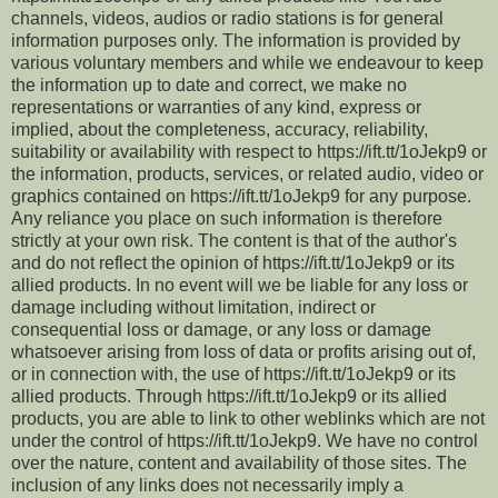
channels, videos, audios or radio stations is for general
information purposes only. The information is provided by
various voluntary members and while we endeavour to keep
the information up to date and correct, we make no
representations or warranties of any kind, express or
implied, about the completeness, accuracy, reliability,
suitability or availability with respect to https://ift.tt/1oJekp9 or
the information, products, services, or related audio, video or
graphics contained on https://ift.tt/1oJekp9 for any purpose.
Any reliance you place on such information is therefore
strictly at your own risk. The content is that of the author's
and do not reflect the opinion of https://ift.tt/1oJekp9 or its
allied products. In no event will we be liable for any loss or
damage including without limitation, indirect or
consequential loss or damage, or any loss or damage
whatsoever arising from loss of data or profits arising out of,
or in connection with, the use of https://ift.tt/1oJekp9 or its
allied products. Through https://ift.tt/1oJekp9 or its allied
products, you are able to link to other weblinks which are not
under the control of https://ift.tt/1oJekp9. We have no control
over the nature, content and availability of those sites. The
inclusion of any links does not necessarily imply a