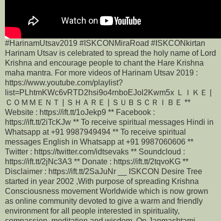
#HarinamUtsav2019 #ISKCONMiraRoad #ISKCONkirtan
Harinam Utsav is celebrated to spread the holy name of Lord
Krishna and encourage people to chant the Hare Krishna
maha mantra. For more videos of Harinam Utsav 2019 :
https://www.youtube.com/playlist?
list=PLhtmKWc6vRTD2hsi9o4rnboEJol2Kwm5x ＬＩＫＥ |
ＣＯＭＭＥＮＴ | ＳＨＡＲＥ | ＳＵＢＳＣＲＩＢＥ **
Website : https://ift.tt/1oJekp9 ** Facebook :
https://ift.tt/2iTcKJw ** To receive spiritual messages Hindi in
Whatsapp at +91 9987949494 ** To receive spiritual
messages English in Whatsapp at +91 9987060606 **
Twitter : https://twitter.com/idtsevaks ** Soundcloud :
https://ift.tt/2jNc3A3 ** Donate : https://ift.tt/2tqvoKG **
Disclaimer : https://ift.tt/2SaJuNr __ ISKCON Desire Tree
started in year 2002 ,With purpose of spreading Krishna
Consciousness movement Worldwide which is now grown
as online community devoted to give a warm and friendly
environment for all people interested in spirituality,
compassion, meditation and wisdom. On Janmashtami