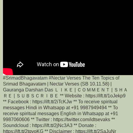
#SrimadBhagavatam #Nectar Verses The Ten Topics of
Srimad Bhagavatam | Nectar Verses (SB 10.11.58) |
Gauranga Darshan Das ＬＩＫＥ | ＣＯＭＭＥＮＴ | ＳＨＡ
ＲＥ | ＳＵＢＳＣＲＩＢＥ ** Website : https://ift.tt/1oJekp9
** Facebook : https://ift.tt/2iTcKJw ** To receive spiritual
messages Hindi in Whatsapp at +91 9987949494 ** To
receive spiritual messages English in Whatsapp at +91
9987060606 ** Twitter : https://twitter.com/idtsevaks **
Soundcloud : https://ift.tt/2jNc3A3 ** Donate :
https://ift.tt/2tqvoKG ** Disclaimer : https://ift.tt/2SaJuNr __