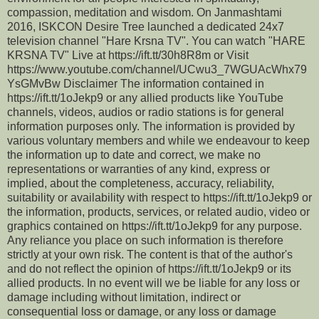
compassion, meditation and wisdom. On Janmashtami
2016, ISKCON Desire Tree launched a dedicated 24x7
television channel "Hare Krsna TV". You can watch "HARE
KRSNA TV" Live at https://ift.tt/30h8R8m or Visit
https://www.youtube.com/channel/UCwu3_7WGUAcWhx79
YsGMvBw Disclaimer The information contained in
https://ift.tt/1oJekp9 or any allied products like YouTube
channels, videos, audios or radio stations is for general
information purposes only. The information is provided by
various voluntary members and while we endeavour to keep
the information up to date and correct, we make no
representations or warranties of any kind, express or
implied, about the completeness, accuracy, reliability,
suitability or availability with respect to https://ift.tt/1oJekp9 or
the information, products, services, or related audio, video or
graphics contained on https://ift.tt/1oJekp9 for any purpose.
Any reliance you place on such information is therefore
strictly at your own risk. The content is that of the author's
and do not reflect the opinion of https://ift.tt/1oJekp9 or its
allied products. In no event will we be liable for any loss or
damage including without limitation, indirect or
consequential loss or damage, or any loss or damage