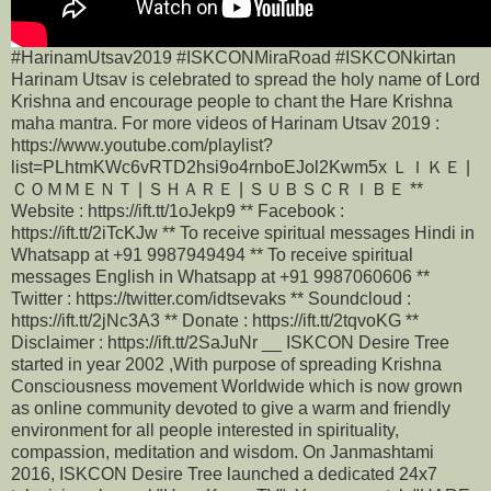
#HarinamUtsav2019 #ISKCONMiraRoad #ISKCONkirtan
Harinam Utsav is celebrated to spread the holy name of Lord
Krishna and encourage people to chant the Hare Krishna
maha mantra. For more videos of Harinam Utsav 2019 :
https://www.youtube.com/playlist?
list=PLhtmKWc6vRTD2hsi9o4rnboEJol2Kwm5x ＬＩＫＥ |
ＣＯＭＭＥＮＴ | ＳＨＡＲＥ | ＳＵＢＳＣＲＩＢＥ **
Website : https://ift.tt/1oJekp9 ** Facebook :
https://ift.tt/2iTcKJw ** To receive spiritual messages Hindi in
Whatsapp at +91 9987949494 ** To receive spiritual
messages English in Whatsapp at +91 9987060606 **
Twitter : https://twitter.com/idtsevaks ** Soundcloud :
https://ift.tt/2jNc3A3 ** Donate : https://ift.tt/2tqvoKG **
Disclaimer : https://ift.tt/2SaJuNr __ ISKCON Desire Tree
started in year 2002 ,With purpose of spreading Krishna
Consciousness movement Worldwide which is now grown
as online community devoted to give a warm and friendly
environment for all people interested in spirituality,
compassion, meditation and wisdom. On Janmashtami
2016, ISKCON Desire Tree launched a dedicated 24x7