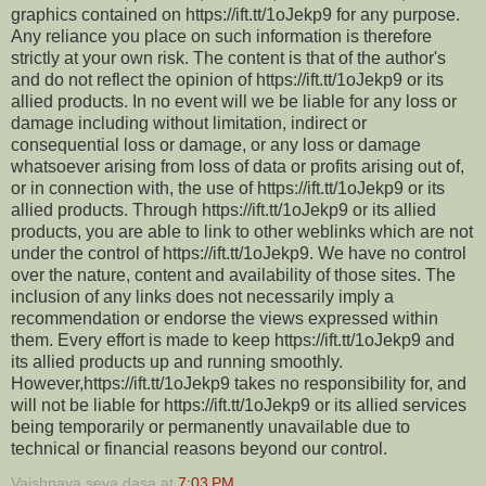
graphics contained on https://ift.tt/1oJekp9 for any purpose.
Any reliance you place on such information is therefore
strictly at your own risk. The content is that of the author's
and do not reflect the opinion of https://ift.tt/1oJekp9 or its
allied products. In no event will we be liable for any loss or
damage including without limitation, indirect or
consequential loss or damage, or any loss or damage
whatsoever arising from loss of data or profits arising out of,
or in connection with, the use of https://ift.tt/1oJekp9 or its
allied products. Through https://ift.tt/1oJekp9 or its allied
products, you are able to link to other weblinks which are not
under the control of https://ift.tt/1oJekp9. We have no control
over the nature, content and availability of those sites. The
inclusion of any links does not necessarily imply a
recommendation or endorse the views expressed within
them. Every effort is made to keep https://ift.tt/1oJekp9 and
its allied products up and running smoothly.
However,https://ift.tt/1oJekp9 takes no responsibility for, and
will not be liable for https://ift.tt/1oJekp9 or its allied services
being temporarily or permanently unavailable due to
technical or financial reasons beyond our control.
Vaishnava seva dasa
at
7:03 PM