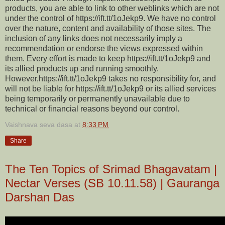
products, you are able to link to other weblinks which are not
under the control of https://ift.tt/1oJekp9. We have no control
over the nature, content and availability of those sites. The
inclusion of any links does not necessarily imply a
recommendation or endorse the views expressed within
them. Every effort is made to keep https://ift.tt/1oJekp9 and
its allied products up and running smoothly.
However,https://ift.tt/1oJekp9 takes no responsibility for, and
will not be liable for https://ift.tt/1oJekp9 or its allied services
being temporarily or permanently unavailable due to
technical or financial reasons beyond our control.
Vaishnava seva dasa
at
8:33 PM
Share
The Ten Topics of Srimad Bhagavatam |
Nectar Verses (SB 10.11.58) | Gauranga
Darshan Das