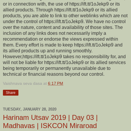
or in connection with, the use of https://ift.tt/1oJekp9 or its
allied products. Through https://ift.tt/1oJekp9 or its allied
products, you are able to link to other weblinks which are not
under the control of https://ift.tt/1oJekp9. We have no control
over the nature, content and availability of those sites. The
inclusion of any links does not necessarily imply a
recommendation or endorse the views expressed within
them. Every effort is made to keep https://ift.tt/1oJekp9 and
its allied products up and running smoothly.
However,https://ift.tt/1oJekp9 takes no responsibility for, and
will not be liable for https://ift.tt/1oJekp9 or its allied services
being temporarily or permanently unavailable due to
technical or financial reasons beyond our control.
Vaishnava seva dasa
at
6:17 PM
Share
TUESDAY, JANUARY 28, 2020
Harinam Utsav 2019 | Day 03 |
Madhavas | ISKCON Miraroad