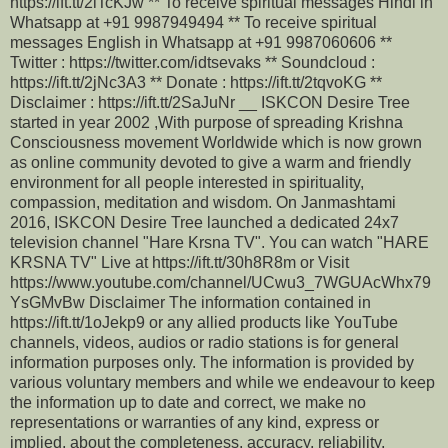
https://ift.tt/2iTcKJw ** To receive spiritual messages Hindi in
Whatsapp at +91 9987949494 ** To receive spiritual
messages English in Whatsapp at +91 9987060606 **
Twitter : https://twitter.com/idtsevaks ** Soundcloud :
https://ift.tt/2jNc3A3 ** Donate : https://ift.tt/2tqvoKG **
Disclaimer : https://ift.tt/2SaJuNr __ ISKCON Desire Tree
started in year 2002 ,With purpose of spreading Krishna
Consciousness movement Worldwide which is now grown
as online community devoted to give a warm and friendly
environment for all people interested in spirituality,
compassion, meditation and wisdom. On Janmashtami
2016, ISKCON Desire Tree launched a dedicated 24x7
television channel "Hare Krsna TV". You can watch "HARE
KRSNA TV" Live at https://ift.tt/30h8R8m or Visit
https://www.youtube.com/channel/UCwu3_7WGUAcWhx79
YsGMvBw Disclaimer The information contained in
https://ift.tt/1oJekp9 or any allied products like YouTube
channels, videos, audios or radio stations is for general
information purposes only. The information is provided by
various voluntary members and while we endeavour to keep
the information up to date and correct, we make no
representations or warranties of any kind, express or
implied, about the completeness, accuracy, reliability,