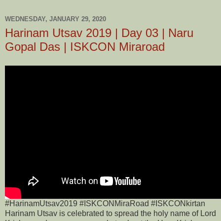
WEDNESDAY, JANUARY 29, 2020
Harinam Utsav 2019 | Day 03 | Naru
Gopal Das | ISKCON Miraroad
#HarinamUtsav2019 #ISKCONMiraRoad #ISKCONkirtan
Harinam Utsav is celebrated to spread the holy name of Lord