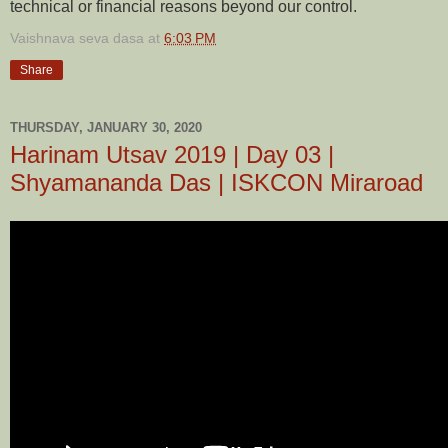
technical or financial reasons beyond our control.
Vaishnava seva dasa
at
6:03 PM
Share
THURSDAY, JANUARY 30, 2020
Harinam Utsav 2019 | Day 03 |
Shyamananda Das | ISKCON Miraroad