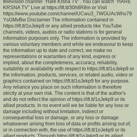
television channel "Hare Krsna TV". You can watch "HARE
KRSNA TV" Live at https://ift.tt/30h8R8m or Visit
https://www.youtube.com/channel/UCwu3_7WGUAcWhx79
YsGMvBw Disclaimer The information contained in
https://ift.tt/1oJekp9 or any allied products like YouTube
channels, videos, audios or radio stations is for general
information purposes only. The information is provided by
various voluntary members and while we endeavour to keep
the information up to date and correct, we make no
representations or warranties of any kind, express or
implied, about the completeness, accuracy, reliability,
suitability or availability with respect to https://ift.tt/1oJekp9 or
the information, products, services, or related audio, video or
graphics contained on https://ift.tt/1oJekp9 for any purpose.
Any reliance you place on such information is therefore
strictly at your own risk. The content is that of the author's
and do not reflect the opinion of https://ift.tt/1oJekp9 or its
allied products. In no event will we be liable for any loss or
damage including without limitation, indirect or
consequential loss or damage, or any loss or damage
whatsoever arising from loss of data or profits arising out of,
or in connection with, the use of https://ift.tt/1oJekp9 or its
allied products. Through https://ift.tt/1oJekp9 or its allied