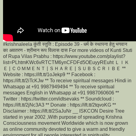
#krishnaleela कुंती स्तुति : Episode 39 - धर्म के स्थापना हेतु भगवान
का अवतरण - श्रीमान रूप विलास दास For more videos of Kunti Stuti
of Rupa Vilas Prabhu : https://www.youtube.com/playlist?
list=PLhtmKWc6vRTCTM6ynCFDFd5OEuyyREuht ＬＩＫ
Ｅ | ＣＯＭＭＥＮＴ | ＳＨＡＲＥ | ＳＵＢＳＣＲＩＢＥ **
Website : https://ift.tt/1oJekp9 ** Facebook :
https://ift.tt/2iTcKJw ** To receive spiritual messages Hindi in
Whatsapp at +91 9987949494 ** To receive spiritual
messages English in Whatsapp at +91 9987060606 **
Twitter : https://twitter.com/idtsevaks ** Soundcloud :
https://ift.tt/2jNc3A3 ** Donate : https://ift.tt/2tqvoKG **
Disclaimer : https://ift.tt/2SaJuNr __ ISKCON Desire Tree
started in year 2002 ,With purpose of spreading Krishna
Consciousness movement Worldwide which is now grown
as online community devoted to give a warm and friendly
environment for all people interested in spirituality,