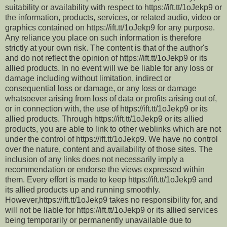
suitability or availability with respect to https://ift.tt/1oJekp9 or
the information, products, services, or related audio, video or
graphics contained on https://ift.tt/1oJekp9 for any purpose.
Any reliance you place on such information is therefore
strictly at your own risk. The content is that of the author's
and do not reflect the opinion of https://ift.tt/1oJekp9 or its
allied products. In no event will we be liable for any loss or
damage including without limitation, indirect or
consequential loss or damage, or any loss or damage
whatsoever arising from loss of data or profits arising out of,
or in connection with, the use of https://ift.tt/1oJekp9 or its
allied products. Through https://ift.tt/1oJekp9 or its allied
products, you are able to link to other weblinks which are not
under the control of https://ift.tt/1oJekp9. We have no control
over the nature, content and availability of those sites. The
inclusion of any links does not necessarily imply a
recommendation or endorse the views expressed within
them. Every effort is made to keep https://ift.tt/1oJekp9 and
its allied products up and running smoothly.
However,https://ift.tt/1oJekp9 takes no responsibility for, and
will not be liable for https://ift.tt/1oJekp9 or its allied services
being temporarily or permanently unavailable due to