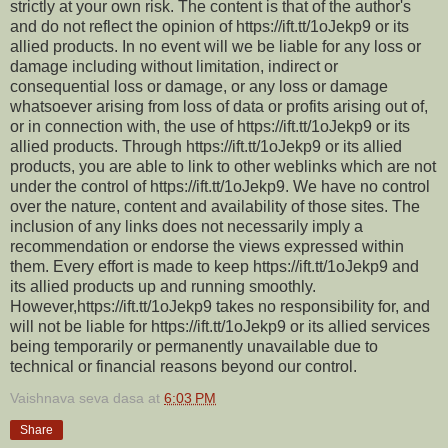
strictly at your own risk. The content is that of the author's
and do not reflect the opinion of https://ift.tt/1oJekp9 or its
allied products. In no event will we be liable for any loss or
damage including without limitation, indirect or
consequential loss or damage, or any loss or damage
whatsoever arising from loss of data or profits arising out of,
or in connection with, the use of https://ift.tt/1oJekp9 or its
allied products. Through https://ift.tt/1oJekp9 or its allied
products, you are able to link to other weblinks which are not
under the control of https://ift.tt/1oJekp9. We have no control
over the nature, content and availability of those sites. The
inclusion of any links does not necessarily imply a
recommendation or endorse the views expressed within
them. Every effort is made to keep https://ift.tt/1oJekp9 and
its allied products up and running smoothly.
However,https://ift.tt/1oJekp9 takes no responsibility for, and
will not be liable for https://ift.tt/1oJekp9 or its allied services
being temporarily or permanently unavailable due to
technical or financial reasons beyond our control.
Vaishnava seva dasa
at
6:03 PM
Share