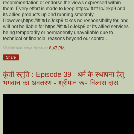
recommendation or endorse the views expressed within
them. Every effort is made to keep https://ift.tt/1oJekp9 and
its allied products up and running smoothly.
However,https://ift.tt/1oJekp9 takes no responsibility for, and
will not be liable for https://ift.tt/1oJekp9 or its allied services
being temporarily or permanently unavailable due to
technical or financial reasons beyond our control.
Vaishnava seva dasa
at
8:47 PM
Share
कुंती स्तुति : Episode 39 - धर्म के स्थापना हेतु
भगवान का अवतरण - श्रीमान रूप विलास दास