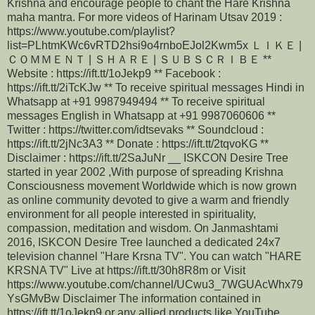
Krishna and encourage people to chant the Hare Krishna
maha mantra. For more videos of Harinam Utsav 2019 :
https://www.youtube.com/playlist?
list=PLhtmKWc6vRTD2hsi9o4rnboEJol2Kwm5x ＬＩＫＥ |
ＣＯＭＭＥＮＴ | ＳＨＡＲＥ | ＳＵＢＳＣＲＩＢＥ **
Website : https://ift.tt/1oJekp9 ** Facebook :
https://ift.tt/2iTcKJw ** To receive spiritual messages Hindi in
Whatsapp at +91 9987949494 ** To receive spiritual
messages English in Whatsapp at +91 9987060606 **
Twitter : https://twitter.com/idtsevaks ** Soundcloud :
https://ift.tt/2jNc3A3 ** Donate : https://ift.tt/2tqvoKG **
Disclaimer : https://ift.tt/2SaJuNr __ ISKCON Desire Tree
started in year 2002 ,With purpose of spreading Krishna
Consciousness movement Worldwide which is now grown
as online community devoted to give a warm and friendly
environment for all people interested in spirituality,
compassion, meditation and wisdom. On Janmashtami
2016, ISKCON Desire Tree launched a dedicated 24x7
television channel "Hare Krsna TV". You can watch "HARE
KRSNA TV" Live at https://ift.tt/30h8R8m or Visit
https://www.youtube.com/channel/UCwu3_7WGUAcWhx79
YsGMvBw Disclaimer The information contained in
https://ift.tt/1oJekp9 or any allied products like YouTube