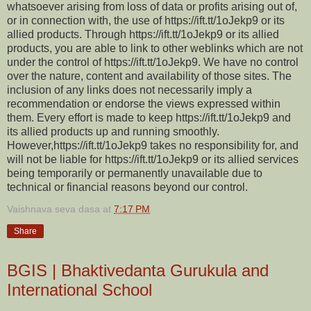
whatsoever arising from loss of data or profits arising out of,
or in connection with, the use of https://ift.tt/1oJekp9 or its
allied products. Through https://ift.tt/1oJekp9 or its allied
products, you are able to link to other weblinks which are not
under the control of https://ift.tt/1oJekp9. We have no control
over the nature, content and availability of those sites. The
inclusion of any links does not necessarily imply a
recommendation or endorse the views expressed within
them. Every effort is made to keep https://ift.tt/1oJekp9 and
its allied products up and running smoothly.
However,https://ift.tt/1oJekp9 takes no responsibility for, and
will not be liable for https://ift.tt/1oJekp9 or its allied services
being temporarily or permanently unavailable due to
technical or financial reasons beyond our control.
Vaishnava seva dasa
at
7:17 PM
Share
BGIS | Bhaktivedanta Gurukula and
International School