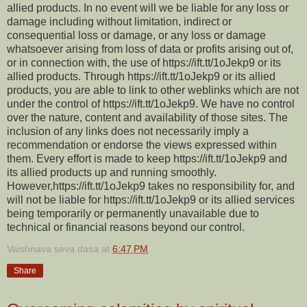
allied products. In no event will we be liable for any loss or
damage including without limitation, indirect or
consequential loss or damage, or any loss or damage
whatsoever arising from loss of data or profits arising out of,
or in connection with, the use of https://ift.tt/1oJekp9 or its
allied products. Through https://ift.tt/1oJekp9 or its allied
products, you are able to link to other weblinks which are not
under the control of https://ift.tt/1oJekp9. We have no control
over the nature, content and availability of those sites. The
inclusion of any links does not necessarily imply a
recommendation or endorse the views expressed within
them. Every effort is made to keep https://ift.tt/1oJekp9 and
its allied products up and running smoothly.
However,https://ift.tt/1oJekp9 takes no responsibility for, and
will not be liable for https://ift.tt/1oJekp9 or its allied services
being temporarily or permanently unavailable due to
technical or financial reasons beyond our control.
Vaishnava seva dasa
at
6:47 PM
Share