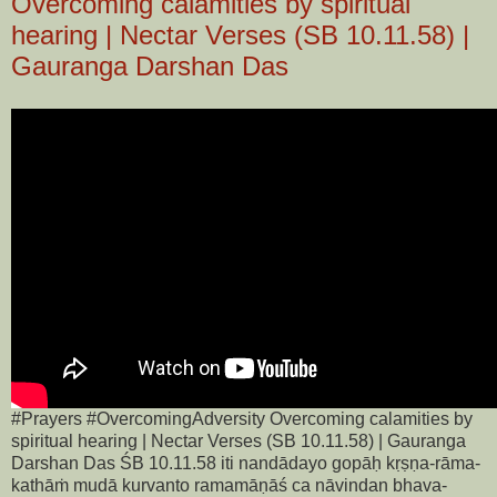
Overcoming calamities by spiritual
hearing | Nectar Verses (SB 10.11.58) |
Gauranga Darshan Das
#Prayers #OvercomingAdversity Overcoming calamities by
spiritual hearing | Nectar Verses (SB 10.11.58) | Gauranga
Darshan Das ŚB 10.11.58 iti nandādayo gopāḥ kṛṣṇa-rāma-
kathāṁ mudā kurvanto ramamāṇāś ca nāvindan bhava-