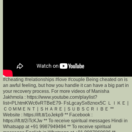
#cheating #relationships #love #couple Being cheated on is
an awful feeling, but how you handle it can have a big part in
your recovery process. For more videos of Manisha
Jakhmola : https://www.youtube.com/playlist?
list=PLhtmKWc6vRTBeE79- FsLgcaySx8znox5C ＬＩＫＥ |
ＣＯＭＭＥＮＴ | ＳＨＡＲＥ | ＳＵＢＳＣＲＩＢＥ **
Website : https://ift.tt/1oJekp9 ** Facebook :
https://ift.tt/2iTcKJw ** To receive spiritual messages Hindi in
Whatsapp at +91 9987949494 ** To receive spiritual