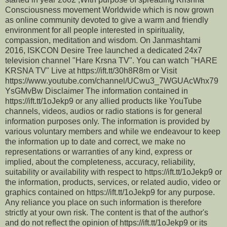
Consciousness movement Worldwide which is now grown
as online community devoted to give a warm and friendly
environment for all people interested in spirituality,
compassion, meditation and wisdom. On Janmashtami
2016, ISKCON Desire Tree launched a dedicated 24x7
television channel "Hare Krsna TV". You can watch "HARE
KRSNA TV" Live at https://ift.tt/30h8R8m or Visit
https://www.youtube.com/channel/UCwu3_7WGUAcWhx79
YsGMvBw Disclaimer The information contained in
https://ift.tt/1oJekp9 or any allied products like YouTube
channels, videos, audios or radio stations is for general
information purposes only. The information is provided by
various voluntary members and while we endeavour to keep
the information up to date and correct, we make no
representations or warranties of any kind, express or
implied, about the completeness, accuracy, reliability,
suitability or availability with respect to https://ift.tt/1oJekp9 or
the information, products, services, or related audio, video or
graphics contained on https://ift.tt/1oJekp9 for any purpose.
Any reliance you place on such information is therefore
strictly at your own risk. The content is that of the author's
and do not reflect the opinion of https://ift.tt/1oJekp9 or its