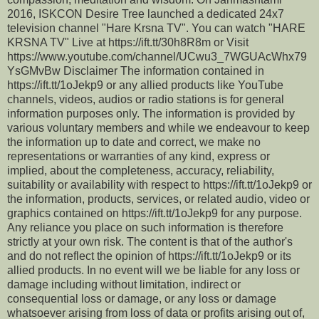
2016, ISKCON Desire Tree launched a dedicated 24x7
television channel "Hare Krsna TV". You can watch "HARE
KRSNA TV" Live at https://ift.tt/30h8R8m or Visit
https://www.youtube.com/channel/UCwu3_7WGUAcWhx79
YsGMvBw Disclaimer The information contained in
https://ift.tt/1oJekp9 or any allied products like YouTube
channels, videos, audios or radio stations is for general
information purposes only. The information is provided by
various voluntary members and while we endeavour to keep
the information up to date and correct, we make no
representations or warranties of any kind, express or
implied, about the completeness, accuracy, reliability,
suitability or availability with respect to https://ift.tt/1oJekp9 or
the information, products, services, or related audio, video or
graphics contained on https://ift.tt/1oJekp9 for any purpose.
Any reliance you place on such information is therefore
strictly at your own risk. The content is that of the author's
and do not reflect the opinion of https://ift.tt/1oJekp9 or its
allied products. In no event will we be liable for any loss or
damage including without limitation, indirect or
consequential loss or damage, or any loss or damage
whatsoever arising from loss of data or profits arising out of,