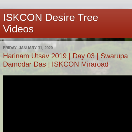
ISKCON Desire Tree
Videos
FRIDAY, JANUARY 31, 2020
Harinam Utsav 2019 | Day 03 | Swarupa
Damodar Das | ISKCON Miraroad