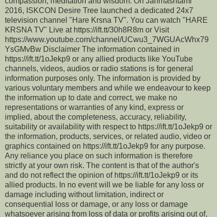
compassion, meditation and wisdom. On Janmashtami
2016, ISKCON Desire Tree launched a dedicated 24x7
television channel "Hare Krsna TV". You can watch "HARE
KRSNA TV" Live at https://ift.tt/30h8R8m or Visit
https://www.youtube.com/channel/UCwu3_7WGUAcWhx79
YsGMvBw Disclaimer The information contained in
https://ift.tt/1oJekp9 or any allied products like YouTube
channels, videos, audios or radio stations is for general
information purposes only. The information is provided by
various voluntary members and while we endeavour to keep
the information up to date and correct, we make no
representations or warranties of any kind, express or
implied, about the completeness, accuracy, reliability,
suitability or availability with respect to https://ift.tt/1oJekp9 or
the information, products, services, or related audio, video or
graphics contained on https://ift.tt/1oJekp9 for any purpose.
Any reliance you place on such information is therefore
strictly at your own risk. The content is that of the author's
and do not reflect the opinion of https://ift.tt/1oJekp9 or its
allied products. In no event will we be liable for any loss or
damage including without limitation, indirect or
consequential loss or damage, or any loss or damage
whatsoever arising from loss of data or profits arising out of,