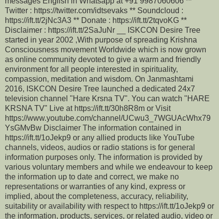
messages English in Whatsapp at +91 9987060606 **
Twitter : https://twitter.com/idtsevaks ** Soundcloud :
https://ift.tt/2jNc3A3 ** Donate : https://ift.tt/2tqvoKG **
Disclaimer : https://ift.tt/2SaJuNr __ ISKCON Desire Tree
started in year 2002 ,With purpose of spreading Krishna
Consciousness movement Worldwide which is now grown
as online community devoted to give a warm and friendly
environment for all people interested in spirituality,
compassion, meditation and wisdom. On Janmashtami
2016, ISKCON Desire Tree launched a dedicated 24x7
television channel "Hare Krsna TV". You can watch "HARE
KRSNA TV" Live at https://ift.tt/30h8R8m or Visit
https://www.youtube.com/channel/UCwu3_7WGUAcWhx79
YsGMvBw Disclaimer The information contained in
https://ift.tt/1oJekp9 or any allied products like YouTube
channels, videos, audios or radio stations is for general
information purposes only. The information is provided by
various voluntary members and while we endeavour to keep
the information up to date and correct, we make no
representations or warranties of any kind, express or
implied, about the completeness, accuracy, reliability,
suitability or availability with respect to https://ift.tt/1oJekp9 or
the information, products, services, or related audio, video or