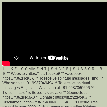
ＬＩＫＥ | ＣＯＭＭＥＮＴ | ＳＨＡＲＥ | ＳＵＢＳＣＲＩＢ
Ｅ ** Website : https://ift.tt/1oJekp9 ** Facebook :
https://ift.tt/2iTcKJw ** To receive spiritual messages Hindi in
Whatsapp at +91 9987949494 ** To receive spiritual
messages English in Whatsapp at +91 9987060606 **
Twitter : https://twitter.com/idtsevaks ** Soundcloud :
https://ift.tt/2jNc3A3 ** Donate : https://ift.tt/2tqvoKG **
Disclaimer : https://ift.tt/2SaJuNr __ ISKCON Desire Tree
started in year 2002 ,With purpose of spreading Krishna