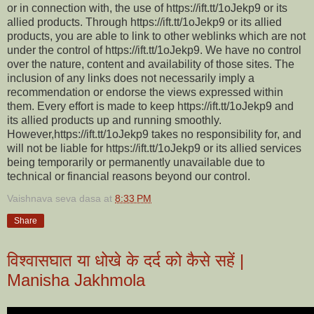
or in connection with, the use of https://ift.tt/1oJekp9 or its
allied products. Through https://ift.tt/1oJekp9 or its allied
products, you are able to link to other weblinks which are not
under the control of https://ift.tt/1oJekp9. We have no control
over the nature, content and availability of those sites. The
inclusion of any links does not necessarily imply a
recommendation or endorse the views expressed within
them. Every effort is made to keep https://ift.tt/1oJekp9 and
its allied products up and running smoothly.
However,https://ift.tt/1oJekp9 takes no responsibility for, and
will not be liable for https://ift.tt/1oJekp9 or its allied services
being temporarily or permanently unavailable due to
technical or financial reasons beyond our control.
Vaishnava seva dasa
at
8:33 PM
Share
विश्वासघात या धोखे के दर्द को कैसे सहें |
Manisha Jakhmola