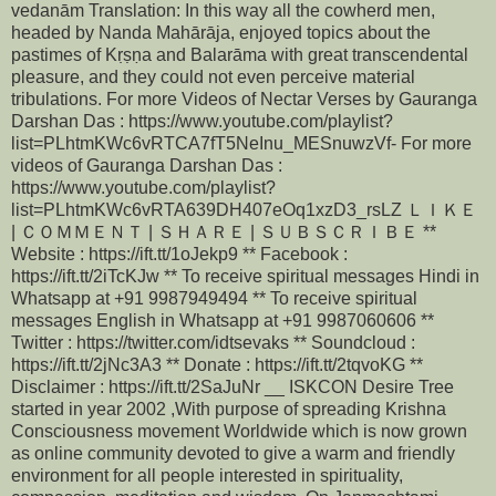
vedanām Translation: In this way all the cowherd men,
headed by Nanda Mahārāja, enjoyed topics about the
pastimes of Kṛṣṇa and Balarāma with great transcendental
pleasure, and they could not even perceive material
tribulations. For more Videos of Nectar Verses by Gauranga
Darshan Das : https://www.youtube.com/playlist?
list=PLhtmKWc6vRTCA7fT5NeInu_MESnuwzVf- For more
videos of Gauranga Darshan Das :
https://www.youtube.com/playlist?
list=PLhtmKWc6vRTA639DH407eOq1xzD3_rsLZ ＬＩＫＥ
| ＣＯＭＭＥＮＴ | ＳＨＡＲＥ | ＳＵＢＳＣＲＩＢＥ **
Website : https://ift.tt/1oJekp9 ** Facebook :
https://ift.tt/2iTcKJw ** To receive spiritual messages Hindi in
Whatsapp at +91 9987949494 ** To receive spiritual
messages English in Whatsapp at +91 9987060606 **
Twitter : https://twitter.com/idtsevaks ** Soundcloud :
https://ift.tt/2jNc3A3 ** Donate : https://ift.tt/2tqvoKG **
Disclaimer : https://ift.tt/2SaJuNr __ ISKCON Desire Tree
started in year 2002 ,With purpose of spreading Krishna
Consciousness movement Worldwide which is now grown
as online community devoted to give a warm and friendly
environment for all people interested in spirituality,