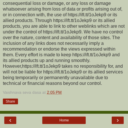
consequential loss or damage, or any loss or damage
whatsoever arising from loss of data or profits arising out of,
or in connection with, the use of https://ift.tt/1oJekp9 or its
allied products. Through https://ift.tt/1oJekp9 or its allied
products, you are able to link to other weblinks which are not
under the control of https://ift.tt/1oJekp9. We have no control
over the nature, content and availability of those sites. The
inclusion of any links does not necessarily imply a
recommendation or endorse the views expressed within
them. Every effort is made to keep https://ift.tt/1oJekp9 and
its allied products up and running smoothly.
However,https://ift.tt/1oJekp9 takes no responsibility for, and
will not be liable for https://ift.tt/1oJekp9 or its allied services
being temporarily or permanently unavailable due to
technical or financial reasons beyond our control.
Vaishnava seva dasa
at
2:05 PM
Share
‹
›
Home