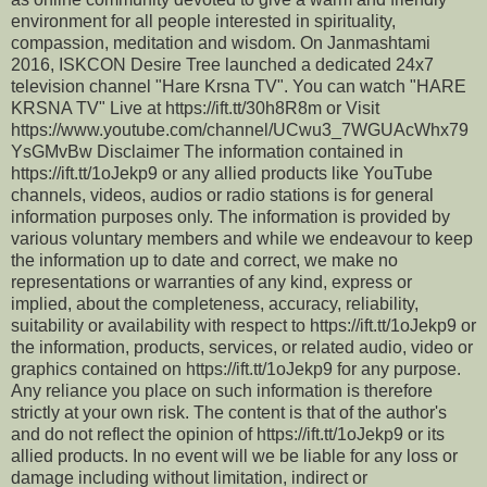
environment for all people interested in spirituality,
compassion, meditation and wisdom. On Janmashtami
2016, ISKCON Desire Tree launched a dedicated 24x7
television channel "Hare Krsna TV". You can watch "HARE
KRSNA TV" Live at https://ift.tt/30h8R8m or Visit
https://www.youtube.com/channel/UCwu3_7WGUAcWhx79
YsGMvBw Disclaimer The information contained in
https://ift.tt/1oJekp9 or any allied products like YouTube
channels, videos, audios or radio stations is for general
information purposes only. The information is provided by
various voluntary members and while we endeavour to keep
the information up to date and correct, we make no
representations or warranties of any kind, express or
implied, about the completeness, accuracy, reliability,
suitability or availability with respect to https://ift.tt/1oJekp9 or
the information, products, services, or related audio, video or
graphics contained on https://ift.tt/1oJekp9 for any purpose.
Any reliance you place on such information is therefore
strictly at your own risk. The content is that of the author's
and do not reflect the opinion of https://ift.tt/1oJekp9 or its
allied products. In no event will we be liable for any loss or
damage including without limitation, indirect or