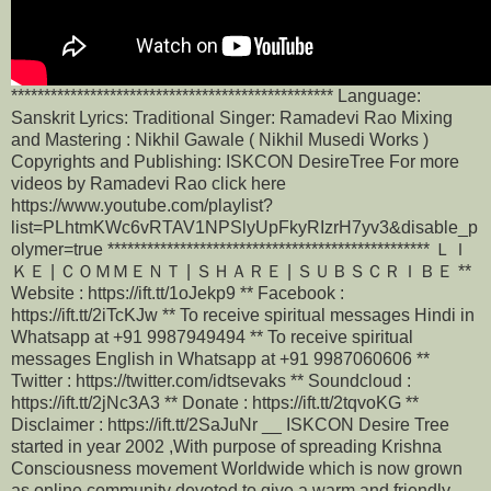
************************************************* Language:
Sanskrit Lyrics: Traditional Singer: Ramadevi Rao Mixing
and Mastering : Nikhil Gawale ( Nikhil Musedi Works )
Copyrights and Publishing: ISKCON DesireTree For more
videos by Ramadevi Rao click here
https://www.youtube.com/playlist?
list=PLhtmKWc6vRTAV1NPSlyUpFkyRIzrH7yv3&disable_p
olymer=true ************************************************* ＬＩ
ＫＥ | ＣＯＭＭＥＮＴ | ＳＨＡＲＥ | ＳＵＢＳＣＲＩＢＥ **
Website : https://ift.tt/1oJekp9 ** Facebook :
https://ift.tt/2iTcKJw ** To receive spiritual messages Hindi in
Whatsapp at +91 9987949494 ** To receive spiritual
messages English in Whatsapp at +91 9987060606 **
Twitter : https://twitter.com/idtsevaks ** Soundcloud :
https://ift.tt/2jNc3A3 ** Donate : https://ift.tt/2tqvoKG **
Disclaimer : https://ift.tt/2SaJuNr __ ISKCON Desire Tree
started in year 2002 ,With purpose of spreading Krishna
Consciousness movement Worldwide which is now grown
as online community devoted to give a warm and friendly