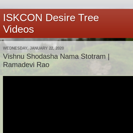
ISKCON Desire Tree
Videos
WEDNESDAY, JANUARY 22, 2020
Vishnu Shodasha Nama Stotram |
Ramadevi Rao