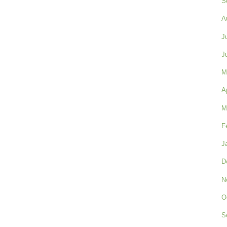
S
A
J
J
M
A
M
F
J
D
N
O
S