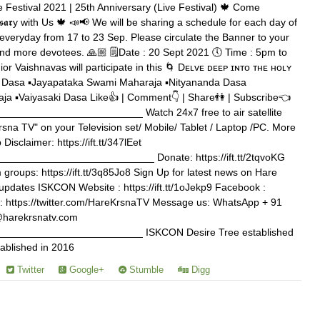
 Festival 2021 | 25th Anniversary (Live Festival) 🍁 Come
𝖊𝖗𝖘𝖆𝖗y with Us 🍁 📣📢 We will be sharing a schedule for each day of
veryday from 17 to 23 Sep. Please circulate the Banner to your
and more devotees. 🙏🏼 🗒️Date : 20 Sept 2021 🕔 Time : 5pm to
or Vaishnavas will participate in this 🌀 Dᴇʟᴠᴇ ᴅᴇᴇᴘ ɪɴᴛᴏ ᴛʜᴇ ʜᴏʟʏ
a Dasa ▪️Jayapataka Swami Maharaja ▪️Nityananda Dasa
a ▪️Vaiyasaki Dasa Like👍 | Comment👇 | Share👫 | Subscribe👈
_______________________ Watch 24x7 free to air satellite
rsna TV" on your Television set/ Mobile/ Tablet / Laptop /PC. More
b Disclaimer: https://ift.tt/347lEet
_________________________ Donate: https://ift.tt/2tqvoKG
roups: https://ift.tt/3q85Jo8 Sign Up for latest news on Hare
tvupdates ISKCON Website : https://ift.tt/1oJekp9 Facebook :
tter : https://twitter.com/HareKrsnaTV Message us: WhatsApp + 91
@harekrsnatv.com
________________________ ISKCON Desire Tree established
ablished in 2016
Twitter
Google+
Stumble
Digg