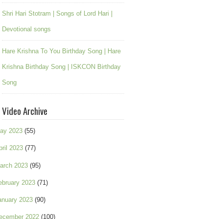
Shri Hari Stotram | Songs of Lord Hari |
Devotional songs
Hare Krishna To You Birthday Song | Hare
Krishna Birthday Song | ISKCON Birthday
Song
Video Archive
ay 2023
(55)
pril 2023
(77)
arch 2023
(95)
ebruary 2023
(71)
anuary 2023
(90)
ecember 2022
(100)