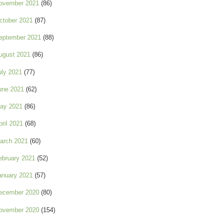
ovember 2021
(86)
ctober 2021
(87)
eptember 2021
(88)
ugust 2021
(86)
uly 2021
(77)
une 2021
(62)
ay 2021
(86)
pril 2021
(68)
arch 2021
(60)
ebruary 2021
(52)
anuary 2021
(57)
ecember 2020
(80)
ovember 2020
(154)