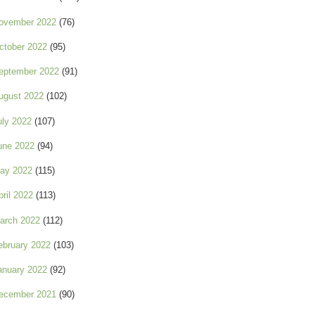
ovember 2022
(76)
ctober 2022
(95)
eptember 2022
(91)
ugust 2022
(102)
uly 2022
(107)
une 2022
(94)
ay 2022
(115)
pril 2022
(113)
arch 2022
(112)
ebruary 2022
(103)
anuary 2022
(92)
ecember 2021
(90)