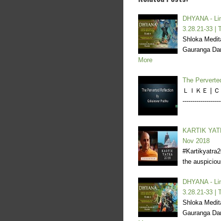
DHYANA - Lim
3.28.21-33 | 
Shloka Medita
Gauranga Dar
More
The Perverte
ＬＩＫＥ | ＣＯＭ
----------------
KARTIK YATR
Nov 2018
#Kartikyatra
the auspicio
DHYANA - Lim
3.28.21-33 | 
Shloka Medita
Gauranga Dar