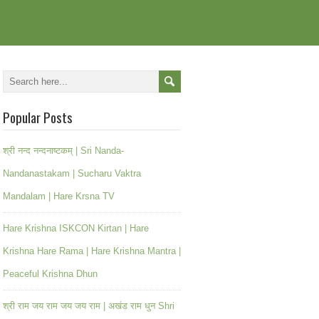
Popular Posts
श्री नन्द नन्दनाष्टकम् | Sri Nanda-
Nandanastakam | Sucharu Vaktra
Mandalam | Hare Krsna TV
Hare Krishna ISKCON Kirtan | Hare
Krishna Hare Rama | Hare Krishna Mantra |
Peaceful Krishna Dhun
श्री राम जय राम जय जय राम | अखंड राम धुन Shri