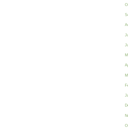
O
S
A
J
J
M
A
M
F
J
D
N
O