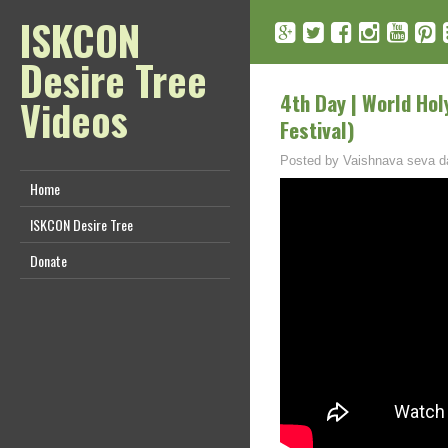
ISKCON
Desire Tree
4th Day | World Hol
Videos
Festival)
Posted by
Vaishnava seva d
Home
ISKCON Desire Tree
Donate