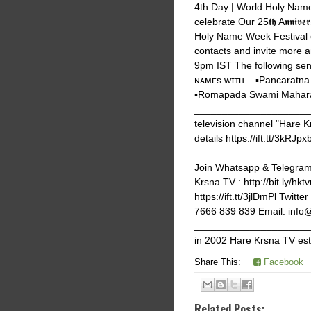
4th Day | World Holy Name
celebrate Our 25𝖙𝖍 A𝖓𝖓𝖎
Holy Name Week Festival e
contacts and invite more 
9pm IST The following seni
ɴᴀᴍᴇs ᴡɪᴛʜ... ▪️Pancaratn
▪️Romapada Swami Maharaj
_______________________
television channel "Hare K
details https://ift.tt/3kRJpx
_______________________
Join Whatsapp & Telegram g
Krsna TV : http://bit.ly/hk
https://ift.tt/3jlDmPl Twi
7666 839 839 Email: info
______________________
in 2002 Hare Krsna TV est
Share This:
Facebook
Related Posts: