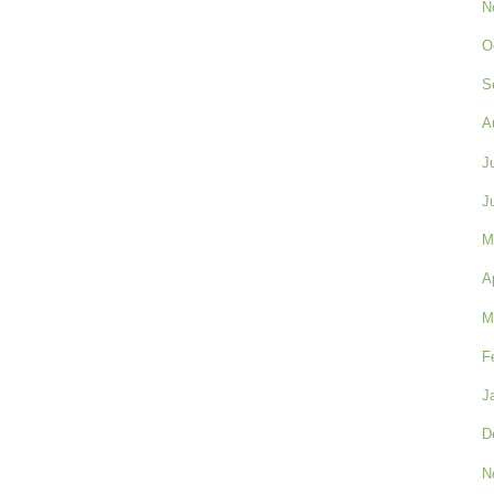
N
O
S
A
J
J
M
A
M
F
J
D
N