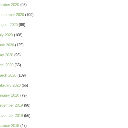
ctober 2020
(98)
eptember 2020
(109)
ugust 2020
(99)
uly 2020
(108)
une 2020
(125)
ay 2020
(96)
pril 2020
(65)
arch 2020
(109)
ebruary 2020
(66)
anuary 2020
(79)
ecember 2019
(98)
ovember 2019
(56)
ctober 2019
(47)