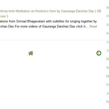
N
b-by-limb Meditation on Krishna’s form by Gauranga Darshan Das | SB
O
Tune 1
tions from Srimad Bhagavatam with subtitles for singing together by
S
shan Das For more videos of Gauranga Darshan Das click h…
Read
A
J
J
M
A
M
F
J
D