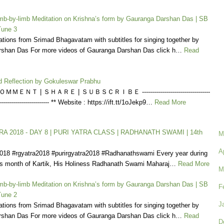
b-by-limb Meditation on Krishna’s form by Gauranga Darshan Das | SB
Tune 3
tions from Srimad Bhagavatam with subtitles for singing together by
shan Das For more videos of Gauranga Darshan Das click h…
Read
d Reflection by Gokuleswar Prabhu
ＭＥＮＴ | ＳＨＡＲＥ | ＳＵＢＳＣＲＩＢＥ ----------------------------------
---------------------------- ** Website : https://ift.tt/1oJekp9…
Read More
A 2018 - DAY 8 | PURI YATRA CLASS | RADHANATH SWAMI | 14th
M
A
2018 #rgyatra2018 #purirgyatra2018 #Radhanathswami Every year during
us month of Kartik, His Holiness Radhanath Swami Maharaj…
Read More
M
b-by-limb Meditation on Krishna’s form by Gauranga Darshan Das | SB
F
Tune 2
J
tions from Srimad Bhagavatam with subtitles for singing together by
shan Das For more videos of Gauranga Darshan Das click h…
Read
D