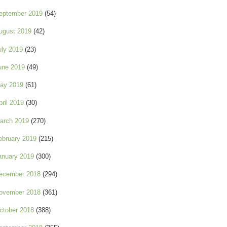
eptember 2019
(54)
ugust 2019
(42)
uly 2019
(23)
une 2019
(49)
ay 2019
(61)
pril 2019
(30)
arch 2019
(270)
ebruary 2019
(215)
anuary 2019
(300)
ecember 2018
(294)
ovember 2018
(361)
ctober 2018
(388)