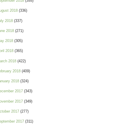
eptember 2018
(355)
ugust 2018
(336)
uly 2018
(337)
une 2018
(271)
ay 2018
(305)
pril 2018
(365)
arch 2018
(422)
ebruary 2018
(409)
anuary 2018
(324)
ecember 2017
(343)
ovember 2017
(349)
ctober 2017
(277)
eptember 2017
(311)