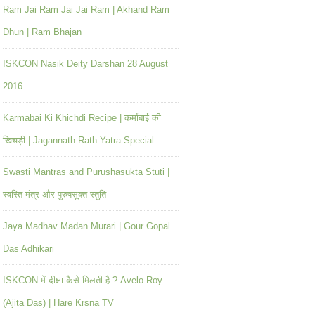
Ram Jai Ram Jai Jai Ram | Akhand Ram
Dhun | Ram Bhajan
ISKCON Nasik Deity Darshan 28 August
2016
Karmabai Ki Khichdi Recipe | कर्माबाई की
खिचड़ी | Jagannath Rath Yatra Special
Swasti Mantras and Purushasukta Stuti |
स्वस्ति मंत्र और पुरुषसूक्त स्तुति
Jaya Madhav Madan Murari | Gour Gopal
Das Adhikari
ISKCON में दीक्षा कैसे मिलती है ? Avelo Roy
(Ajita Das) | Hare Krsna TV