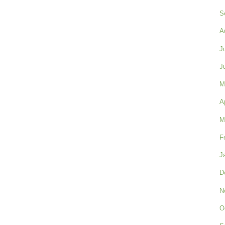
S
A
J
J
M
A
M
F
J
D
N
O