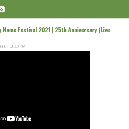
y Name Festival 2021 | 25th Anniversary (Live
asa
|
11:18 PM
|