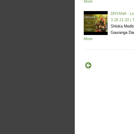
More
DHYANA - Lim
3.28.21-33 | 
Shloka Medita
Gauranga Dar
More