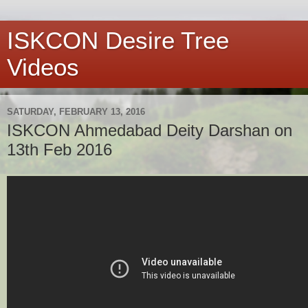
ISKCON Desire Tree
Videos
SATURDAY, FEBRUARY 13, 2016
ISKCON Ahmedabad Deity Darshan on
13th Feb 2016