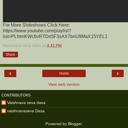
For More Slideshows Click Here:
https://www.youtube.com/playlist?
list=PLhtmKWc6vRTDn5F3sAX7bnU9MaX15YEL1
Vaishnava seva dasa
at
4:41 PM
Share
‹
›
Home
View web version
CONTRIBUTORS
Vaishnava seva dasa
vaishnavaseva Dasa
Powered by
Blogger
.