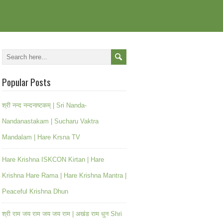
Popular Posts
श्री नन्द नन्दनाष्टकम् | Sri Nanda-
Nandanastakam | Sucharu Vaktra
Mandalam | Hare Krsna TV
Hare Krishna ISKCON Kirtan | Hare
Krishna Hare Rama | Hare Krishna Mantra |
Peaceful Krishna Dhun
श्री राम जय राम जय जय राम | अखंड राम धुन Shri