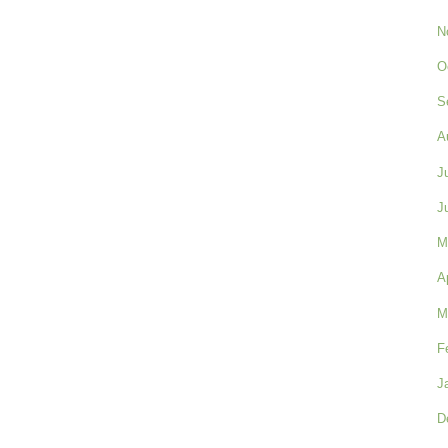
N
O
S
A
J
J
M
A
M
F
J
D