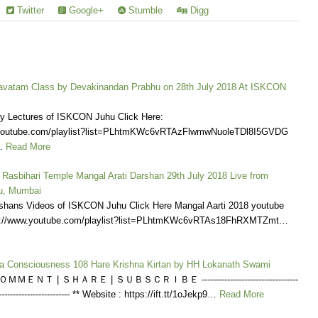
Twitter
Google+
Stumble
Digg
vatam Class by Devakinandan Prabhu on 28th July 2018 At ISKCON
ly Lectures of ISKCON Juhu Click Here:
.youtube.com/playlist?list=PLhtmKWc6vRTAzFlwmwNuoleTDl8I5GVDG
…
Read More
 Rasbihari Temple Mangal Arati Darshan 29th July 2018 Live from
u, Mumbai
shans Videos of ISKCON Juhu Click Here Mangal Aarti 2018 youtube
tps://www.youtube.com/playlist?list=PLhtmKWc6vRTAs18FhRXMTZmt…
na Consciousness 108 Hare Krishna Kirtan by HH Lokanath Swami
ＭＥＮＴ | ＳＨＡＲＥ | ＳＵＢＳＣＲＩＢＥ ----------------------------------
---------------------------- ** Website : https://ift.tt/1oJekp9…
Read More