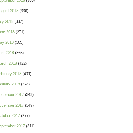
eptember 2018
(355)
ugust 2018
(336)
uly 2018
(337)
une 2018
(271)
ay 2018
(305)
pril 2018
(365)
arch 2018
(422)
ebruary 2018
(409)
anuary 2018
(324)
ecember 2017
(343)
ovember 2017
(349)
ctober 2017
(277)
eptember 2017
(311)