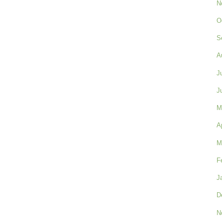
N
O
S
A
J
J
M
A
M
F
J
D
N