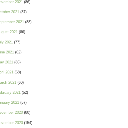
ovember 2021
(86)
ctober 2021
(87)
eptember 2021
(88)
ugust 2021
(86)
uly 2021
(77)
une 2021
(62)
ay 2021
(86)
pril 2021
(68)
arch 2021
(60)
ebruary 2021
(52)
anuary 2021
(57)
ecember 2020
(80)
ovember 2020
(154)