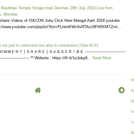
 Rasbihari Temple Sringar Arati Darshan 29th July 2018 Live from
u, Mumbai
shans Videos of ISKCON Juhu Click Here Mangal Aarti 2018 youtube
tps://www.youtube.com/playlist?list=PLhtmKWc6vRTAs18FhRXMTZmt…
 not just in conviction but also in connection | Gita 02.61
ＭＥＮＴ | ＳＨＡＲＥ | ＳＵＢＳＣＲＩＢＥ ----------------------------------
---------------------------- ** Website : https://ift.tt/1oJekp9…
Read More
M
A
M
F
J
D