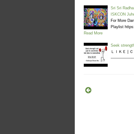
Sri Sri Radha
ISKCON Juh
For More Dar
Playlist ht
Read More
Seek strength
ＬＩＫＥ | ＣＯＭ
----------------