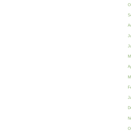
O
S
A
J
J
M
A
M
F
J
D
N
O