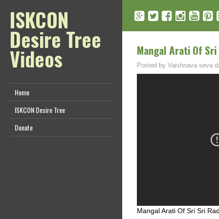
ISKCON
Desire Tree
Mangal Arati Of Sri
Videos
Posted by
Vaishnava seva d
Home
ISKCON Desire Tree
Donate
Mangal Arati Of Sri Sri R