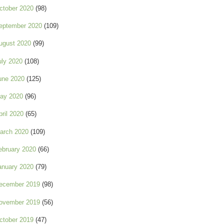
ctober 2020
(98)
eptember 2020
(109)
ugust 2020
(99)
uly 2020
(108)
une 2020
(125)
ay 2020
(96)
pril 2020
(65)
arch 2020
(109)
ebruary 2020
(66)
anuary 2020
(79)
ecember 2019
(98)
ovember 2019
(56)
ctober 2019
(47)