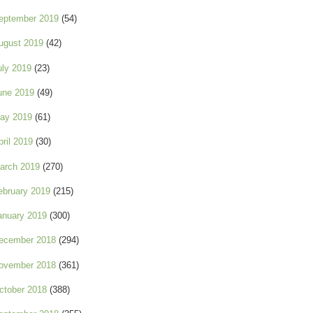
eptember 2019
(54)
ugust 2019
(42)
uly 2019
(23)
une 2019
(49)
ay 2019
(61)
pril 2019
(30)
arch 2019
(270)
ebruary 2019
(215)
anuary 2019
(300)
ecember 2018
(294)
ovember 2018
(361)
ctober 2018
(388)