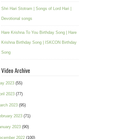
Shri Hari Stotram | Songs of Lord Hari |
Devotional songs
Hare Krishna To You Birthday Song | Hare
Krishna Birthday Song | ISKCON Birthday
Song
Video Archive
ay 2023
(55)
pril 2023
(77)
arch 2023
(95)
ebruary 2023
(71)
anuary 2023
(90)
ecember 2022
(100)