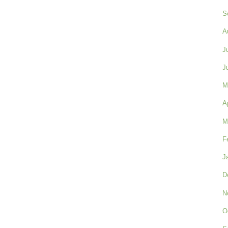
S
A
J
J
M
A
M
F
J
D
N
O