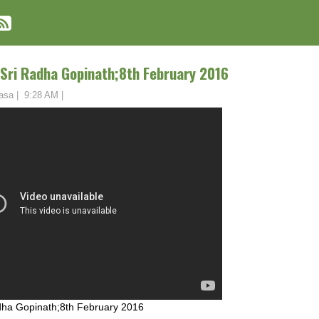
 Sri Radha Gopinath;8th February 2016
asa
|
9:28 AM
|
adha Gopinath;8th February 2016