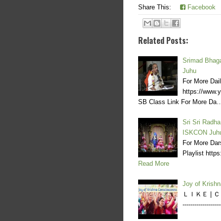
Share This:
Facebook
Related Posts:
Srimad Bhaga
Juhu
For More Dai
https://www
SB Class Link For More Da
Sri Sri Radha
ISKCON Juh
For More Dar
Playlist ht
Read More
Joy of Krish
ＬＩＫＥ | ＣＯＭ
----------------