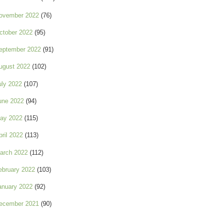
ovember 2022
(76)
ctober 2022
(95)
eptember 2022
(91)
ugust 2022
(102)
uly 2022
(107)
une 2022
(94)
ay 2022
(115)
pril 2022
(113)
arch 2022
(112)
ebruary 2022
(103)
anuary 2022
(92)
ecember 2021
(90)