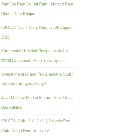
Ram Jai Ram Jai Jai Ram | Akhand Ram
Dhun | Ram Bhajan
ISKCON Nasik Deity Darshan 28 August
2016
Karmabai Ki Khichdi Recipe | कर्माबाई की
खिचड़ी | Jagannath Rath Yatra Special
Swasti Mantras and Purushasukta Stuti |
स्वस्ति मंत्र और पुरुषसूक्त स्तुति
Jaya Madhav Madan Murari | Gour Gopal
Das Adhikari
ISKCON में दीक्षा कैसे मिलती है ? Avelo Roy
(Ajita Das) | Hare Krsna TV