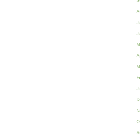
S
A
J
J
M
A
M
F
J
D
N
O
S