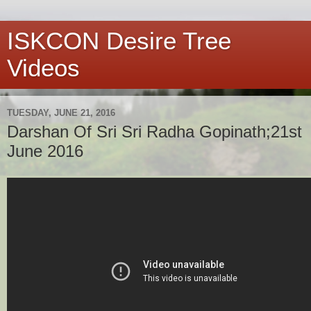
ISKCON Desire Tree
Videos
TUESDAY, JUNE 21, 2016
Darshan Of Sri Sri Radha Gopinath;21st
June 2016