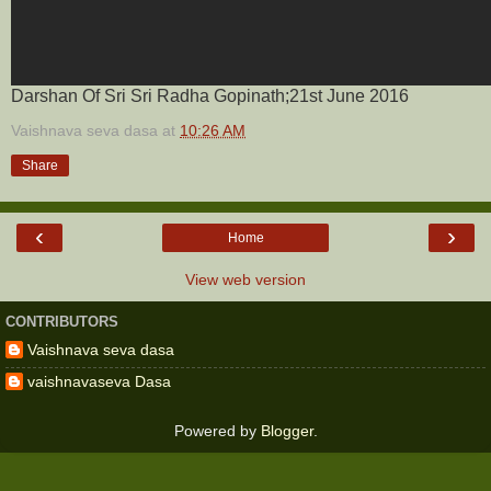
Darshan Of Sri Sri Radha Gopinath;21st June 2016
Vaishnava seva dasa
at
10:26 AM
Share
‹
›
Home
View web version
CONTRIBUTORS
Vaishnava seva dasa
vaishnavaseva Dasa
Powered by
Blogger
.