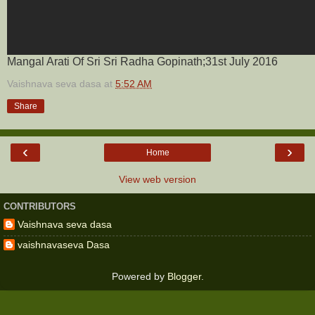
Mangal Arati Of Sri Sri Radha Gopinath;31st July 2016
Vaishnava seva dasa
at
5:52 AM
Share
‹
›
Home
View web version
CONTRIBUTORS
Vaishnava seva dasa
vaishnavaseva Dasa
Powered by
Blogger
.