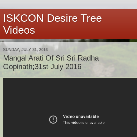
ISKCON Desire Tree
Videos
SUNDAY, JULY 31, 2016
Mangal Arati Of Sri Sri Radha
Gopinath;31st July 2016