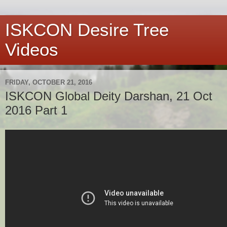
ISKCON Desire Tree
Videos
FRIDAY, OCTOBER 21, 2016
ISKCON Global Deity Darshan, 21 Oct
2016 Part 1