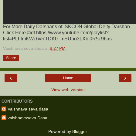
For More Daily Darshans of ISKCON Global Deity Darshan
Click Here #idt https://www.youtube.com/playlist?
list=PLhtmKWc6vRTDK0_mSUpo3LXbI0R5c96as
Vaishnava seva dasa
at
8:27 PM
Share
‹
›
Home
View web version
CONTRIBUTORS
Vaishnava seva dasa
vaishnavaseva Dasa
Powered by
Blogger
.