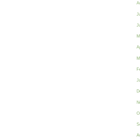
A
J
J
M
A
M
F
J
D
N
O
S
A