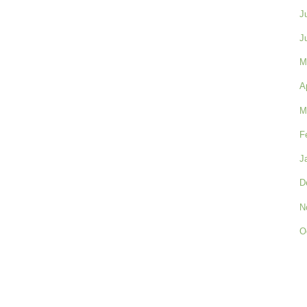
J
J
M
A
M
F
J
D
N
O