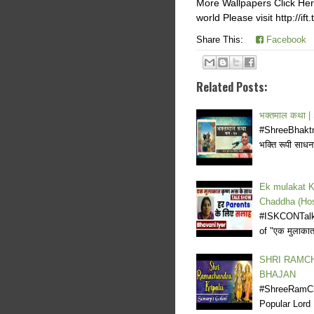
More Wallpapers Click Here
world Please visit http://if
Share This:
Facebook
Related Posts:
भक्तमाल कथा 
#ShreeBhaktma
भक्ति रूपी साधना
Ek mulakat K
Chaddha (Hos
#ISKCONTalk
of "एक मुलाका
SHRI RAMCH
BHAJAN
#ShreeRamCha
Popular Lor