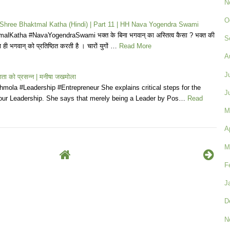
N
O
| Shree Bhaktmal Katha (Hindi) | Part 11 | HH Nava Yogendra Swami
lKatha #NavaYogendraSwami भक्त के बिना भगवान् का अस्तित्व कैसा ? भक्त की
S
 ही भगवान् को प्रतिष्ठित करती है । चारों युगों …
Read More
A
J
ी माता को प्रसन्न | मनीषा जखमोला
mola #Leadership #Entrepreneur She explains critical steps for the
J
our Leadership. She says that merely being a Leader by Pos…
Read
M
A
M
F
J
D
N