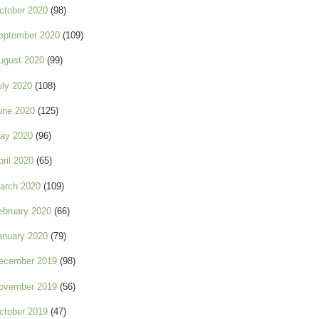
ctober 2020
(98)
eptember 2020
(109)
ugust 2020
(99)
uly 2020
(108)
une 2020
(125)
ay 2020
(96)
pril 2020
(65)
arch 2020
(109)
ebruary 2020
(66)
anuary 2020
(79)
ecember 2019
(98)
ovember 2019
(56)
ctober 2019
(47)