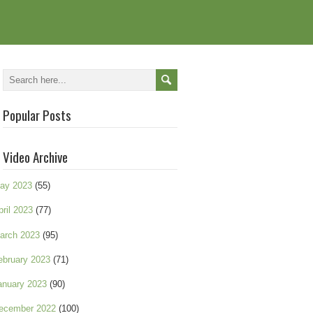
Popular Posts
Video Archive
ay 2023
(55)
pril 2023
(77)
arch 2023
(95)
ebruary 2023
(71)
anuary 2023
(90)
ecember 2022
(100)