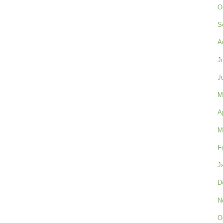
O
S
A
J
J
M
A
M
F
J
D
N
O