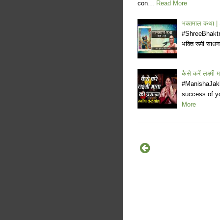
con…
Read More
भक्तमाल कथा 
#ShreeBhaktma
भक्ति रूपी साधना
कैसे करें लक्ष्म
#ManishaJakh
success of y
More