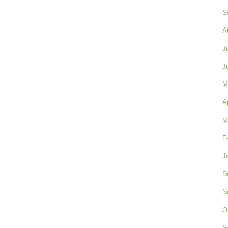
S
A
J
J
M
A
M
F
J
D
N
O
S