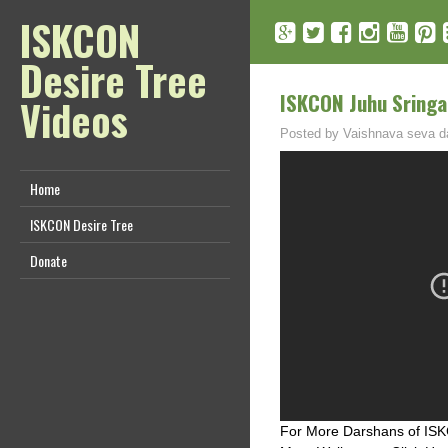
ISKCON
Desire Tree
ISKCON Juhu Sringa
Videos
Posted by
Vaishnava seva d
Home
ISKCON Desire Tree
Donate
For More Darshans of ISKC