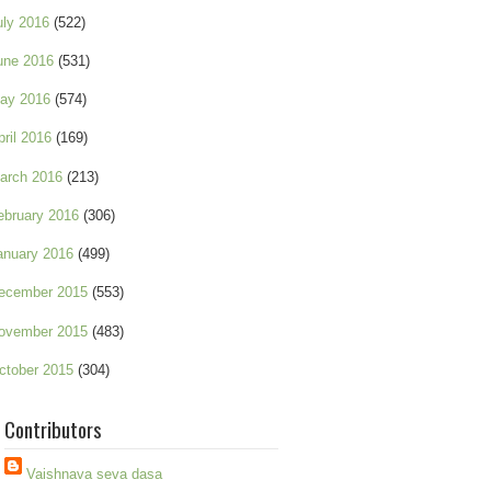
uly 2016
(522)
une 2016
(531)
ay 2016
(574)
pril 2016
(169)
arch 2016
(213)
ebruary 2016
(306)
anuary 2016
(499)
ecember 2015
(553)
ovember 2015
(483)
ctober 2015
(304)
Contributors
Vaishnava seva dasa