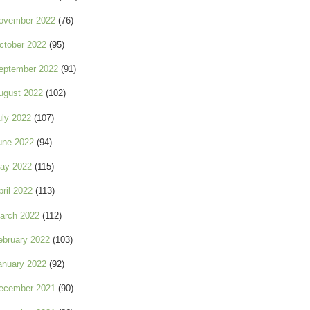
ovember 2022
(76)
ctober 2022
(95)
eptember 2022
(91)
ugust 2022
(102)
uly 2022
(107)
une 2022
(94)
ay 2022
(115)
pril 2022
(113)
arch 2022
(112)
ebruary 2022
(103)
anuary 2022
(92)
ecember 2021
(90)