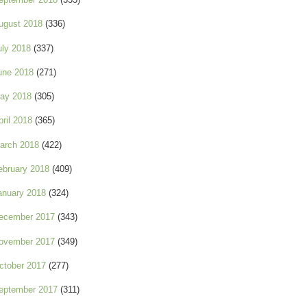
ugust 2018
(336)
uly 2018
(337)
une 2018
(271)
ay 2018
(305)
pril 2018
(365)
arch 2018
(422)
ebruary 2018
(409)
anuary 2018
(324)
ecember 2017
(343)
ovember 2017
(349)
ctober 2017
(277)
eptember 2017
(311)