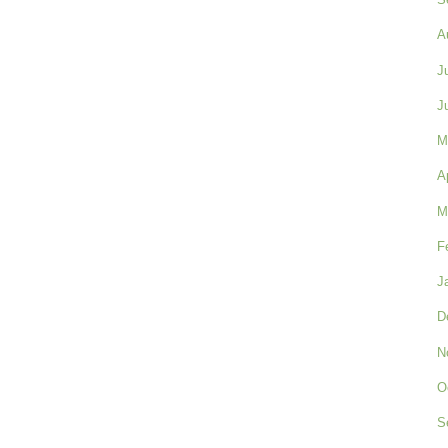
A
J
J
M
A
M
F
J
D
N
O
S