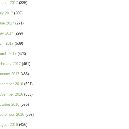
ugust 2017
(335)
uly 2017
(266)
une 2017
(271)
ay 2017
(299)
pril 2017
(639)
arch 2017
(473)
ebruary 2017
(461)
anuary 2017
(436)
ecember 2016
(521)
ovember 2016
(555)
ctober 2016
(576)
eptember 2016
(697)
ugust 2016
(436)