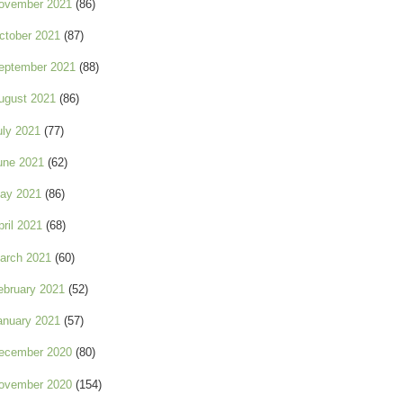
ovember 2021
(86)
ctober 2021
(87)
eptember 2021
(88)
ugust 2021
(86)
uly 2021
(77)
une 2021
(62)
ay 2021
(86)
pril 2021
(68)
arch 2021
(60)
ebruary 2021
(52)
anuary 2021
(57)
ecember 2020
(80)
ovember 2020
(154)