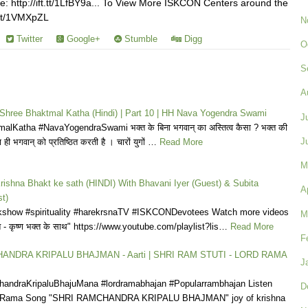
: http://ift.tt/1LfBY9a... To View More ISKCON Centers around the
t.tt/1VMXpZL
N
Twitter
Google+
Stumble
Digg
O
S
A
| Shree Bhaktmal Katha (Hindi) | Part 10 | HH Nava Yogendra Swami
J
lKatha #NavaYogendraSwami भक्त के बिना भगवान् का अस्तित्व कैसा ? भक्त की
J
 ही भगवान् को प्रतिष्ठित करती है । चारों युगों …
Read More
M
rishna Bhakt ke sath (HINDI) With Bhavani Iyer (Guest) & Subita
A
t)
show #spirituality #harekrsnaTV #ISKCONDevotees Watch more videos
M
त - कृष्ण भक्त के साथ" https://www.youtube.com/playlist?lis…
Read More
F
ANDRA KRIPALU BHAJMAN - Aarti | SHRI RAM STUTI - LORD RAMA
J
ndraKripaluBhajuMana #lordramabhajan #Popularrambhajan Listen
D
d Rama Song "SHRI RAMCHANDRA KRIPALU BHAJMAN" joy of krishna