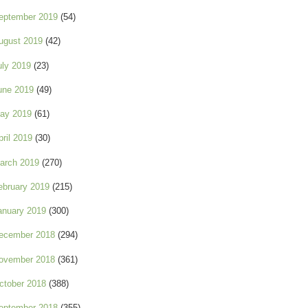
eptember 2019
(54)
ugust 2019
(42)
uly 2019
(23)
une 2019
(49)
ay 2019
(61)
pril 2019
(30)
arch 2019
(270)
ebruary 2019
(215)
anuary 2019
(300)
ecember 2018
(294)
ovember 2018
(361)
ctober 2018
(388)
eptember 2018
(355)