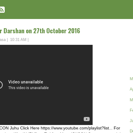
r Darshan on 27th October 2016
asa
|
10:31 AM
|
M
A
M
F
J
ON Juhu Click Here https://www.youtube.com/playlist?list... For
D