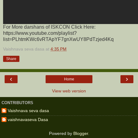
For More darshans of ISKCON Click Here:
https://www.youtube.com/playlist?
list=PLhtmKWc6vRTApYF7gnXwUY8PdTzjed4Kq
Vaishnava seva dasa
at
4:35 PM
Share
‹
›
Home
View web version
CONTRIBUTORS
Vaishnava seva dasa
vaishnavaseva Dasa
Powered by
Blogger
.