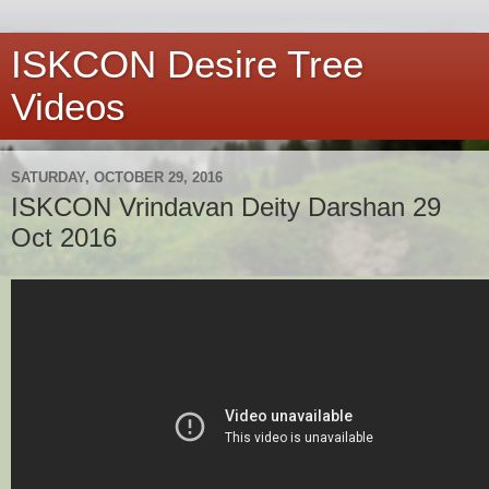
ISKCON Desire Tree
Videos
SATURDAY, OCTOBER 29, 2016
ISKCON Vrindavan Deity Darshan 29
Oct 2016