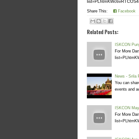
list=PLhtmKWc6vRTCOS
Share This:
Facebook
Related Posts:
ISKCON Punj
For More Dar
list=PLhtm
News - Srila
You can share
events and ac
ISKCON Maya
For More Dar
list=PLhtm