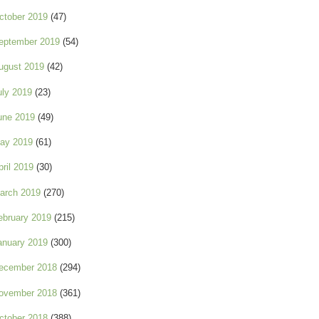
ctober 2019
(47)
eptember 2019
(54)
ugust 2019
(42)
uly 2019
(23)
une 2019
(49)
ay 2019
(61)
pril 2019
(30)
arch 2019
(270)
ebruary 2019
(215)
anuary 2019
(300)
ecember 2018
(294)
ovember 2018
(361)
ctober 2018
(388)