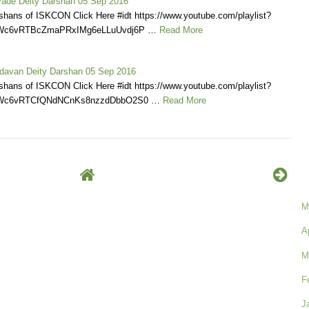
ade Deity Darshan 05 Sep 2016
shans of ISKCON Click Here #idt https://www.youtube.com/playlist?
KWc6vRTBcZmaPRxIMg6eLLuUvdj6P …
Read More
davan Deity Darshan 05 Sep 2016
shans of ISKCON Click Here #idt https://www.youtube.com/playlist?
KWc6vRTCfQNdNCnKs8nzzdDbbO2S0 …
Read More
M
A
M
F
J