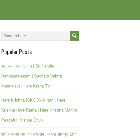
Popular Posts
श्री नन्द नन्दनाष्टकम् | Sri Nanda-
Nandanastakam | Sucharu Vaktra
Mandalam | Hare Krsna TV
Hare Krishna ISKCON Kirtan | Hare
Krishna Hare Rama | Hare Krishna Mantra |
Peaceful Krishna Dhun
श्री राम जय राम जय जय राम | अखंड राम धुन Shri