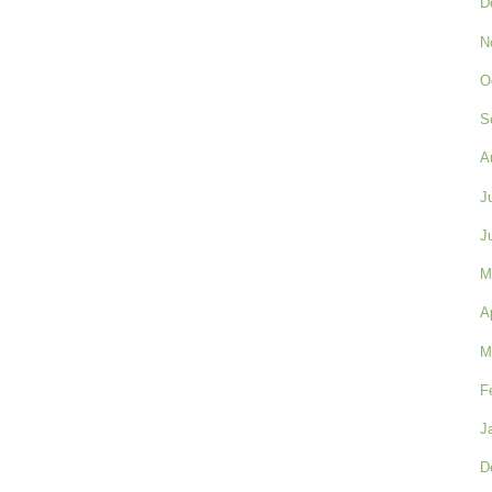
D
N
O
S
A
J
J
M
A
M
F
J
D