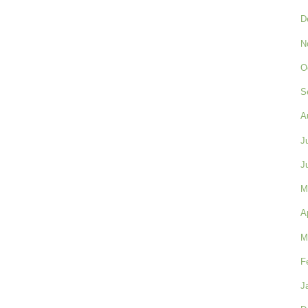
D
N
O
S
A
J
J
M
A
M
F
J