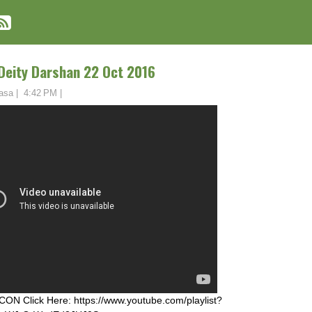
 Deity Darshan 22 Oct 2016
asa
|
4:42 PM
|
ON Click Here: https://www.youtube.com/playlist?