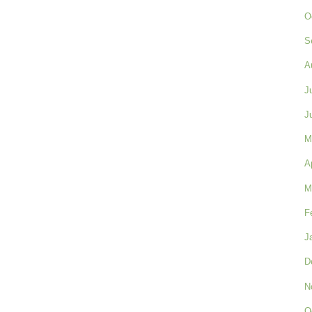
O
S
A
J
J
M
A
M
F
J
D
N
O