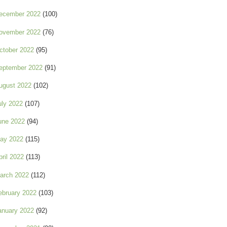
ecember 2022
(100)
ovember 2022
(76)
ctober 2022
(95)
eptember 2022
(91)
ugust 2022
(102)
uly 2022
(107)
une 2022
(94)
ay 2022
(115)
pril 2022
(113)
arch 2022
(112)
ebruary 2022
(103)
anuary 2022
(92)