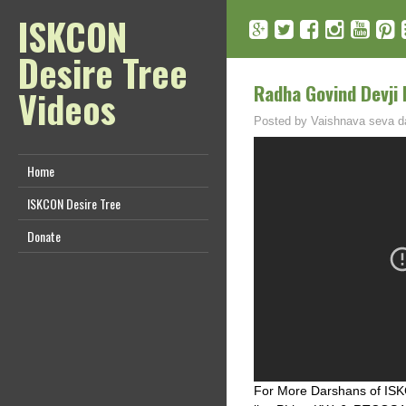
ISKCON
Desire Tree
Radha Govind Devji
Videos
Posted by
Vaishnava seva d
Home
ISKCON Desire Tree
Donate
For More Darshans of ISKC