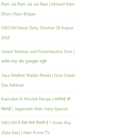
Ram Jai Ram Jai Jai Ram | Akhand Ram
Dhun | Ram Bhajan
ISKCON Nasik Deity Darshan 28 August
2016
Swasti Mantras and Purushasukta Stuti |
स्वस्ति मंत्र और पुरुषसूक्त स्तुति
Jaya Madhav Madan Murari | Gour Gopal
Das Adhikari
Karmabai Ki Khichdi Recipe | कर्माबाई की
खिचड़ी | Jagannath Rath Yatra Special
ISKCON में दीक्षा कैसे मिलती है ? Avelo Roy
(Ajita Das) | Hare Krsna TV