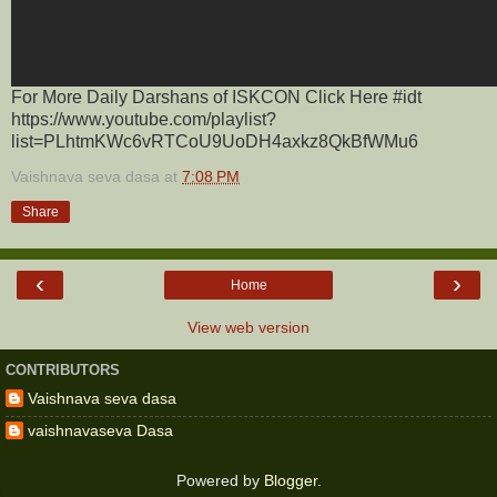
For More Daily Darshans of ISKCON Click Here #idt
https://www.youtube.com/playlist?
list=PLhtmKWc6vRTCoU9UoDH4axkz8QkBfWMu6
Vaishnava seva dasa
at
7:08 PM
Share
‹
›
Home
View web version
CONTRIBUTORS
Vaishnava seva dasa
vaishnavaseva Dasa
Powered by
Blogger
.