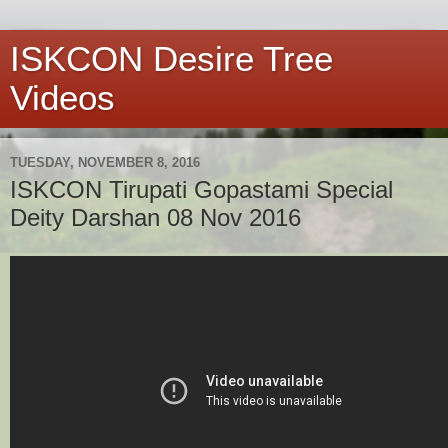
ISKCON Desire Tree
Videos
TUESDAY, NOVEMBER 8, 2016
ISKCON Tirupati Gopastami Special
Deity Darshan 08 Nov 2016