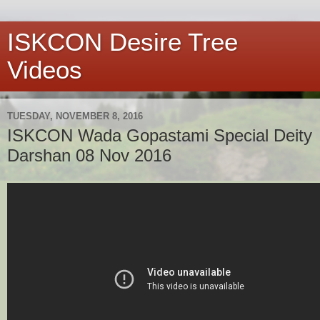
ISKCON Desire Tree
Videos
TUESDAY, NOVEMBER 8, 2016
ISKCON Wada Gopastami Special Deity
Darshan 08 Nov 2016