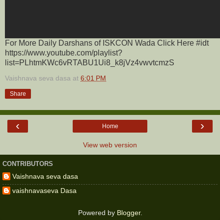
For More Daily Darshans of ISKCON Wada Click Here #idt
https://www.youtube.com/playlist?
list=PLhtmKWc6vRTABU1Ui8_k8jVz4vwvtcmzS
Vaishnava seva dasa
at
6:01 PM
Share
‹
›
Home
View web version
CONTRIBUTORS
Vaishnava seva dasa
vaishnavaseva Dasa
Powered by
Blogger
.