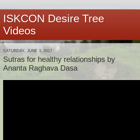
ISKCON Desire Tree
Videos
SATURDAY, JUNE 3, 2017
Sutras for healthy relationships by
Ananta Raghava Dasa