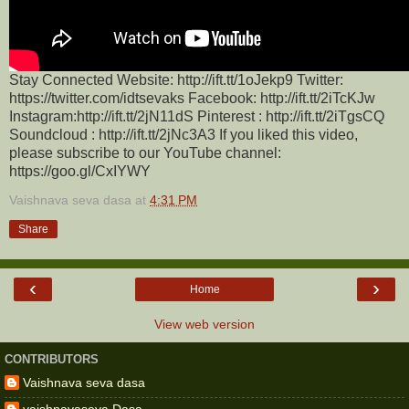
Stay Connected Website: http://ift.tt/1oJekp9 Twitter:
https://twitter.com/idtsevaks Facebook: http://ift.tt/2iTcKJw
Instagram:http://ift.tt/2jN11dS Pinterest : http://ift.tt/2iTgsCQ
Soundcloud : http://ift.tt/2jNc3A3 If you liked this video,
please subscribe to our YouTube channel:
https://goo.gl/CxIYWY
Vaishnava seva dasa
at
4:31 PM
Share
‹
›
Home
View web version
CONTRIBUTORS
Vaishnava seva dasa
vaishnavaseva Dasa