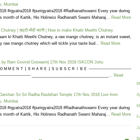
u, Mumbai
2018 #rgyatra2018 #purirgyatra2018 #Radhanathswami Every year during
us month of Kartik, His Holiness Radhanath Swami Maharaj…
Read More
 Chutney | खट्टी-मीठी चटनी | How to make Khatti Meethi Chutney
am ki Khatti Meethi Chutney, a raw mango chutney, is an instant sweet,
y raw mango chutney which will tickle your taste bud…
Read More
la by Ram Govind Goswami| 17th Nov 2018 ISKCON Juhu
ＭＥＮＴ | ＳＨＡＲＥ | ＳＵＢＳＣＲＩＢＥ ----------------------------------
------------------------------ ___________________________________…
Read
M
 Darshan Sri Sri Radha Rasbihari Temple 17th Nov 2018 Live from
A
u, Mumbai
M
2018 #rgyatra2018 #purirgyatra2018 #Radhanathswami Every year during
us month of Kartik, His Holiness Radhanath Swami Maharaj…
Read More
F
J
D