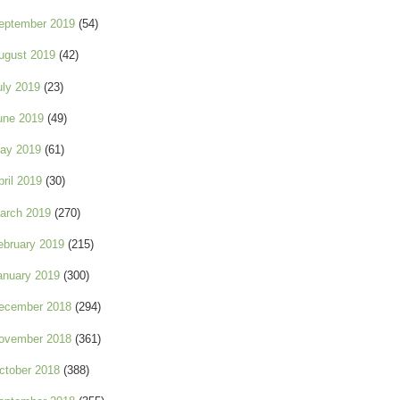
eptember 2019
(54)
ugust 2019
(42)
uly 2019
(23)
une 2019
(49)
ay 2019
(61)
pril 2019
(30)
arch 2019
(270)
ebruary 2019
(215)
anuary 2019
(300)
ecember 2018
(294)
ovember 2018
(361)
ctober 2018
(388)