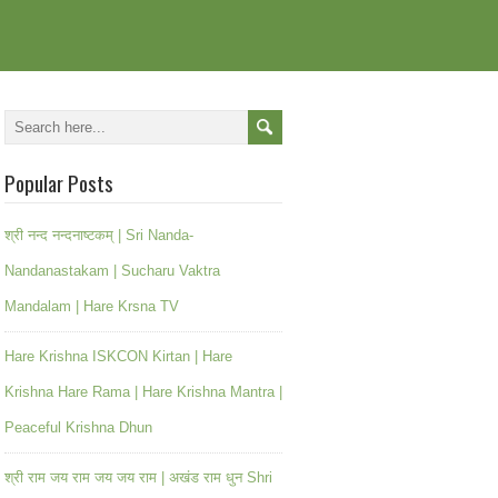
Popular Posts
श्री नन्द नन्दनाष्टकम् | Sri Nanda-
Nandanastakam | Sucharu Vaktra
Mandalam | Hare Krsna TV
Hare Krishna ISKCON Kirtan | Hare
Krishna Hare Rama | Hare Krishna Mantra |
Peaceful Krishna Dhun
श्री राम जय राम जय जय राम | अखंड राम धुन Shri