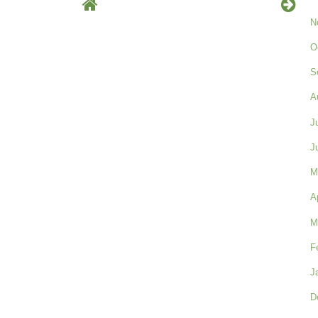
N
O
S
A
J
J
M
A
M
F
J
D