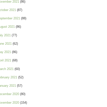
ovember 2021
(86)
ctober 2021
(87)
eptember 2021
(88)
ugust 2021
(86)
uly 2021
(77)
une 2021
(62)
ay 2021
(86)
pril 2021
(68)
arch 2021
(60)
ebruary 2021
(52)
anuary 2021
(57)
ecember 2020
(80)
ovember 2020
(154)