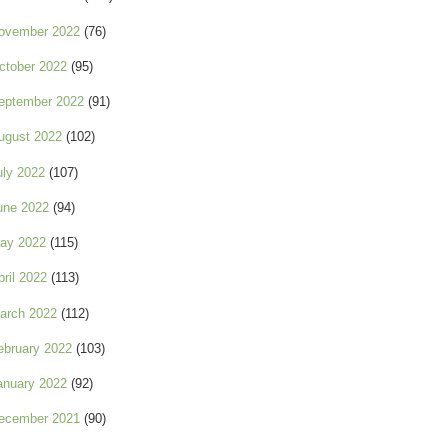
ovember 2022
(76)
ctober 2022
(95)
eptember 2022
(91)
ugust 2022
(102)
uly 2022
(107)
une 2022
(94)
ay 2022
(115)
pril 2022
(113)
arch 2022
(112)
ebruary 2022
(103)
anuary 2022
(92)
ecember 2021
(90)