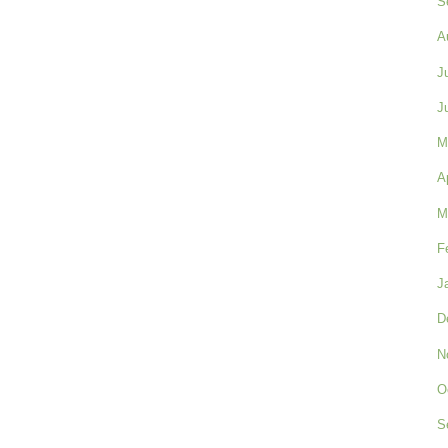
S
A
J
J
M
A
M
F
J
D
N
O
S