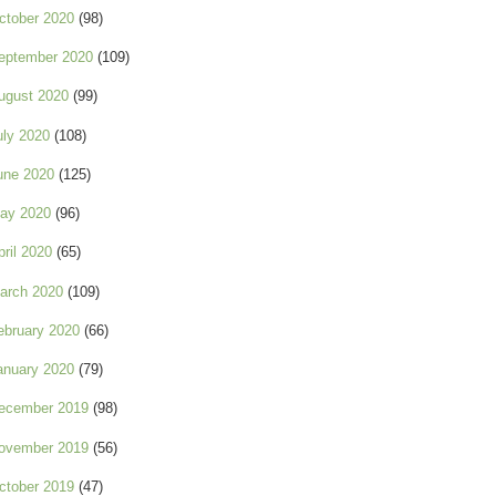
ctober 2020
(98)
eptember 2020
(109)
ugust 2020
(99)
uly 2020
(108)
une 2020
(125)
ay 2020
(96)
pril 2020
(65)
arch 2020
(109)
ebruary 2020
(66)
anuary 2020
(79)
ecember 2019
(98)
ovember 2019
(56)
ctober 2019
(47)