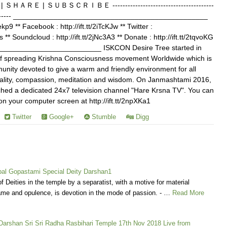
Ｅ | ＳＵＢＳＣＲＩＢＥ ----------------------------------------
------------- ________________________________________________
Jekp9 ** Facebook : http://ift.tt/2iTcKJw ** Twitter :
s ** Soundcloud : http://ift.tt/2jNc3A3 ** Donate : http://ift.tt/2tqvoKG
________________________ ISKCON Desire Tree started in
of spreading Krishna Consciousness movement Worldwide which is
nity devoted to give a warm and friendly environment for all
ituality, compassion, meditation and wisdom. On Janmashtami 2016,
ed a dedicated 24x7 television channel "Hare Krsna TV". You can
your computer screen at http://ift.tt/2npXKa1
Twitter
Google+
Stumble
Digg
l Gopastami Special Deity Darshan1
f Deities in the temple by a separatist, with a motive for material
me and opulence, is devotion in the mode of passion. - …
Read More
 Darshan Sri Sri Radha Rasbihari Temple 17th Nov 2018 Live from