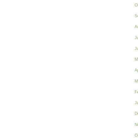
O
S
A
J
J
M
A
M
F
J
D
N
O