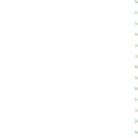
N
O
S
A
J
J
M
A
M
F
J
D
N