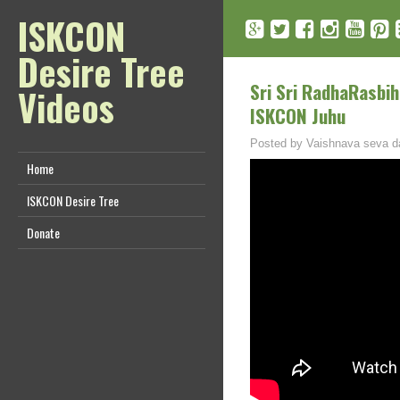
ISKCON
Desire Tree
Sri Sri RadhaRasbih
Videos
ISKCON Juhu
Posted by
Vaishnava seva d
Home
ISKCON Desire Tree
Donate