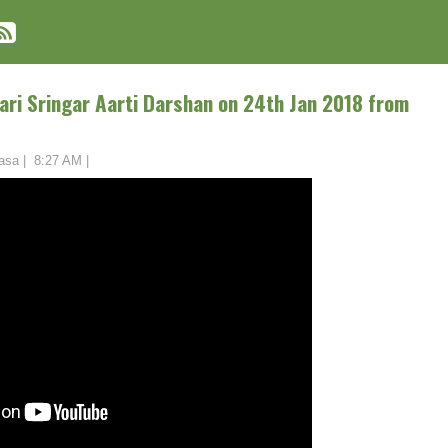
ari Sringar Aarti Darshan on 24th Jan 2018 from
asa
|
8:27 AM
|