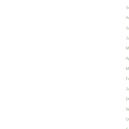
S
A
J
J
M
A
M
F
J
D
N
O