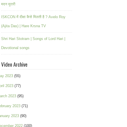
मदन मुरारी
ISKCON में दीक्षा कैसे मिलती है ? Avelo Roy
(Ajita Das) | Hare Krsna TV
Shri Hari Stotram | Songs of Lord Hari |
Devotional songs
Video Archive
ay 2023
(55)
pril 2023
(77)
arch 2023
(95)
ebruary 2023
(71)
anuary 2023
(90)
ecember 2022
(100)