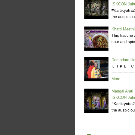
ISKCON Juh
#Kartikyatra
the auspicio
Khatti Meethi
This kacche a
sour and spic
Damodara-li
ＬＩＫＥ | ＣＯＭ
--------------
More
Mangal Arati
ISKCON Juh
#Kartikyatra
the auspicio