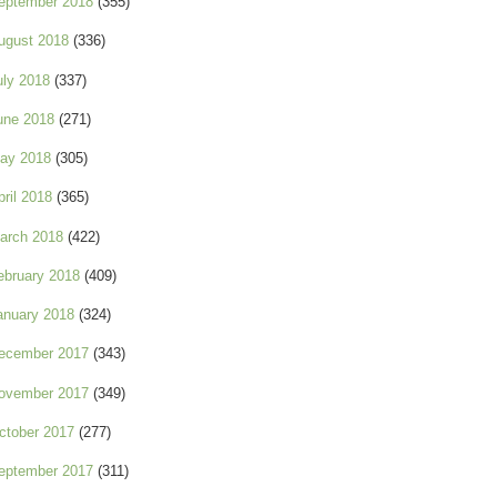
eptember 2018
(355)
ugust 2018
(336)
uly 2018
(337)
une 2018
(271)
ay 2018
(305)
pril 2018
(365)
arch 2018
(422)
ebruary 2018
(409)
anuary 2018
(324)
ecember 2017
(343)
ovember 2017
(349)
ctober 2017
(277)
eptember 2017
(311)