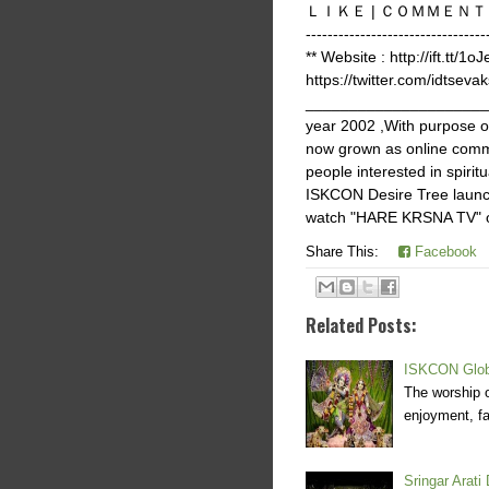
ＬＩＫＥ | ＣＯＭＭＥＮＴ | ＳＨＡＲ
-------------------------
** Website : http://ift.tt/1o
https://twitter.com/idtsevak
______________________
year 2002 ,With purpose 
now grown as online commu
people interested in spir
ISKCON Desire Tree launch
watch "HARE KRSNA TV" on 
Share This:
Facebook
Related Posts:
ISKCON Globa
The worship o
enjoyment, fa
Sringar Arati