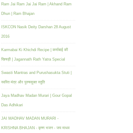
Ram Jai Ram Jai Jai Ram | Akhand Ram
Dhun | Ram Bhajan
ISKCON Nasik Deity Darshan 28 August
2016
Karmabai Ki Khichdi Recipe | कर्माबाई की
खिचड़ी | Jagannath Rath Yatra Special
Swasti Mantras and Purushasukta Stuti |
स्वस्ति मंत्र और पुरुषसूक्त स्तुति
Jaya Madhav Madan Murari | Gour Gopal
Das Adhikari
JAI MADHAV MADAN MURARI -
KRISHNA BHAJAN - कृष्ण भजन - जय माधव