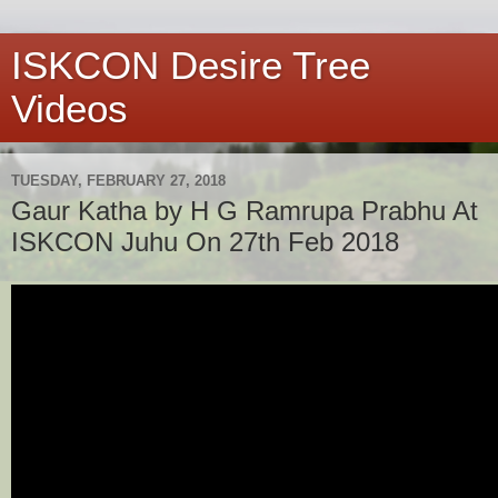
ISKCON Desire Tree
Videos
TUESDAY, FEBRUARY 27, 2018
Gaur Katha by H G Ramrupa Prabhu At
ISKCON Juhu On 27th Feb 2018