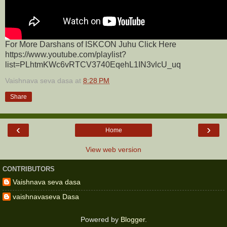
For More Darshans of ISKCON Juhu Click Here
https://www.youtube.com/playlist?
list=PLhtmKWc6vRTCV3740EqehL1IN3vlcU_uq
Vaishnava seva dasa
at
8:28 PM
Share
‹
›
Home
View web version
CONTRIBUTORS
Vaishnava seva dasa
vaishnavaseva Dasa
Powered by
Blogger
.