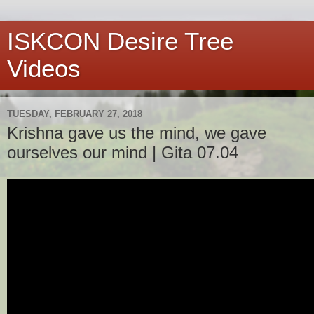
ISKCON Desire Tree
Videos
TUESDAY, FEBRUARY 27, 2018
Krishna gave us the mind, we gave
ourselves our mind | Gita 07.04