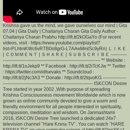
Krishna gave us the mind, we gave ourselves our mind | Gita
07.04 | Gita Daily | Chaitanya Charan Gita Daily Author -
Chaitanya Charan Prabhu http://ift.tt/2kOGaYo (For recent
videos, visit - https://www.youtube.com/playlist?
list=PLhtmKWc6vRTB0n8grG-L7AAeMmlSc9yRn) ＬＩＫＥ
| ＣＯＭＭＥＮＴ | ＳＨＡＲＥ | ＳＵＢＳＣＲＩＢＥ -----------
------------------------------------------------------------------- ** Website :
http://ift.tt/1oJekp9 ** Facebook : http://ift.tt/2iTcKJw ** Twitter
: https://twitter.com/idtsevaks ** Soundcloud :
http://ift.tt/2jNc3A3 ** Donate : http://ift.tt/2tqvoKG ----------------
-------------------------------------------------------------- ISKCON Desire
Tree started in year 2002 ,With purpose of spreading
Krishna Consciousness movement Worldwide which is now
grown as online community devoted to give a warm and
friendly environment for all people interested in spirituality,
compassion, meditation and wisdom. On Janmashtami
2016, ISKCON Desire Tree launched a dedicated 24x7
television channel "Hare Krsna TV". You can watch "HARE
KRSNA TV" on your computer screen at http://ift.tt/2npXKa1