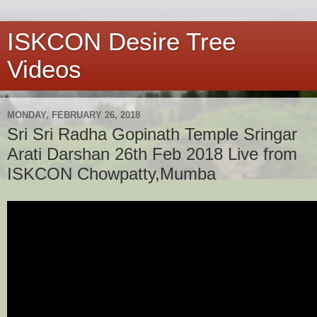
ISKCON Desire Tree
Videos
MONDAY, FEBRUARY 26, 2018
Sri Sri Radha Gopinath Temple Sringar
Arati Darshan 26th Feb 2018 Live from
ISKCON Chowpatty,Mumba