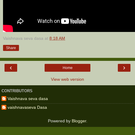
Vaishnava seva dasa
at
8:18 AM
Share
‹
›
Home
View web version
CONTRIBUTORS
Vaishnava seva dasa
vaishnavaseva Dasa
Powered by
Blogger
.