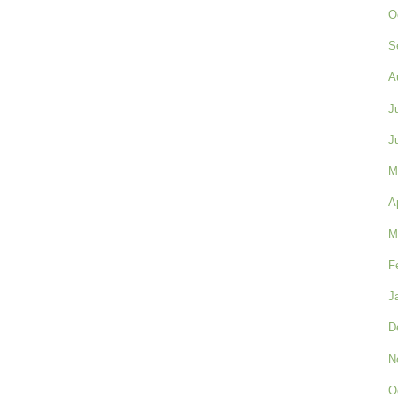
O
S
A
J
J
M
A
M
F
J
D
N
O