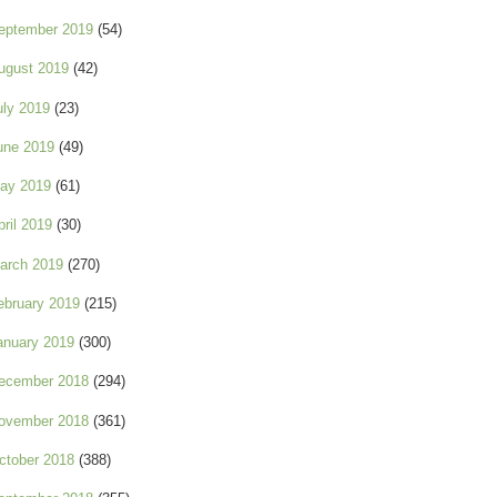
eptember 2019
(54)
ugust 2019
(42)
uly 2019
(23)
une 2019
(49)
ay 2019
(61)
pril 2019
(30)
arch 2019
(270)
ebruary 2019
(215)
anuary 2019
(300)
ecember 2018
(294)
ovember 2018
(361)
ctober 2018
(388)