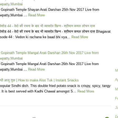
wpatty,Mumbai
a Gopinath Temple Shayan Arati Darshan 25th Nov 2017 Live from
wpatty,Mumbai …
Read More
िसोड 44 - वेदो की रचना के बाद भी व्यासदेव खिन्न - श्रीमान कमल लोचन दास
पिसोड 44 - वेदो की रचना के बाद भी व्यासदेव खिन्न - श्रीमान कमल लोचन दास Bhagavat
sode 44 : Vedon ki rachana ke baad bhi vya…
Read More
a Gopinath Temple Mangal Arati Darshan 26th Nov 2017 Live from
wpatty,Mumbai
a Gopinath Temple Mangal Arati Darshan 26th Nov 2017 Live from
wpatty,Mumbai …
Read More
M
A
न्धी आलू तुक | How to make Aloo Tuk | Instant Snacks
popular Sindhi dish. This double fried potato snack is crispy, spicy, tangy
M
s. It is best served with Kadhi Chawal amongst S…
Read More
F
J
D