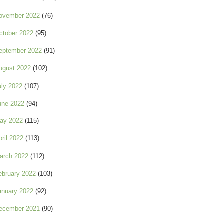
ovember 2022
(76)
ctober 2022
(95)
eptember 2022
(91)
ugust 2022
(102)
uly 2022
(107)
une 2022
(94)
ay 2022
(115)
pril 2022
(113)
arch 2022
(112)
ebruary 2022
(103)
anuary 2022
(92)
ecember 2021
(90)