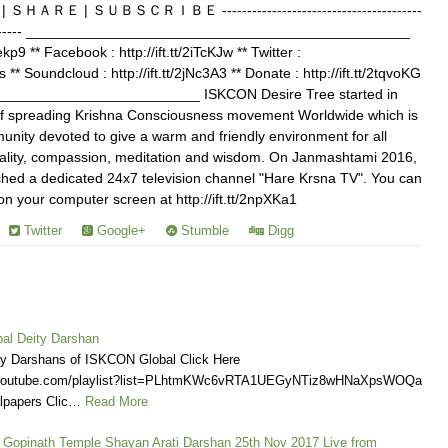
Ｅ | ＳＵＢＳＣＲＩＢＥ ----------------------------------------
------------- ________________________________________________
Jekp9 ** Facebook : http://ift.tt/2iTcKJw ** Twitter :
s ** Soundcloud : http://ift.tt/2jNc3A3 ** Donate : http://ift.tt/2tqvoKG
________________________ ISKCON Desire Tree started in
of spreading Krishna Consciousness movement Worldwide which is
nity devoted to give a warm and friendly environment for all
ituality, compassion, meditation and wisdom. On Janmashtami 2016,
ed a dedicated 24x7 television channel "Hare Krsna TV". You can
your computer screen at http://ift.tt/2npXKa1
Twitter
Google+
Stumble
Digg
al Deity Darshan
ly Darshans of ISKCON Global Click Here
.youtube.com/playlist?list=PLhtmKWc6vRTA1UEGyNTiz8wHNaXpsWOQa
lpapers Clic…
Read More
a Gopinath Temple Shayan Arati Darshan 25th Nov 2017 Live from