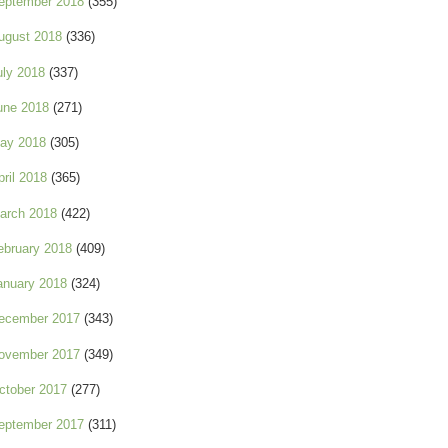
eptember 2018
(355)
ugust 2018
(336)
uly 2018
(337)
une 2018
(271)
ay 2018
(305)
pril 2018
(365)
arch 2018
(422)
ebruary 2018
(409)
anuary 2018
(324)
ecember 2017
(343)
ovember 2017
(349)
ctober 2017
(277)
eptember 2017
(311)