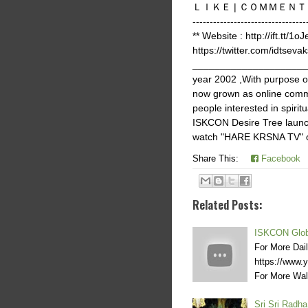
ＬＩＫＥ | ＣＯＭＭＥＮＴ | ＳＨＡＲ
-------------------------
** Website : http://ift.tt/1o
https://twitter.com/idtsevak
______________________
year 2002 ,With purpose 
now grown as online commu
people interested in spir
ISKCON Desire Tree launch
watch "HARE KRSNA TV" on 
Share This:
Facebook
Related Posts:
ISKCON Glob
For More Dai
https://www
For More Wal
Sri Sri Radh