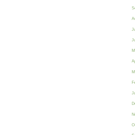
S
A
J
J
M
A
M
F
J
D
N
O