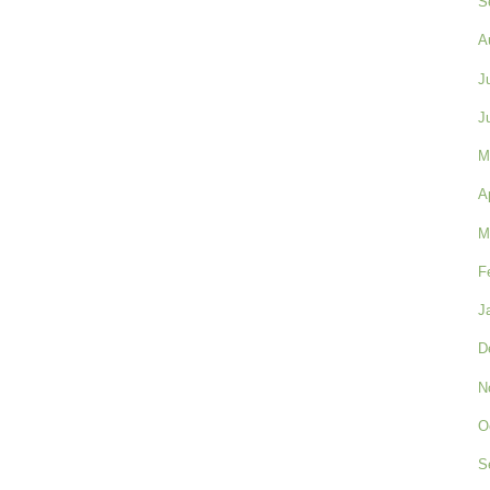
S
A
J
J
M
A
M
F
J
D
N
O
S