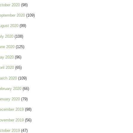
ctober 2020
(98)
eptember 2020
(109)
ugust 2020
(99)
uly 2020
(108)
une 2020
(125)
ay 2020
(96)
pril 2020
(65)
arch 2020
(109)
ebruary 2020
(66)
anuary 2020
(79)
ecember 2019
(98)
ovember 2019
(56)
ctober 2019
(47)