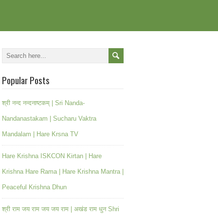
Popular Posts
श्री नन्द नन्दनाष्टकम् | Sri Nanda-
Nandanastakam | Sucharu Vaktra
Mandalam | Hare Krsna TV
Hare Krishna ISKCON Kirtan | Hare
Krishna Hare Rama | Hare Krishna Mantra |
Peaceful Krishna Dhun
श्री राम जय राम जय जय राम | अखंड राम धुन Shri