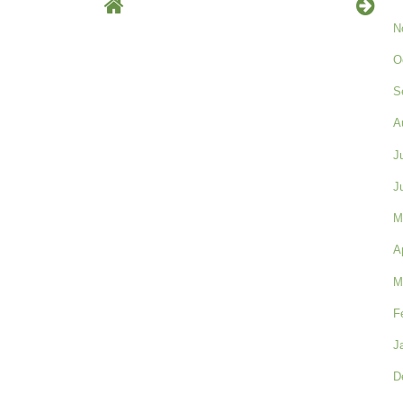
N
O
S
A
J
J
M
A
M
F
J
D