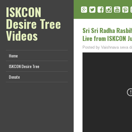
ISKCON
Desire Tree
Sri Sri Radha Rasb
Videos
Live from ISKCON J
Posted by
Vaishnava seva d
Home
ISKCON Desire Tree
Donate