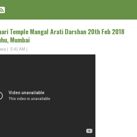
ihari Temple Mangal Arati Darshan 20th Feb 2018
uhu, Mumbai
asa
|
5:41 AM
|