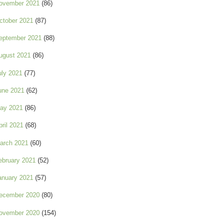
ovember 2021
(86)
ctober 2021
(87)
eptember 2021
(88)
ugust 2021
(86)
uly 2021
(77)
une 2021
(62)
ay 2021
(86)
pril 2021
(68)
arch 2021
(60)
ebruary 2021
(52)
anuary 2021
(57)
ecember 2020
(80)
ovember 2020
(154)