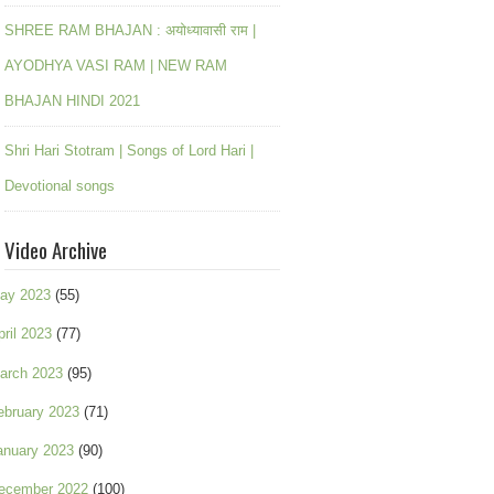
SHREE RAM BHAJAN : अयोध्यावासी राम |
AYODHYA VASI RAM | NEW RAM
BHAJAN HINDI 2021
Shri Hari Stotram | Songs of Lord Hari |
Devotional songs
Video Archive
ay 2023
(55)
pril 2023
(77)
arch 2023
(95)
ebruary 2023
(71)
anuary 2023
(90)
ecember 2022
(100)