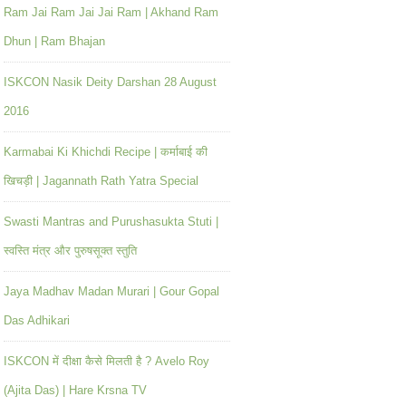
Ram Jai Ram Jai Jai Ram | Akhand Ram
Dhun | Ram Bhajan
ISKCON Nasik Deity Darshan 28 August
2016
Karmabai Ki Khichdi Recipe | कर्माबाई की
खिचड़ी | Jagannath Rath Yatra Special
Swasti Mantras and Purushasukta Stuti |
स्वस्ति मंत्र और पुरुषसूक्त स्तुति
Jaya Madhav Madan Murari | Gour Gopal
Das Adhikari
ISKCON में दीक्षा कैसे मिलती है ? Avelo Roy
(Ajita Das) | Hare Krsna TV