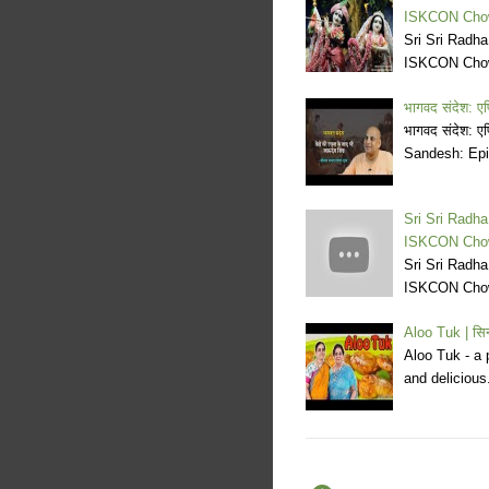
ISKCON Cho
Sri Sri Radh
ISKCON Cho
भागवद संदेश: एप
भागवद संदेश: ए
Sandesh: Epi
Sri Sri Radh
ISKCON Cho
Sri Sri Radh
ISKCON Cho
Aloo Tuk | सि
Aloo Tuk - a 
and deliciou