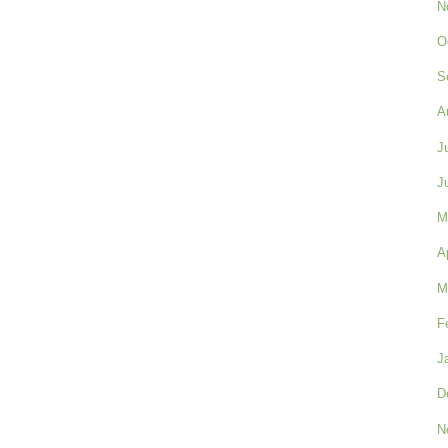
N
O
S
A
J
J
M
A
M
F
J
D
N