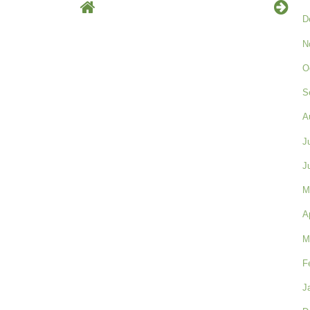
D
N
O
S
A
J
J
M
A
M
F
J