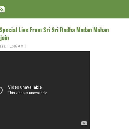
Special Live From Sri Sri Radha Madan Mohan
jain
asa
|
1:46 AM
|