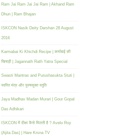
Ram Jai Ram Jai Jai Ram | Akhand Ram
Dhun | Ram Bhajan
ISKCON Nasik Deity Darshan 28 August
2016
Karmabai Ki Khichdi Recipe | कर्माबाई की
खिचड़ी | Jagannath Rath Yatra Special
Swasti Mantras and Purushasukta Stuti |
स्वस्ति मंत्र और पुरुषसूक्त स्तुति
Jaya Madhav Madan Murari | Gour Gopal
Das Adhikari
ISKCON में दीक्षा कैसे मिलती है ? Avelo Roy
(Ajita Das) | Hare Krsna TV