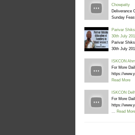
Chowpatty
Deliverance O
Sunday Feas
Parivar Shiks
30th July 20
Parivar Shiks
30th July 201
ISKCON Ahme
For More Dai
https://www
Read More
ISKCON Delhi
For More Dai
https://www
…
Read Mor