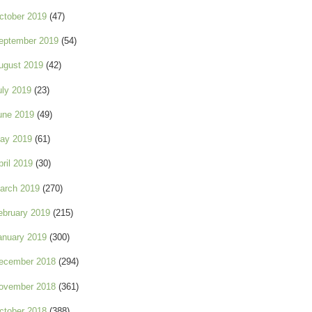
ctober 2019
(47)
eptember 2019
(54)
ugust 2019
(42)
uly 2019
(23)
une 2019
(49)
ay 2019
(61)
pril 2019
(30)
arch 2019
(270)
ebruary 2019
(215)
anuary 2019
(300)
ecember 2018
(294)
ovember 2018
(361)
ctober 2018
(388)