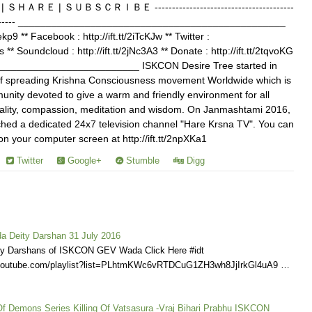
Ｅ | ＳＵＢＳＣＲＩＢＥ ----------------------------------------
------------- ________________________________________________
Jekp9 ** Facebook : http://ift.tt/2iTcKJw ** Twitter :
s ** Soundcloud : http://ift.tt/2jNc3A3 ** Donate : http://ift.tt/2tqvoKG
________________________ ISKCON Desire Tree started in
of spreading Krishna Consciousness movement Worldwide which is
nity devoted to give a warm and friendly environment for all
ituality, compassion, meditation and wisdom. On Janmashtami 2016,
ed a dedicated 24x7 television channel "Hare Krsna TV". You can
your computer screen at http://ift.tt/2npXKa1
Twitter
Google+
Stumble
Digg
 Deity Darshan 31 July 2016
ly Darshans of ISKCON GEV Wada Click Here #idt
.youtube.com/playlist?list=PLhtmKWc6vRTDCuG1ZH3wh8JjIrkGl4uA9 …
Of Demons Series Killing Of Vatsasura -Vraj Bihari Prabhu ISKCON