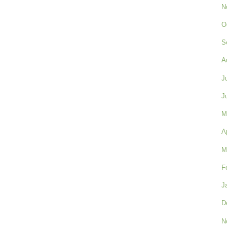
N
O
S
A
J
J
M
A
M
F
J
D
N