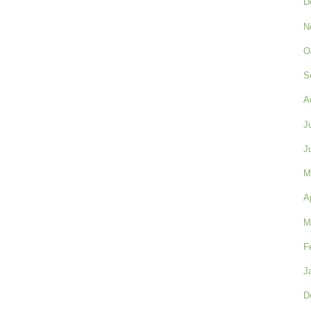
D
N
O
S
A
J
J
M
A
M
F
J
D