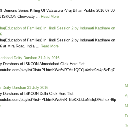
f Demons Series Killing Of Vatsasura -Vraj Bihari Prabhu 2016 07 30
t ISKCON Chowpatty …
Read More
ha(Education of Families) in Hindi Session 2 by Indumati Katdhare on
16
ha(Education of Families) in Hindi Session 2 by Indumati Katdhare on
6 at Mira Road, India …
Read More
dabad Deity Darshan 31 July 2016
ly Darshans of ISKCON Ahmedabad Click Here #idt
.youtube.com/playlist?list=PLhtmKWc6vRTAs1Q9Yju4Vhq9zt4pBzPg7 …
M
 Deity Darshan 31 July 2016
ly Darshans of ISKCON Delhi Click Here #idt
A
.youtube.com/playlist?list=PLhtmKWc6vRTBeKXLkLeNEIqDfVshczH6p
e
M
F
J