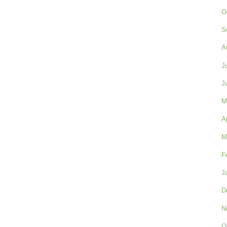
O
S
A
J
J
M
A
M
F
J
D
N
O