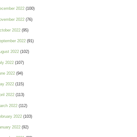
ecember 2022
(100)
ovember 2022
(76)
ctober 2022
(95)
eptember 2022
(91)
ugust 2022
(102)
uly 2022
(107)
une 2022
(94)
ay 2022
(115)
pril 2022
(113)
arch 2022
(112)
ebruary 2022
(103)
anuary 2022
(92)