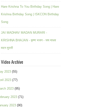
Hare Krishna To You Birthday Song | Hare
Krishna Birthday Song | ISKCON Birthday
Song
JAI MADHAV MADAN MURARI -
KRISHNA BHAJAN - कृष्ण भजन - जय माधव
मदन मुरारी
Video Archive
ay 2023
(55)
pril 2023
(77)
arch 2023
(95)
ebruary 2023
(71)
anuary 2023
(90)