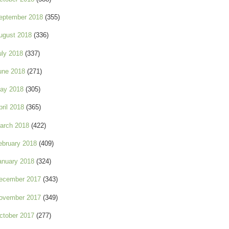
eptember 2018
(355)
ugust 2018
(336)
uly 2018
(337)
une 2018
(271)
ay 2018
(305)
pril 2018
(365)
arch 2018
(422)
ebruary 2018
(409)
anuary 2018
(324)
ecember 2017
(343)
ovember 2017
(349)
ctober 2017
(277)