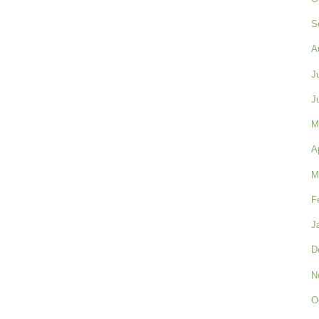
S
A
J
J
M
A
M
F
J
D
N
O