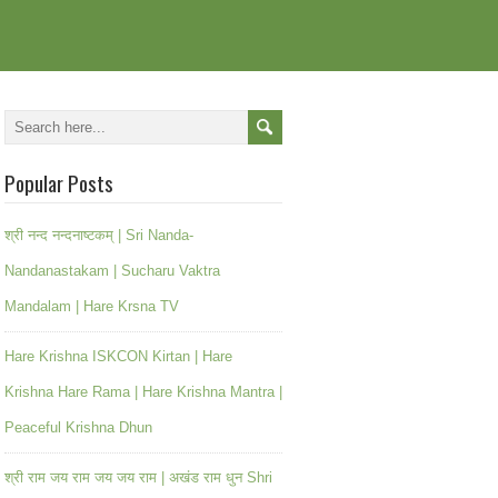
Popular Posts
श्री नन्द नन्दनाष्टकम् | Sri Nanda-
Nandanastakam | Sucharu Vaktra
Mandalam | Hare Krsna TV
Hare Krishna ISKCON Kirtan | Hare
Krishna Hare Rama | Hare Krishna Mantra |
Peaceful Krishna Dhun
श्री राम जय राम जय जय राम | अखंड राम धुन Shri