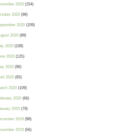
ovember 2020
(154)
ctober 2020
(98)
eptember 2020
(109)
ugust 2020
(99)
uly 2020
(108)
une 2020
(125)
ay 2020
(96)
pril 2020
(65)
arch 2020
(109)
ebruary 2020
(66)
anuary 2020
(79)
ecember 2019
(98)
ovember 2019
(56)