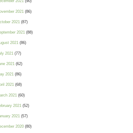
ecember 2021
(90)
ovember 2021
(86)
ctober 2021
(87)
eptember 2021
(88)
ugust 2021
(86)
uly 2021
(77)
une 2021
(62)
ay 2021
(86)
pril 2021
(68)
arch 2021
(60)
ebruary 2021
(52)
anuary 2021
(57)
ecember 2020
(80)