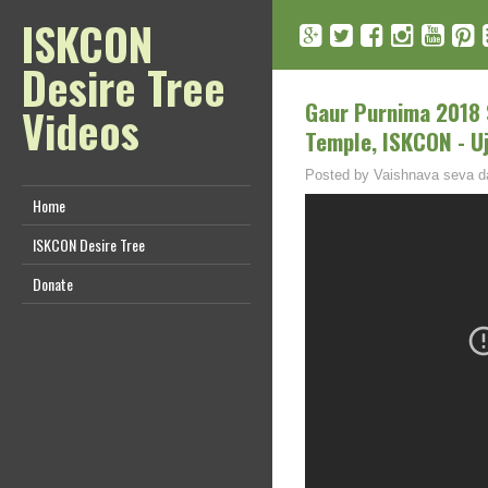
ISKCON
Desire Tree
Gaur Purnima 2018 
Videos
Temple, ISKCON - Uj
Posted by
Vaishnava seva d
Home
ISKCON Desire Tree
Donate