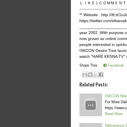
ＬＩＫＥ | ＣＯＭＭＥＮＴ | ＳＨＡＲ
-------------------------
** Website : http://ift.tt/1o
https://twitter.com/idtsevak
______________________
year 2002 ,With purpose 
now grown as online commu
people interested in spir
ISKCON Desire Tree launch
watch "HARE KRSNA TV" on 
Share This:
Facebook
Related Posts:
ISKCON Wada
For More Dai
https://www
Read More
Deliverance 