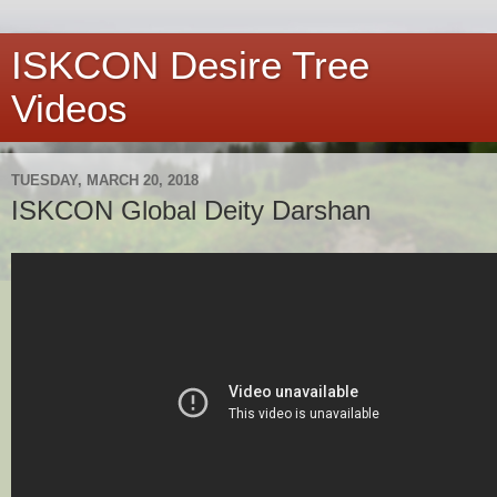
ISKCON Desire Tree
Videos
TUESDAY, MARCH 20, 2018
ISKCON Global Deity Darshan