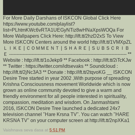
For More Daily Darshans of ISKCON Global Click Here
https://www.youtube.com/playlist?
list=PLhtmKWc6vRTA1UEGyNTiz8wHNaXpsWOQa For
More Wallpapers Click Here: http://ift.tt/2hzD2xS To View
More ISKCON Centers around the world http://ift.tt/1VMXpZL
ＬＩＫＥ | ＣＯＭＭＥＮＴ | ＳＨＡＲＥ | ＳＵＢＳＣＲＩＢ
Ｅ ------------------------------------------------------------------------------ **
Website : http://ift.tt/1oJekp9 ** Facebook : http://ift.tt/2iTcKJw
** Twitter : https://twitter.com/idtsevaks ** Soundcloud :
http://ift.tt/2jNc3A3 ** Donate : http://ift.tt/2tqvoKG __ ISKCON
Desire Tree started in year 2002 ,With purpose of spreading
Krishna Consciousness movement Worldwide which is now
grown as online community devoted to give a warm and
friendly environment for all people interested in spirituality,
compassion, meditation and wisdom. On Janmashtami
2016, ISKCON Desire Tree launched a dedicated 24x7
television channel "Hare Krsna TV". You can watch "HARE
KRSNA TV" on your computer screen at http://ift.tt/2npXKa1
Vaishnava seva dasa
at
5:51 PM