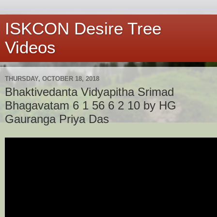
ISKCON Desire Tree
Videos
THURSDAY, OCTOBER 18, 2018
Bhaktivedanta Vidyapitha Srimad
Bhagavatam 6 1 56 6 2 10 by HG
Gauranga Priya Das