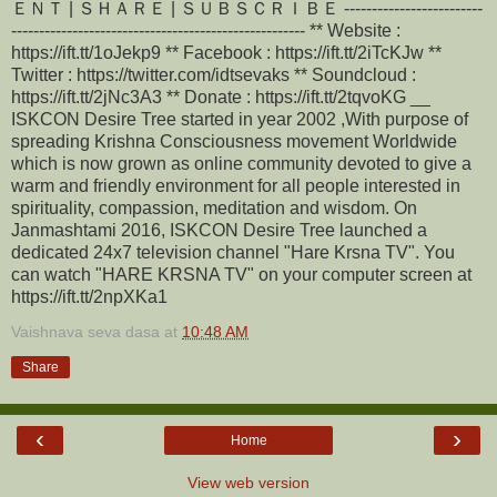
ＥＮＴ | ＳＨＡＲＥ | ＳＵＢＳＣＲＩＢＥ -------------------------
----------------------------------------------------- ** Website :
https://ift.tt/1oJekp9 ** Facebook : https://ift.tt/2iTcKJw **
Twitter : https://twitter.com/idtsevaks ** Soundcloud :
https://ift.tt/2jNc3A3 ** Donate : https://ift.tt/2tqvoKG __
ISKCON Desire Tree started in year 2002 ,With purpose of
spreading Krishna Consciousness movement Worldwide
which is now grown as online community devoted to give a
warm and friendly environment for all people interested in
spirituality, compassion, meditation and wisdom. On
Janmashtami 2016, ISKCON Desire Tree launched a
dedicated 24x7 television channel "Hare Krsna TV". You
can watch "HARE KRSNA TV" on your computer screen at
https://ift.tt/2npXKa1
Vaishnava seva dasa
at
10:48 AM
Share
‹
›
Home
View web version