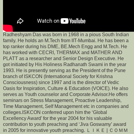
Radheshyam Das was born in 1968 in a pious South Indian
family. He holds an M.Tech from IIT-Mumbai. He has been a
top ranker during his DME, BE.Mech Engg and M.Tech. He
has worked with CECRI, THERMAX and MATHER AND
PLATT as a researcher and Senior Design Executive. He
got initiated by His Holiness Radhanath Swami in the year
1993. He is presently serving as the President of the Pune
branch of ISKCON (International Society for Krishna
Consciousness) since 1997 and is the director of Vedic
Oasis for Inspiration, Culture & Education (VOICE). He also
serves as Youth counselor and Corporate Advisor.He offers
seminars on Stress Management, Proactive Leadership,
Time Management, Self Management etc in companies and
colleges.ISKCON conferred upon him the ‘Global
Excellency Award’ for the year 2004 for his valuable
contribution to youth preaching and ‘Jiva Goswamy’ award
in 2005 for innovative youth preaching. ＬＩＫＥ | ＣＯＭＭ