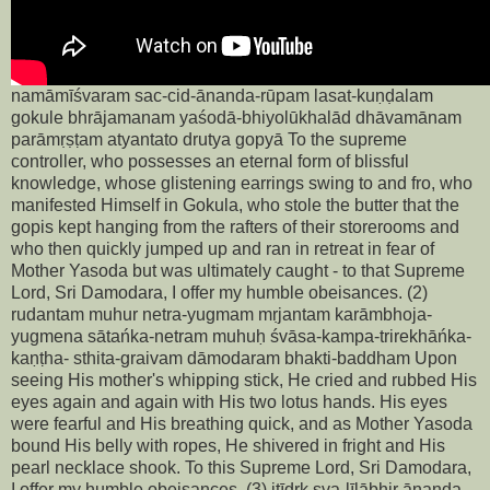
namāmīśvaram sac-cid-ānanda-rūpam lasat-kuṇḍalam
gokule bhrājamanam yaśodā-bhiyolūkhalād dhāvamānam
parāmṛṣṭam atyantato drutya gopyā To the supreme
controller, who possesses an eternal form of blissful
knowledge, whose glistening earrings swing to and fro, who
manifested Himself in Gokula, who stole the butter that the
gopis kept hanging from the rafters of their storerooms and
who then quickly jumped up and ran in retreat in fear of
Mother Yasoda but was ultimately caught - to that Supreme
Lord, Sri Damodara, I offer my humble obeisances. (2)
rudantam muhur netra-yugmam mṛjantam karāmbhoja-
yugmena sātańka-netram muhuḥ śvāsa-kampa-trirekhāńka-
kaṇṭha- sthita-graivam dāmodaram bhakti-baddham Upon
seeing His mother's whipping stick, He cried and rubbed His
eyes again and again with His two lotus hands. His eyes
were fearful and His breathing quick, and as Mother Yasoda
bound His belly with ropes, He shivered in fright and His
pearl necklace shook. To this Supreme Lord, Sri Damodara,
I offer my humble obeisances. (3) itīdṛk sva-līlābhir ānanda-