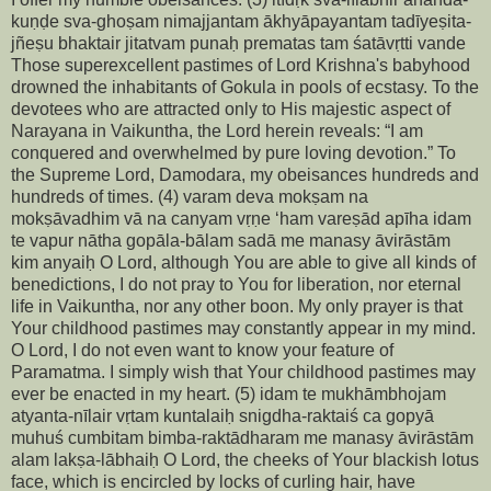
kuṇḍe sva-ghoṣam nimajjantam ākhyāpayantam tadīyeṣita-
jñeṣu bhaktair jitatvam punaḥ prematas tam śatāvṛtti vande
Those superexcellent pastimes of Lord Krishna's babyhood
drowned the inhabitants of Gokula in pools of ecstasy. To the
devotees who are attracted only to His majestic aspect of
Narayana in Vaikuntha, the Lord herein reveals: “I am
conquered and overwhelmed by pure loving devotion.” To
the Supreme Lord, Damodara, my obeisances hundreds and
hundreds of times. (4) varam deva mokṣam na
mokṣāvadhim vā na canyam vṛṇe ‘ham vareṣād apīha idam
te vapur nātha gopāla-bālam sadā me manasy āvirāstām
kim anyaiḥ O Lord, although You are able to give all kinds of
benedictions, I do not pray to You for liberation, nor eternal
life in Vaikuntha, nor any other boon. My only prayer is that
Your childhood pastimes may constantly appear in my mind.
O Lord, I do not even want to know your feature of
Paramatma. I simply wish that Your childhood pastimes may
ever be enacted in my heart. (5) idam te mukhāmbhojam
atyanta-nīlair vṛtam kuntalaiḥ snigdha-raktaiś ca gopyā
muhuś cumbitam bimba-raktādharam me manasy āvirāstām
alam lakṣa-lābhaiḥ O Lord, the cheeks of Your blackish lotus
face, which is encircled by locks of curling hair, have