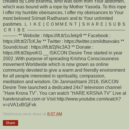
created by Lord Brahma, who was born from Your abdomen,
which was bound with a rope by Mother Yasoda. To this rope
I offer my humble obeisances. I offer my obeisances to Your
most beloved Srimati Radharani and to Your unlimited
pastimes. ＬＩＫＥ | ＣＯＭＭＥＮＴ | ＳＨＡＲＥ | ＳＵＢＳ
ＣＲＩＢＥ --------------------------------------------------------------------
---------- ** Website : https://ift.tt/1oJekp9 ** Facebook :
https://ift.tt/2iTcKJw ** Twitter : https://twitter.com/idtsevaks **
Soundcloud : https://ift.tt/2jNc3A3 ** Donate :
https://ift.tt/2tqvoKG __ ISKCON Desire Tree started in year
2002 ,With purpose of spreading Krishna Consciousness
movement Worldwide which is now grown as online
community devoted to give a warm and friendly environment
for all people interested in spirituality, compassion,
meditation and wisdom. On Janmashtami 2016, ISKCON
Desire Tree launched a dedicated 24x7 television channel
"Hare Krsna TV". You can watch "HARE KRSNA TV" Live at
harekrsnalive.com or Visit http://www.youtube.com/watch?
v=zVA1xBGjFxk
Vaishnava seva dasa
at
8:07 AM
Share