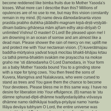
become reddened like bimba fruits due to Mother Yasoda's
kisses. What more can I describe than this? Millions of
opulences are of no use to me, but may this vision constantly
remain in my mind. (6) namo deva dāmodarānanta viṣṇo
prasīda prabho duḥkha-jālābdhi-magnam kṛpā-dṛṣṭi-vṛṣṭyāti-
dīnam batānu gṛhāṇeṣa mām ajñam edhy akṣi-dṛśyaḥ O
unlimited Vishnu! O master! O Lord! Be pleased upon me! I
am drowning in an ocean of sorrow and am almost like a
dead man. Please shower the rain of mercy on me; uplift me
and protect me with Your nectarean vision. (7) kuverātmajau
baddha-mūrtyaiva yadvat tvayā mocitau bhakti-bhājau kṛtau
ca tathā prema-bhaktim svakām me prayaccha na mokṣe
graho me ‘sti dāmodareha O Lord Damodara, in Your form
as a baby Mother Yasoda bound You to a grinding stone
with a rope for tying cows. You then freed the sons of
Kuvera, Manigriva and Nalakuvara, who were cursed to
stand as trees and You gave them the chance to become
Your devotees. Please bless me in this same way. I have no
desire for liberation into Your effulgence. (8) namas te 'stu
dāmne sphurad-dīpti-dhāmne tvadīyodarāyātha viśvasya
dhāmne namo rādhikāyai tvadīya-priyāyai namo 'nanta-
līlāya devāya tubhyam O Lord, the entire universe was