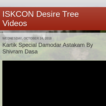
ISKCON Desire Tree
Videos
WEDNESDAY, OCTOBER 24, 2018
Kartik Special Damodar Astakam By
Shivram Dasa