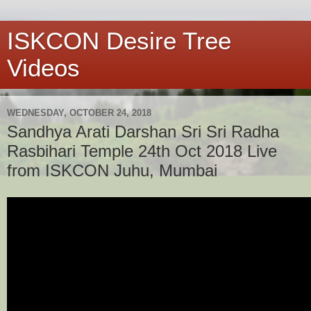
ISKCON Desire Tree
Videos
WEDNESDAY, OCTOBER 24, 2018
Sandhya Arati Darshan Sri Sri Radha
Rasbihari Temple 24th Oct 2018 Live
from ISKCON Juhu, Mumbai