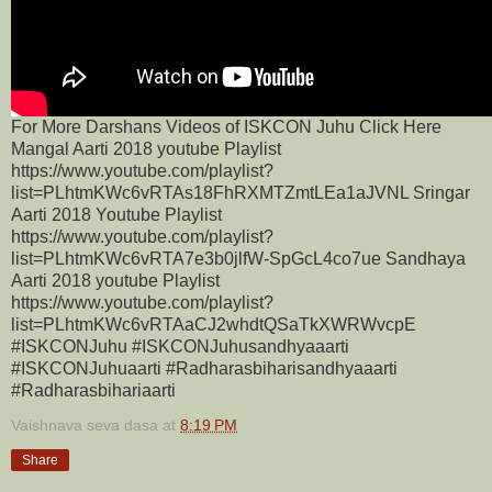
For More Darshans Videos of ISKCON Juhu Click Here
Mangal Aarti 2018 youtube Playlist
https://www.youtube.com/playlist?
list=PLhtmKWc6vRTAs18FhRXMTZmtLEa1aJVNL Sringar
Aarti 2018 Youtube Playlist
https://www.youtube.com/playlist?
list=PLhtmKWc6vRTA7e3b0jlfW-SpGcL4co7ue Sandhaya
Aarti 2018 youtube Playlist
https://www.youtube.com/playlist?
list=PLhtmKWc6vRTAaCJ2whdtQSaTkXWRWvcpE
#ISKCONJuhu #ISKCONJuhusandhyaaarti
#ISKCONJuhuaarti #Radharasbiharisandhyaaarti
#Radharasbihariaarti
Vaishnava seva dasa
at
8:19 PM
Share