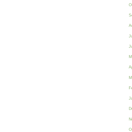
O
S
A
J
J
M
A
M
F
J
D
N
O