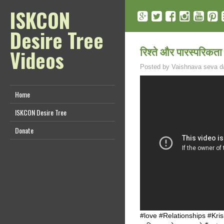
ISKCON
Desire Tree
रिश्ते और पारस्परिकत
Videos
Posted by
Vaishnava seva d
Home
ISKCON Desire Tree
Donate
#love #Relationships #Krishna 