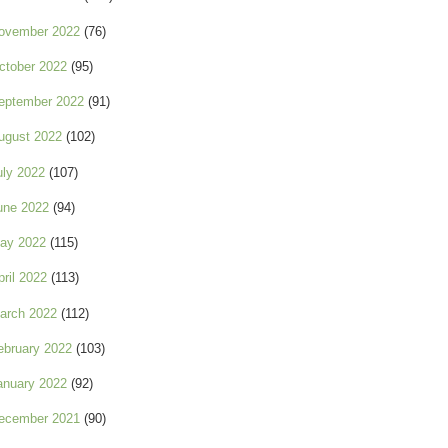
ovember 2022
(76)
ctober 2022
(95)
eptember 2022
(91)
ugust 2022
(102)
uly 2022
(107)
une 2022
(94)
ay 2022
(115)
pril 2022
(113)
arch 2022
(112)
ebruary 2022
(103)
anuary 2022
(92)
ecember 2021
(90)