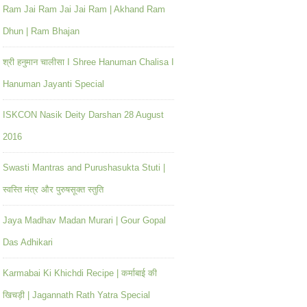
Ram Jai Ram Jai Jai Ram | Akhand Ram
Dhun | Ram Bhajan
श्री हनुमान चालीसा I Shree Hanuman Chalisa I
Hanuman Jayanti Special
ISKCON Nasik Deity Darshan 28 August
2016
Swasti Mantras and Purushasukta Stuti |
स्वस्ति मंत्र और पुरुषसूक्त स्तुति
Jaya Madhav Madan Murari | Gour Gopal
Das Adhikari
Karmabai Ki Khichdi Recipe | कर्माबाई की
खिचड़ी | Jagannath Rath Yatra Special