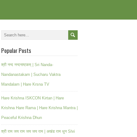
Popular Posts
श्री नन्द नन्दनाष्टकम् | Sri Nanda-
Nandanastakam | Sucharu Vaktra
Mandalam | Hare Krsna TV
Hare Krishna ISKCON Kirtan | Hare
Krishna Hare Rama | Hare Krishna Mantra |
Peaceful Krishna Dhun
श्री राम जय राम जय जय राम | अखंड राम धुन Shri