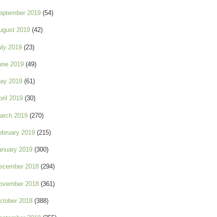
eptember 2019
(54)
ugust 2019
(42)
uly 2019
(23)
une 2019
(49)
ay 2019
(61)
pril 2019
(30)
arch 2019
(270)
ebruary 2019
(215)
anuary 2019
(300)
ecember 2018
(294)
ovember 2018
(361)
ctober 2018
(388)