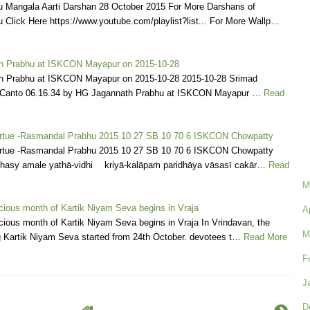
Mangala Aarti Darshan 28 October 2015 For More Darshans of
Click Here https://www.youtube.com/playlist?list... For More Wallp…
h Prabhu at ISKCON Mayapur on 2015-10-28
h Prabhu at ISKCON Mayapur on 2015-10-28 2015-10-28 Srimad
Canto 06.16.34 by HG Jagannath Prabhu at ISKCON Mayapur …
Read
Virtue -Rasmandal Prabhu 2015 10 27 SB 10 70 6 ISKCON Chowpatty
Virtue -Rasmandal Prabhu 2015 10 27 SB 10 70 6 ISKCON Chowpatty
bhasy amale yathā-vidhi kriyā-kalāpaṁ paridhāya vāsasī cakār…
Read
M
cious month of Kartik Niyam Seva begins in Vraja
A
ious month of Kartik Niyam Seva begins in Vraja In Vrindavan, the
M
g Kartik Niyam Seva started from 24th October. devotees t…
Read More
F
J
D