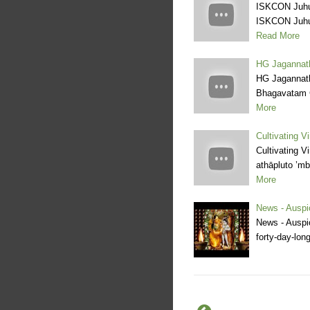
ISKCON Juhu 
ISKCON Juhu 
Read More
HG Jagannat
HG Jagannat
Bhagavatam 
More
Cultivating 
Cultivating 
athāpluto ’m
More
News - Auspi
News - Auspic
forty-day-lon