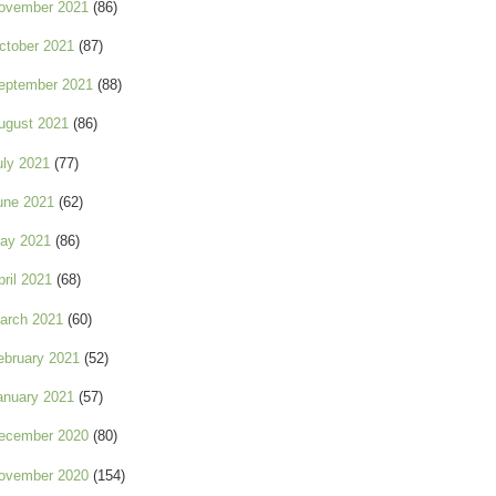
ovember 2021
(86)
ctober 2021
(87)
eptember 2021
(88)
ugust 2021
(86)
uly 2021
(77)
une 2021
(62)
ay 2021
(86)
pril 2021
(68)
arch 2021
(60)
ebruary 2021
(52)
anuary 2021
(57)
ecember 2020
(80)
ovember 2020
(154)