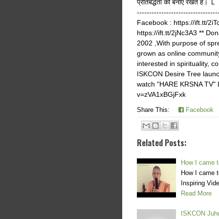
प्रतिबद्धता को बनाए र
--------------------------------
Facebook : https://ift.tt/2i
https://ift.tt/2jNc3A3 ** D
2002 ,With purpose of sp
grown as online community
interested in spiritualit
ISKCON Desire Tree launch
watch "HARE KRSNA TV" Li
v=zVA1xBGjFxk
Share This:
Facebook
Related Posts:
How I came t
How I came t
Inspiring Vi
Read More
ISKCON Juhu 