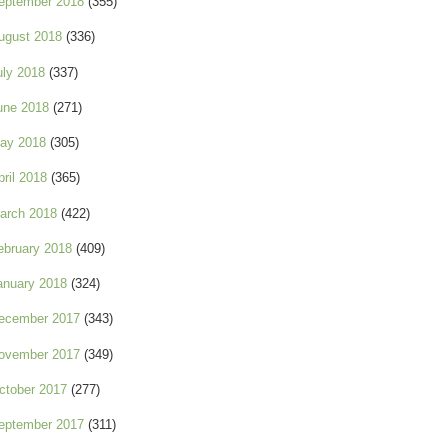
eptember 2018
(355)
ugust 2018
(336)
uly 2018
(337)
une 2018
(271)
ay 2018
(305)
pril 2018
(365)
arch 2018
(422)
ebruary 2018
(409)
anuary 2018
(324)
ecember 2017
(343)
ovember 2017
(349)
ctober 2017
(277)
eptember 2017
(311)