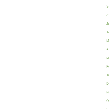
S
A
J
J
M
A
M
F
J
D
N
O