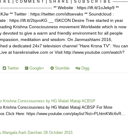
खते हैं। ＬＩＫＥ | ＣＯＭＭＥＮＴ | ＳＨＡＲＥ | ＳＵＢＳＣＲＩＢＥ ----------
------------------------------------ ** Website : https://ift.tt/1oJekp9 **
TcKJw ** Twitter : https://twitter.com/idtsevaks ** Soundcloud :
onate : https://ift.tt/2tqvoKG __ ISKCON Desire Tree started in year
reading Krishna Consciousness movement Worldwide which is now
 devoted to give a warm and friendly environment for all people
y, compassion, meditation and wisdom. On Janmashtami 2016,
ed a dedicated 24x7 television channel "Hare Krsna TV". You can
ve at harekrsnalive.com or Visit http://www.youtube.com/watch?
Twitter
Google+
Stumble
Digg
o Krishna Consciousness by HG Malati Mataji ACBSP
o Krishna Consciousness by HG Malati Mataji ACBSP For More
deos Click Here: https://www.youtube.com/playlist?list=PLhtmKWc6vR…
Mangala Aarti Darshan 28 October 2015