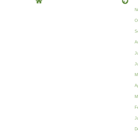
N
O
S
A
J
J
M
A
M
F
J
D