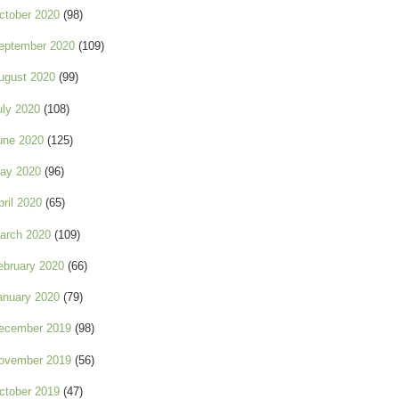
ctober 2020
(98)
eptember 2020
(109)
ugust 2020
(99)
uly 2020
(108)
une 2020
(125)
ay 2020
(96)
pril 2020
(65)
arch 2020
(109)
ebruary 2020
(66)
anuary 2020
(79)
ecember 2019
(98)
ovember 2019
(56)
ctober 2019
(47)