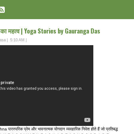
ा का महत्व | Yoga Stories by Gauranga Das
asa
|
5:10 AM
|
पारस्परिक प्रेम और भावनात्मक योगदान व्यवहारिक निवेश होते हैं जो प्रतिबद्ध