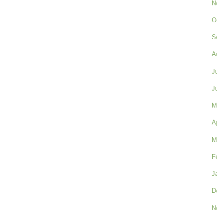
N
O
S
A
J
J
M
A
M
F
J
D
N