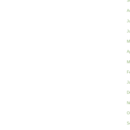
S
A
J
J
M
A
M
F
J
D
N
O
S