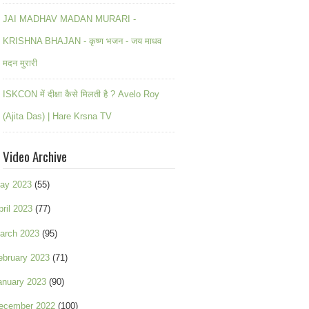
JAI MADHAV MADAN MURARI -
KRISHNA BHAJAN - कृष्ण भजन - जय माधव
मदन मुरारी
ISKCON में दीक्षा कैसे मिलती है ? Avelo Roy
(Ajita Das) | Hare Krsna TV
Video Archive
ay 2023
(55)
pril 2023
(77)
arch 2023
(95)
ebruary 2023
(71)
anuary 2023
(90)
ecember 2022
(100)