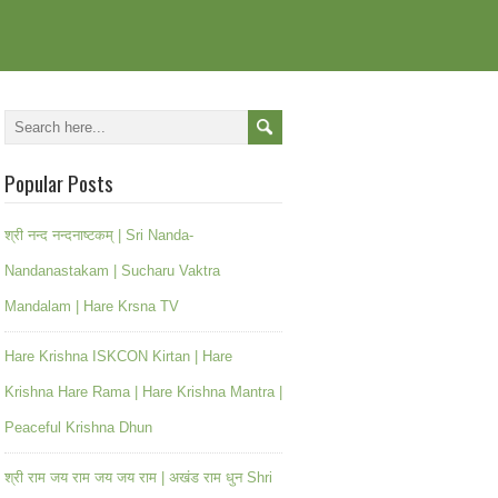
Popular Posts
श्री नन्द नन्दनाष्टकम् | Sri Nanda-
Nandanastakam | Sucharu Vaktra
Mandalam | Hare Krsna TV
Hare Krishna ISKCON Kirtan | Hare
Krishna Hare Rama | Hare Krishna Mantra |
Peaceful Krishna Dhun
श्री राम जय राम जय जय राम | अखंड राम धुन Shri