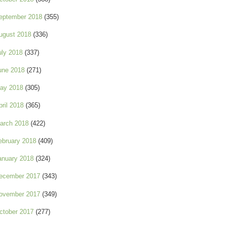
eptember 2018
(355)
ugust 2018
(336)
uly 2018
(337)
une 2018
(271)
ay 2018
(305)
pril 2018
(365)
arch 2018
(422)
ebruary 2018
(409)
anuary 2018
(324)
ecember 2017
(343)
ovember 2017
(349)
ctober 2017
(277)