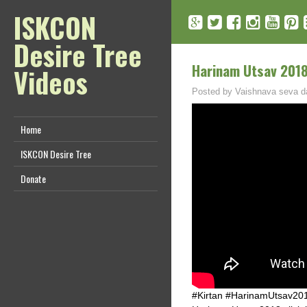
ISKCON
Desire Tree
Harinam Utsav 2018 
Videos
Posted by
Vaishnava seva d
Home
ISKCON Desire Tree
Donate
#Kirtan #HarinamUtsav201