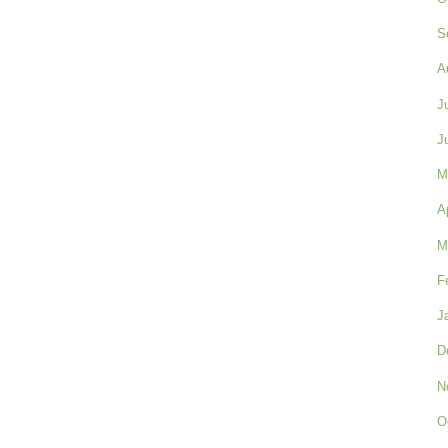
S
A
J
J
M
A
M
F
J
D
N
O