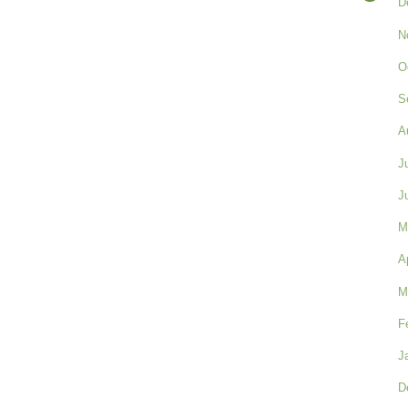
D
N
O
S
A
J
J
M
A
M
F
J
D