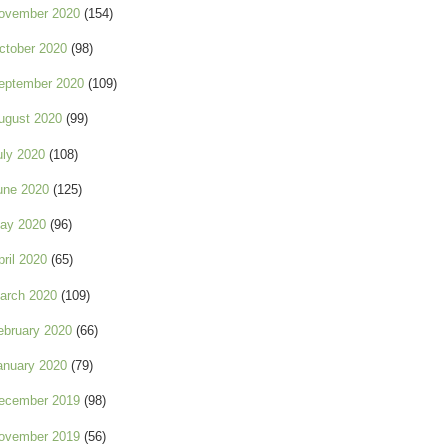
ovember 2020
(154)
ctober 2020
(98)
eptember 2020
(109)
ugust 2020
(99)
uly 2020
(108)
une 2020
(125)
ay 2020
(96)
pril 2020
(65)
arch 2020
(109)
ebruary 2020
(66)
anuary 2020
(79)
ecember 2019
(98)
ovember 2019
(56)