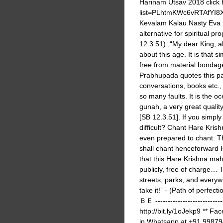
Harinam Utsav 2018 click 
list=PLhtmKWc6vRTAfYI8
Kevalam Kalau Nasty Eva Na
alternative for spiritual p
12.3.51) ,“My dear King, alt
about this age. It is tha
free from material bondag
Prabhupada quotes this pa
conversations, books etc., fo
so many faults. It is the o
gunah, a very great quali
[SB 12.3.51]. If you simpl
difficult? Chant Hare Kris
even prepared to chant. Thi
shall chant henceforward H
that this Hare Krishna mah
publicly, free of charge… 
streets, parks, and every
take it!” - (Path of
ＢＥ ----------------------------
http://bit.ly/1oJekp9 ** Fa
in Whatsapp at +91 998794