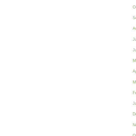
O
S
A
J
J
M
A
M
F
J
D
N
O