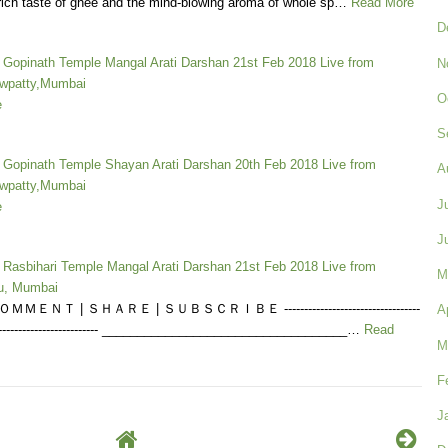
rich taste of ghee and the mind-blowing aroma of whole sp…
Read More
D
a Gopinath Temple Mangal Arati Darshan 21st Feb 2018 Live from
N
wpatty,Mumbai
O
e
S
a Gopinath Temple Shayan Arati Darshan 20th Feb 2018 Live from
A
wpatty,Mumbai
J
e
J
a Rasbihari Temple Mangal Arati Darshan 21st Feb 2018 Live from
M
u, Mumbai
ＭＥＮＴ | ＳＨＡＲＥ | ＳＵＢＳＣＲＩＢＥ ----------------------------------
A
------------------------------ ___________________________________…
Read
M
F
J