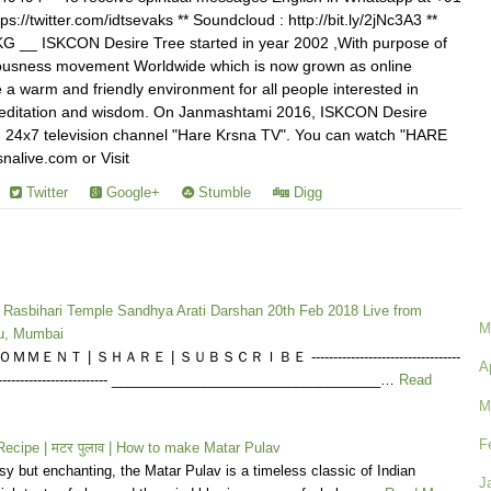
ps://twitter.com/idtsevaks ** Soundcloud : http://bit.ly/2jNc3A3 **
voKG __ ISKCON Desire Tree started in year 2002 ,With purpose of
ousness movement Worldwide which is now grown as online
a warm and friendly environment for all people interested in
, meditation and wisdom. On Janmashtami 2016, ISKCON Desire
 24x7 television channel "Hare Krsna TV". You can watch "HARE
nalive.com or Visit
Twitter
Google+
Stumble
Digg
a Rasbihari Temple Sandhya Arati Darshan 20th Feb 2018 Live from
M
u, Mumbai
ＭＥＮＴ | ＳＨＡＲＥ | ＳＵＢＳＣＲＩＢＥ ----------------------------------
A
------------------------------ ___________________________________…
Read
M
F
ecipe | मटर पुलाव | How to make Matar Pulav
y but enchanting, the Matar Pulav is a timeless classic of Indian
J