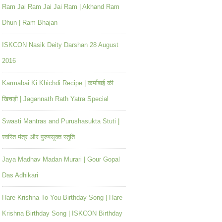
Ram Jai Ram Jai Jai Ram | Akhand Ram
Dhun | Ram Bhajan
ISKCON Nasik Deity Darshan 28 August
2016
Karmabai Ki Khichdi Recipe | कर्माबाई की
खिचड़ी | Jagannath Rath Yatra Special
Swasti Mantras and Purushasukta Stuti |
स्वस्ति मंत्र और पुरुषसूक्त स्तुति
Jaya Madhav Madan Murari | Gour Gopal
Das Adhikari
Hare Krishna To You Birthday Song | Hare
Krishna Birthday Song | ISKCON Birthday