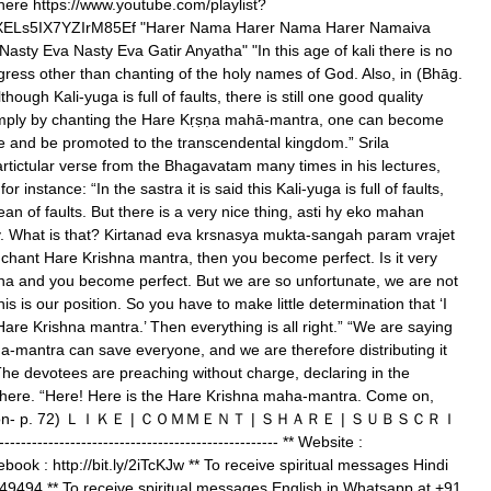
here https://www.youtube.com/playlist?
XELs5IX7YZIrM85Ef "Harer Nama Harer Nama Harer Namaiva
sty Eva Nasty Eva Gatir Anyatha" "In this age of kali there is no
rogress other than chanting of the holy names of God. Also, in (Bhāg.
hough Kali-yuga is full of faults, there is still one good quality
t simply by chanting the Hare Kṛṣṇa mahā-mantra, one can become
e and be promoted to the transcendental kingdom.” Srila
rtictular verse from the Bhagavatam many times in his lectures,
r instance: “In the sastra it is said this Kali-yuga is full of faults,
cean of faults. But there is a very nice thing, asti hy eko mahan
ty. What is that? Kirtanad eva krsnasya mukta-sangah param vrajet
y chant Hare Krishna mantra, then you become perfect. Is it very
hna and you become perfect. But we are so unfortunate, we are not
s is our position. So you have to make little determination that ‘I
are Krishna mantra.’ Then everything is all right.” “We are saying
a-mantra can save everyone, and we are therefore distributing it
The devotees are preaching without charge, declaring in the
where. “Here! Here is the Hare Krishna maha-mantra. Come on,
 perfection- p. 72) ＬＩＫＥ | ＣＯＭＭＥＮＴ | ＳＨＡＲＥ | ＳＵＢＳＣＲＩ
-------------------------------------------------- ** Website :
cebook : http://bit.ly/2iTcKJw ** To receive spiritual messages Hindi
9494 ** To receive spiritual messages English in Whatsapp at +91