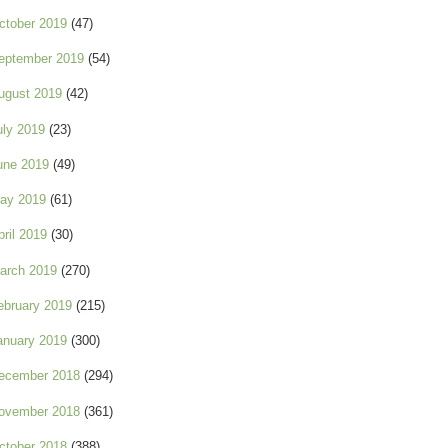
ctober 2019
(47)
eptember 2019
(54)
ugust 2019
(42)
uly 2019
(23)
une 2019
(49)
ay 2019
(61)
pril 2019
(30)
arch 2019
(270)
ebruary 2019
(215)
anuary 2019
(300)
ecember 2018
(294)
ovember 2018
(361)
ctober 2018
(388)