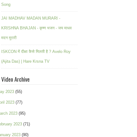
Song
JAI MADHAV MADAN MURARI -
KRISHNA BHAJAN - कृष्ण भजन - जय माधव
मदन मुरारी
ISKCON में दीक्षा कैसे मिलती है ? Avelo Roy
(Ajita Das) | Hare Krsna TV
Video Archive
ay 2023
(55)
pril 2023
(77)
arch 2023
(95)
ebruary 2023
(71)
anuary 2023
(90)