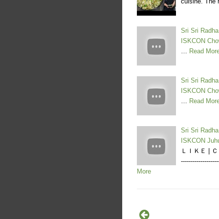
cuisine. The 
Sri Sri Radh
ISKCON Cho
…
Read Mor
Sri Sri Radh
ISKCON Cho
…
Read Mor
Sri Sri Radh
ISKCON Juh
ＬＩＫＥ | ＣＯＭ
--------------
More