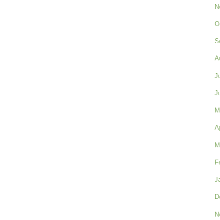
N
O
S
A
J
J
M
A
M
F
J
D
N