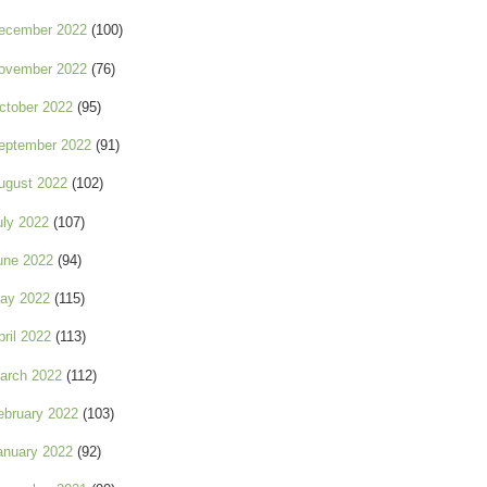
ecember 2022
(100)
ovember 2022
(76)
ctober 2022
(95)
eptember 2022
(91)
ugust 2022
(102)
uly 2022
(107)
une 2022
(94)
ay 2022
(115)
pril 2022
(113)
arch 2022
(112)
ebruary 2022
(103)
anuary 2022
(92)