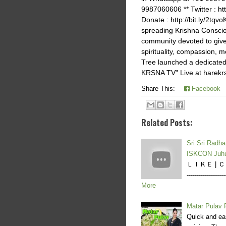
9987060606 ** Twitter : htt
Donate : http://bit.ly/2tq
spreading Krishna Consci
community devoted to give 
spirituality, compassion
Tree launched a dedicated
KRSNA TV" Live at harekrs
Share This:
Facebook
Related Posts:
Sri Sri Radh
ISKCON Juh
ＬＩＫＥ | ＣＯＭ
--------------
More
Matar Pulav R
Quick and eas