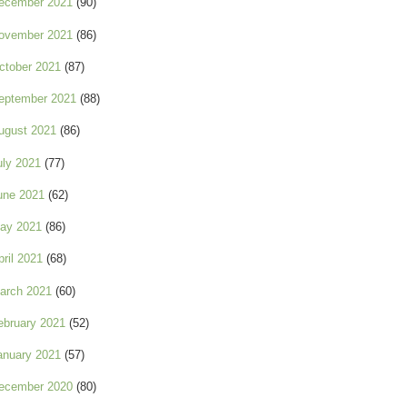
ecember 2021
(90)
ovember 2021
(86)
ctober 2021
(87)
eptember 2021
(88)
ugust 2021
(86)
uly 2021
(77)
une 2021
(62)
ay 2021
(86)
pril 2021
(68)
arch 2021
(60)
ebruary 2021
(52)
anuary 2021
(57)
ecember 2020
(80)