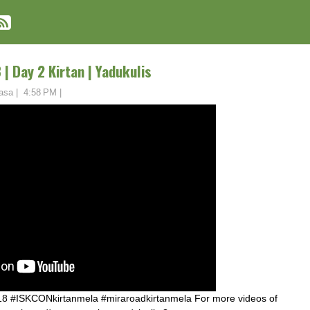
| Day 2 Kirtan | Yadukulis
asa
|
4:58 PM
|
8 #ISKCONkirtanmela #miraroadkirtanmela For more videos of