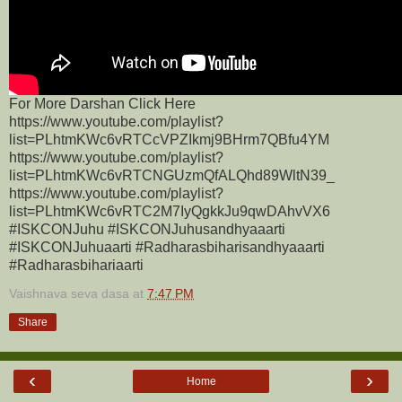
For More Darshan Click Here
https://www.youtube.com/playlist?
list=PLhtmKWc6vRTCcVPZIkmj9BHrm7QBfu4YM
https://www.youtube.com/playlist?
list=PLhtmKWc6vRTCNGUzmQfALQhd89WltN39_
https://www.youtube.com/playlist?
list=PLhtmKWc6vRTC2M7IyQgkkJu9qwDAhvVX6
#ISKCONJuhu #ISKCONJuhusandhyaaarti
#ISKCONJuhuaarti #Radharasbiharisandhyaaarti
#Radharasbihariaarti
Vaishnava seva dasa
at
7:47 PM
Share
‹
›
Home