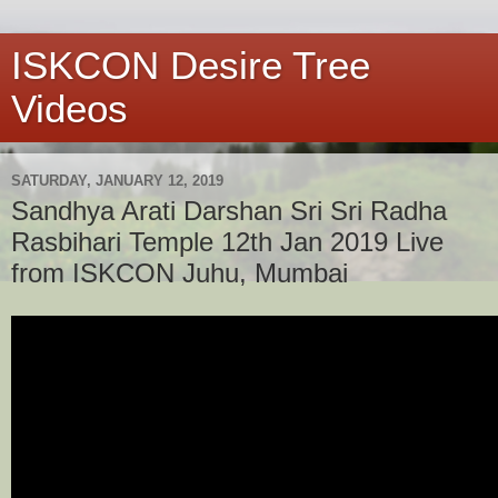
ISKCON Desire Tree
Videos
SATURDAY, JANUARY 12, 2019
Sandhya Arati Darshan Sri Sri Radha
Rasbihari Temple 12th Jan 2019 Live
from ISKCON Juhu, Mumbai