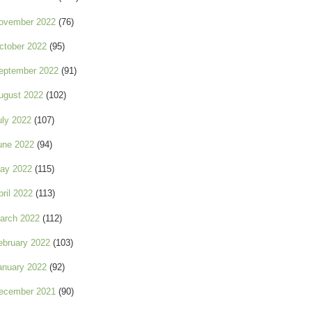
ovember 2022
(76)
ctober 2022
(95)
eptember 2022
(91)
ugust 2022
(102)
uly 2022
(107)
une 2022
(94)
ay 2022
(115)
pril 2022
(113)
arch 2022
(112)
ebruary 2022
(103)
anuary 2022
(92)
ecember 2021
(90)