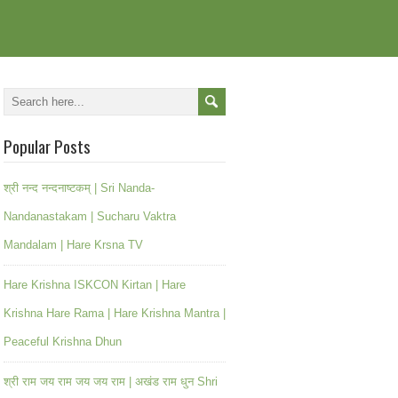
Popular Posts
श्री नन्द नन्दनाष्टकम् | Sri Nanda-
Nandanastakam | Sucharu Vaktra
Mandalam | Hare Krsna TV
Hare Krishna ISKCON Kirtan | Hare
Krishna Hare Rama | Hare Krishna Mantra |
Peaceful Krishna Dhun
श्री राम जय राम जय जय राम | अखंड राम धुन Shri