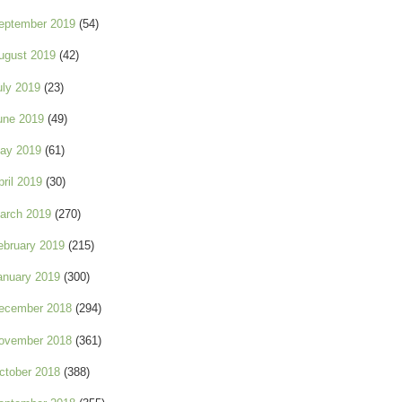
eptember 2019
(54)
ugust 2019
(42)
uly 2019
(23)
une 2019
(49)
ay 2019
(61)
pril 2019
(30)
arch 2019
(270)
ebruary 2019
(215)
anuary 2019
(300)
ecember 2018
(294)
ovember 2018
(361)
ctober 2018
(388)