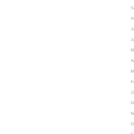
S
A
J
J
M
A
M
F
J
D
N
O