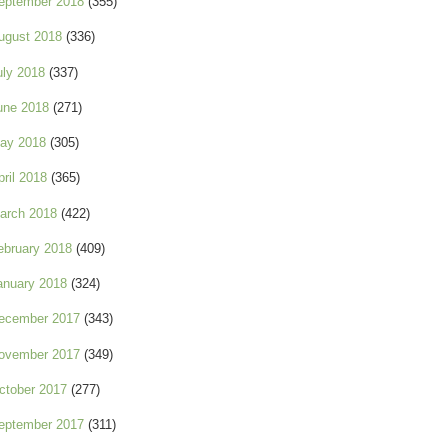
eptember 2018
(355)
ugust 2018
(336)
uly 2018
(337)
une 2018
(271)
ay 2018
(305)
pril 2018
(365)
arch 2018
(422)
ebruary 2018
(409)
anuary 2018
(324)
ecember 2017
(343)
ovember 2017
(349)
ctober 2017
(277)
eptember 2017
(311)