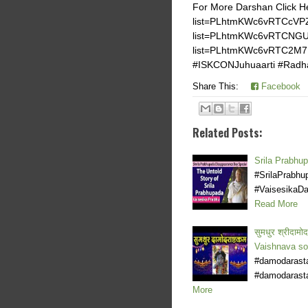
For More Darshan Click He
list=PLhtmKWc6vRTCcVPZI
list=PLhtmKWc6vRTCNGUz
list=PLhtmKWc6vRTC2M7
#ISKCONJuhuaarti #Radhar
Share This:
Facebook
Related Posts:
Srila Prabhu
#SrilaPrabh
#VaisesikaDa
Read More
सुमधुर श्रीदा
Vaishnava s
#damodarasta
#damodarasta
More