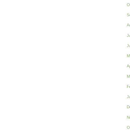
O
S
A
J
J
M
A
M
F
J
D
N
O