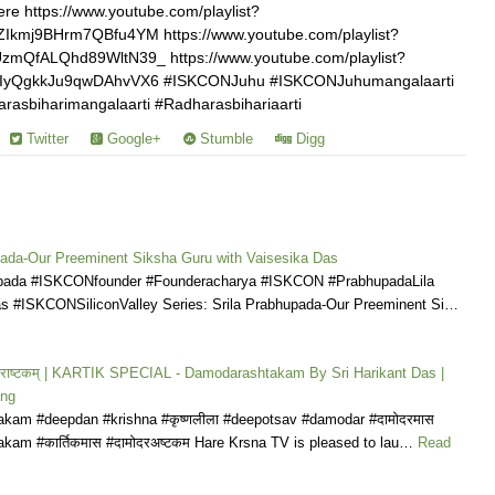
re https://www.youtube.com/playlist?
kmj9BHrm7QBfu4YM https://www.youtube.com/playlist?
mQfALQhd89WltN39_ https://www.youtube.com/playlist?
IyQgkkJu9qwDAhvVX6 #ISKCONJuhu #ISKCONJuhumangalaarti
asbiharimangalaarti #Radharasbihariaarti
Twitter
Google+
Stumble
Digg
pada-Our Preeminent Siksha Guru with Vaisesika Das
upada #ISKCONfounder #Founderacharya #ISKCON #PrabhupadaLila
s #ISKCONSiliconValley Series: Srila Prabhupada-Our Preeminent Si…
मोदराष्टकम् | KARTIK SPECIAL - Damodarashtakam By Sri Harikant Das |
ong
kam #deepdan #krishna #कृष्णलीला #deepotsav #damodar #दामोदरमास
kam #कार्तिकमास #दामोदरअष्टकम Hare Krsna TV is pleased to lau…
Read