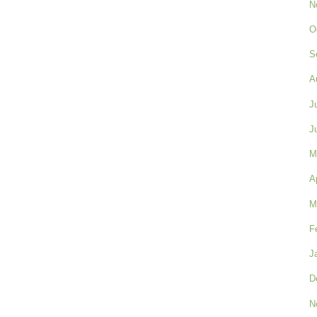
N
O
S
A
J
J
M
A
M
F
J
D
N