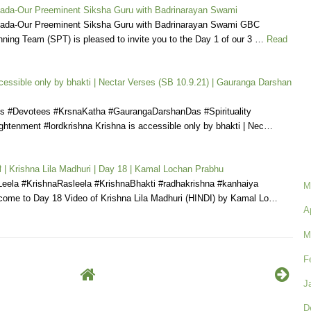
pada-Our Preeminent Siksha Guru with Badrinarayan Swami
pada-Our Preeminent Siksha Guru with Badrinarayan Swami GBC
nning Team (SPT) is pleased to invite you to the Day 1 of our 3 …
Read
cessible only by bhakti | Nectar Verses (SB 10.9.21) | Gauranga Darshan
s #Devotees #KrsnaKatha #GaurangaDarshanDas #Spirituality
ightenment #lordkrishna Krishna is accessible only by bhakti | Nec…
धुरी | Krishna Lila Madhuri | Day 18 | Kamal Lochan Prabhu
Leela #KrishnaRasleela #KrishnaBhakti #radhakrishna #kanhaiya
M
ome to Day 18 Video of Krishna Lila Madhuri (HINDI) by Kamal Lo…
A
M
F
J
D