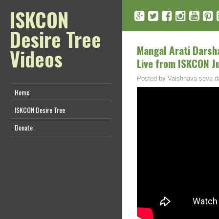
ISKCON
Desire Tree
Mangal Arati Darsh
Videos
Live from ISKCON J
Posted by
Vaishnava seva d
Home
ISKCON Desire Tree
Donate