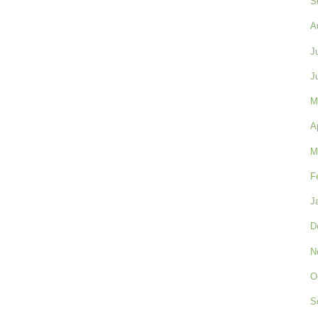
S
A
J
J
M
A
M
F
J
D
N
O
S