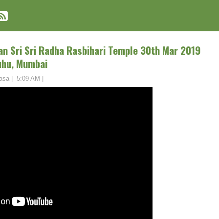
an Sri Sri Radha Rasbihari Temple 30th Mar 2019
uhu, Mumbai
asa
|
5:09 AM
|