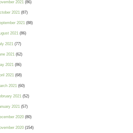
ovember 2021
(86)
ctober 2021
(87)
eptember 2021
(88)
ugust 2021
(86)
uly 2021
(77)
une 2021
(62)
ay 2021
(86)
pril 2021
(68)
arch 2021
(60)
ebruary 2021
(52)
anuary 2021
(57)
ecember 2020
(80)
ovember 2020
(154)