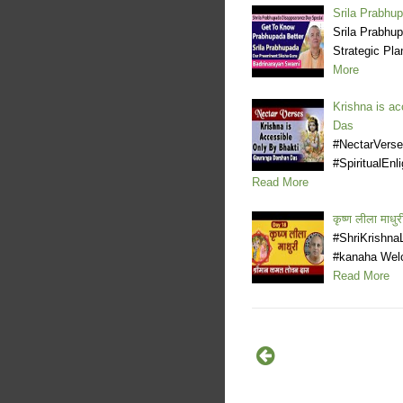
Srila Prabhu
Srila Prabhu
Strategic Pla
More
Krishna is ac
Das
#NectarVerse
#SpiritualEnl
Read More
कृष्ण लीला मा
#ShriKrishna
#kanaha Welc
Read More