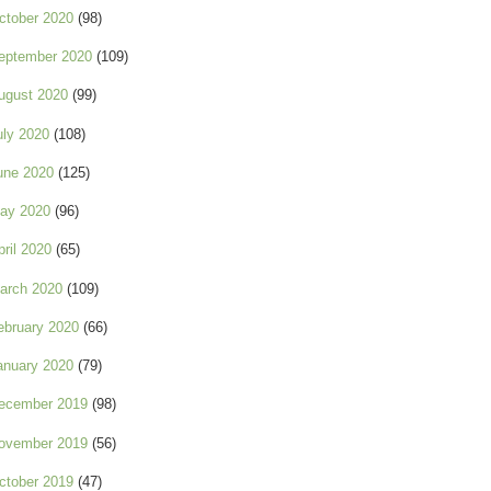
ctober 2020
(98)
eptember 2020
(109)
ugust 2020
(99)
uly 2020
(108)
une 2020
(125)
ay 2020
(96)
pril 2020
(65)
arch 2020
(109)
ebruary 2020
(66)
anuary 2020
(79)
ecember 2019
(98)
ovember 2019
(56)
ctober 2019
(47)