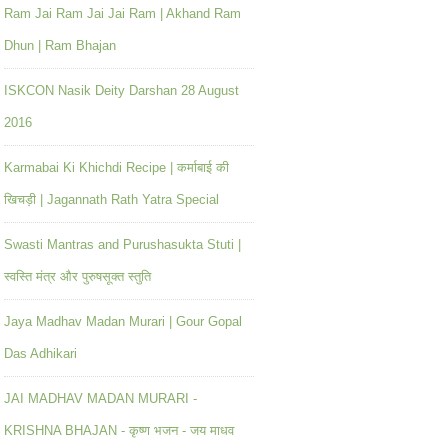
Ram Jai Ram Jai Jai Ram | Akhand Ram
Dhun | Ram Bhajan
ISKCON Nasik Deity Darshan 28 August
2016
Karmabai Ki Khichdi Recipe | कर्माबाई की
खिचड़ी | Jagannath Rath Yatra Special
Swasti Mantras and Purushasukta Stuti |
स्वस्ति मंत्र और पुरुषसूक्त स्तुति
Jaya Madhav Madan Murari | Gour Gopal
Das Adhikari
JAI MADHAV MADAN MURARI -
KRISHNA BHAJAN - कृष्ण भजन - जय माधव