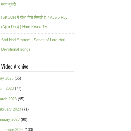
मदन मुरारी
ISKCON में दीक्षा कैसे मिलती है ? Avelo Roy
(Ajita Das) | Hare Krsna TV
Shri Hari Stotram | Songs of Lord Hari |
Devotional songs
Video Archive
ay 2023
(55)
pril 2023
(77)
arch 2023
(95)
ebruary 2023
(71)
anuary 2023
(90)
ecember 2022
(100)