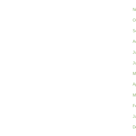
N
O
S
A
J
J
M
A
M
F
J
D