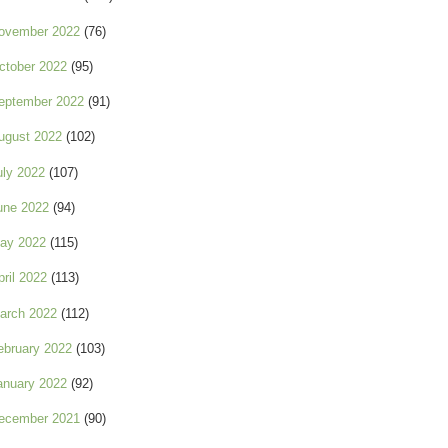
ovember 2022
(76)
ctober 2022
(95)
eptember 2022
(91)
ugust 2022
(102)
uly 2022
(107)
une 2022
(94)
ay 2022
(115)
pril 2022
(113)
arch 2022
(112)
ebruary 2022
(103)
anuary 2022
(92)
ecember 2021
(90)