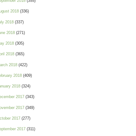
eptember 2018
(355)
ugust 2018
(336)
uly 2018
(337)
une 2018
(271)
ay 2018
(305)
pril 2018
(365)
arch 2018
(422)
ebruary 2018
(409)
anuary 2018
(324)
ecember 2017
(343)
ovember 2017
(349)
ctober 2017
(277)
eptember 2017
(311)