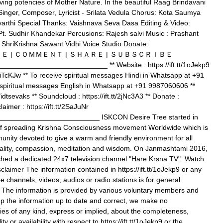
ving potencies of Mother Nature. In the beautiful Raag Brindavani
Singer, Composer, Lyricist - Srilata Vedula Chorus: Kota Saumya
rthi Special Thanks: Vaishnava Seva Dasa Editing & Video:
Pt. Sudhir Khandekar Percusions: Rajesh salvi Music : Prashant
: ShriKrishna Sawant Vidhi Voice Studio Donate:
voKG ＬＩＫＥ | ＣＯＭＭＥＮＴ | ＳＨＡＲＥ | ＳＵＢＳＣＲＩＢＥ
_________________________ ** Website : https://ift.tt/1oJekp9
t/2iTcKJw ** To receive spiritual messages Hindi in Whatsapp at +91
spiritual messages English in Whatsapp at +91 9987060606 **
m/idtsevaks ** Soundcloud : https://ift.tt/2jNc3A3 ** Donate :
claimer : https://ift.tt/2SaJuNr
________________________ ISKCON Desire Tree started in
of spreading Krishna Consciousness movement Worldwide which is
nity devoted to give a warm and friendly environment for all
ituality, compassion, meditation and wisdom. On Janmashtami 2016,
hed a dedicated 24x7 television channel "Hare Krsna TV". Watch
claimer The information contained in https://ift.tt/1oJekp9 or any
e channels, videos, audios or radio stations is for general
. The information is provided by various voluntary members and
p the information up to date and correct, we make no
ies of any kind, express or implied, about the completeness,
lity or availability with respect to https://ift.tt/1oJekp9 or the