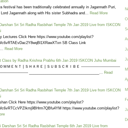
lation
a festival has been traditionally celebrated annually in Jagannath Puri,
N
e Lord Jagannath along with His sister Subhadra and…
Read More
O
i Darshan Sri Sri Radha Rasbihari Temple 7th Jan 2019 Live from ISKCON
S
i
y Lectures Click Here https://www.youtube.com/playlist?
A
KWc6vRTAEvDac2Y8wqBl1XRawXTxn SB Class Link
a…
Read More
J
J
t Class by Radha Krishna Prabhu 6th Jan 2019 ISKCON Juhu Mumbai
ＭＥＮＴ | ＳＨＡＲＥ | ＳＵＢＳＣＲＩＢＥ ----------------------------------
M
------------------------------ ___________________________________…
Read
A
M
 Darshan Sri Sri Radha Rasbihari Temple 7th Jan 2019 Live from ISKCON
i
F
shan Click Here https://www.youtube.com/playlist?
Wc6vRTCcVPZIkmj9BHrm7QBfu4YM https://www.youtube.com/playlist?
J
ore
D
i Darshan Sri Sri Radha Rasbihari Temple 6th Jan 2019 Live from