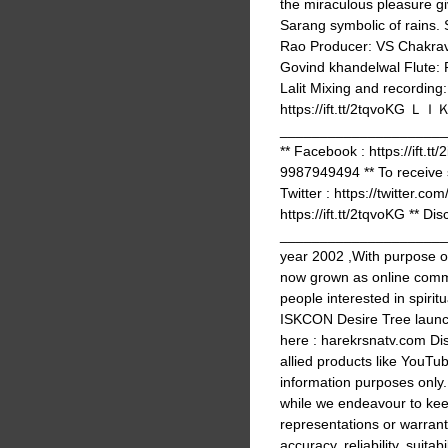
the miraculous pleasure gi
Sarang symbolic of rains. 
Rao Producer: VS Chakrava
Govind khandelwal Flute: 
Lalit Mixing and recording
https://ift.tt/2tq
_______________________
** Facebook : https://ift.t
9987949494 ** To receive 
Twitter : https://twitter.co
https://ift.tt/2tqvoKG ** Dis
______________________
year 2002 ,With purpose 
now grown as online commu
people interested in spir
ISKCON Desire Tree launc
here : harekrsnatv.com Dis
allied products like YouTub
information purposes only
while we endeavour to kee
representations or warrant
accuracy, reliability, suitabi