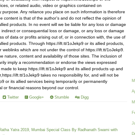
vices, or related audio, video or graphics contained on
any purpose. Any reliance you place on such information is therefore
he content is that of the author's and do not reflect the opinion of
s allied products. In no event will we be liable for any loss or damage
on, indirect or consequential loss or damage, or any loss or damage
s of data or profits arising out of, or in connection with, the use of
 allied products. Through https://ift.tt/1oJekp9 or its allied products,
r weblinks which are not under the control of https://ift.tt/1oJekp9.
 nature, content and availability of those sites. The inclusion of
arily imply a recommendation or endorse the views expressed
s made to keep https://ift.tt/1oJekp9 and its allied products up and
ttps://ift.tt/1oJekp9 takes no responsibility for, and will not be
M
Jekp9 or its allied services being temporarily or permanently
al or financial reasons beyond our control.
A
Twitter
Google+
Stumble
Digg
M
F
J
 Ratha Yatra 2019, Mumbai Special Class By Radhanath Swami with
D