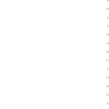
S
A
J
J
M
A
M
F
J
D
N
O
S