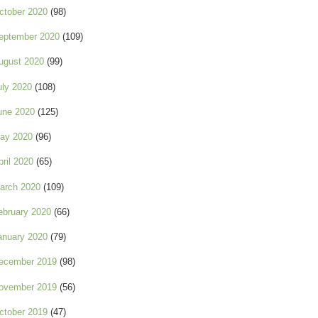
ctober 2020
(98)
eptember 2020
(109)
ugust 2020
(99)
uly 2020
(108)
une 2020
(125)
ay 2020
(96)
pril 2020
(65)
arch 2020
(109)
ebruary 2020
(66)
anuary 2020
(79)
ecember 2019
(98)
ovember 2019
(56)
ctober 2019
(47)