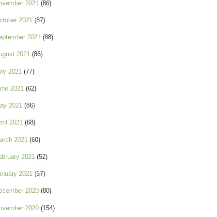
ovember 2021
(86)
ctober 2021
(87)
eptember 2021
(88)
ugust 2021
(86)
uly 2021
(77)
une 2021
(62)
ay 2021
(86)
pril 2021
(68)
arch 2021
(60)
ebruary 2021
(52)
anuary 2021
(57)
ecember 2020
(80)
ovember 2020
(154)