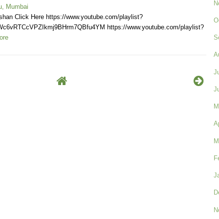
N
u, Mumbai
shan Click Here https://www.youtube.com/playlist?
O
Wc6vRTCcVPZIkmj9BHrm7QBfu4YM https://www.youtube.com/playlist?
ore
S
A
J
J
M
A
M
F
J
D
N