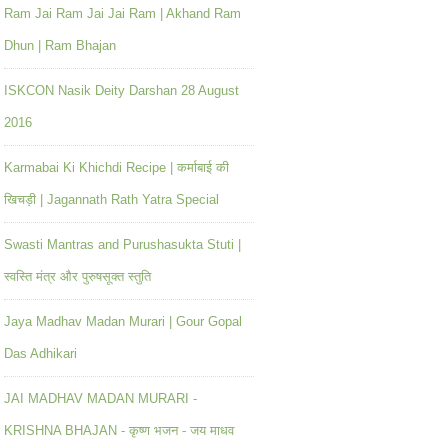
Ram Jai Ram Jai Jai Ram | Akhand Ram
Dhun | Ram Bhajan
ISKCON Nasik Deity Darshan 28 August
2016
Karmabai Ki Khichdi Recipe | कर्माबाई की
खिचड़ी | Jagannath Rath Yatra Special
Swasti Mantras and Purushasukta Stuti |
स्वस्ति मंत्र और पुरुषसूक्त स्तुति
Jaya Madhav Madan Murari | Gour Gopal
Das Adhikari
JAI MADHAV MADAN MURARI -
KRISHNA BHAJAN - कृष्ण भजन - जय माधव