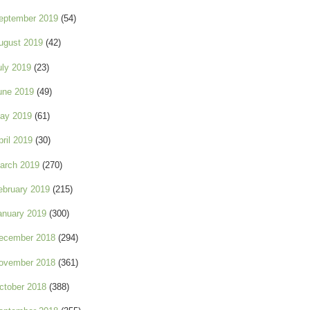
eptember 2019
(54)
ugust 2019
(42)
uly 2019
(23)
une 2019
(49)
ay 2019
(61)
pril 2019
(30)
arch 2019
(270)
ebruary 2019
(215)
anuary 2019
(300)
ecember 2018
(294)
ovember 2018
(361)
ctober 2018
(388)