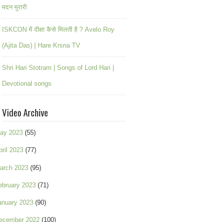
मदन मुरारी
ISKCON में दीक्षा कैसे मिलती है ? Avelo Roy
(Ajita Das) | Hare Krsna TV
Shri Hari Stotram | Songs of Lord Hari |
Devotional songs
Video Archive
ay 2023
(55)
pril 2023
(77)
arch 2023
(95)
ebruary 2023
(71)
anuary 2023
(90)
ecember 2022
(100)