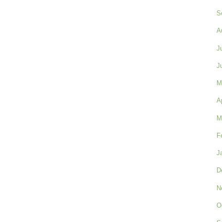
S
A
J
J
M
A
M
F
J
D
N
O