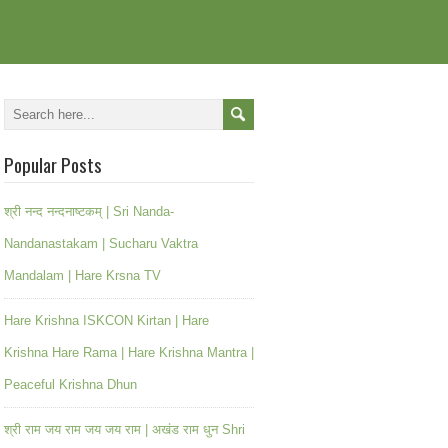
Popular Posts
श्री नन्द नन्दनाष्टकम् | Sri Nanda-
Nandanastakam | Sucharu Vaktra
Mandalam | Hare Krsna TV
Hare Krishna ISKCON Kirtan | Hare
Krishna Hare Rama | Hare Krishna Mantra |
Peaceful Krishna Dhun
श्री राम जय राम जय जय राम | अखंड राम धुन Shri