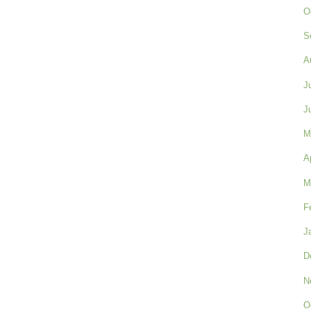
O
S
A
J
J
M
A
M
F
J
D
N
O