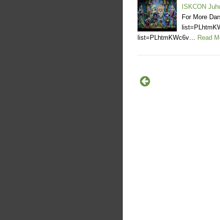
ISKCON Juh
For More Dar
list=PLhtmK
list=PLhtmKWc6v…
Read M