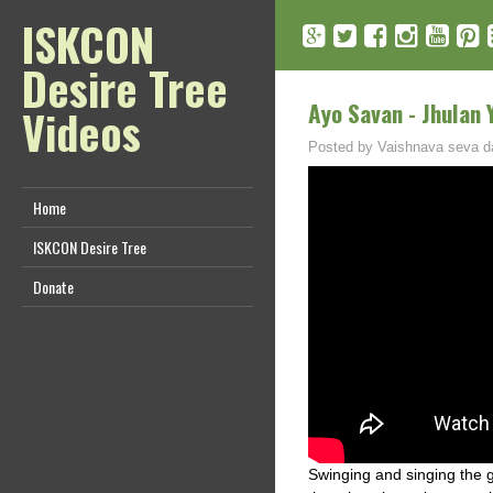
ISKCON
Desire Tree
Ayo Savan - Jhulan 
Videos
Posted by
Vaishnava seva d
Home
ISKCON Desire Tree
Donate
Swinging and singing the g