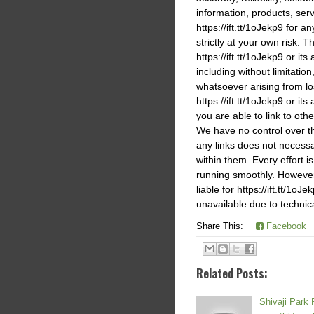
information, products, ser
https://ift.tt/1oJekp9 for 
strictly at your own risk. T
https://ift.tt/1oJekp9 or it
including without limitati
whatsoever arising from los
https://ift.tt/1oJekp9 or its
you are able to link to othe
We have no control over the
any links does not necess
within them. Every effort i
running smoothly. However,h
liable for https://ift.tt/1o
unavailable due to technic
Share This:
Facebook
Related Posts:
Shivaji Park