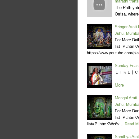
marathi trans
The Rath yatr
Orrisa, wher
Sringar Arat
Juhu, Mumba
For More Dail
list=PLhtm
https://www.youtube.com/pl
Sunday Feas
ＬＩＫＥ | ＣＯＭ
--------------
More
Mangal Arati
Juhu, Mumba
For More Dar
list=PLhtmK
list=PLhtmKWc6v…
Read M
Sandhya Arat