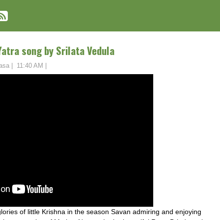
Yatra song by Srilata Vedula
asa
|
11:40 AM
|
lories of little Krishna in the season Savan admiring and enjoying