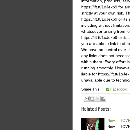
information, products, ser
https://ift.tt/1oJekp9 for 
strictly at your own risk. T
https://ift.tt/1oJekp9 or it
including without limitati
whatsoever arising from los
https://ift.tt/1oJekp9 or its
you are able to link to othe
We have no control over the
any links does not necess
within them. Every effort i
running smoothly. However,h
liable for https://ift.tt/1o
unavailable due to technic
Share This:
Facebook
Related Posts:
News - TOVP
News - TOVP 