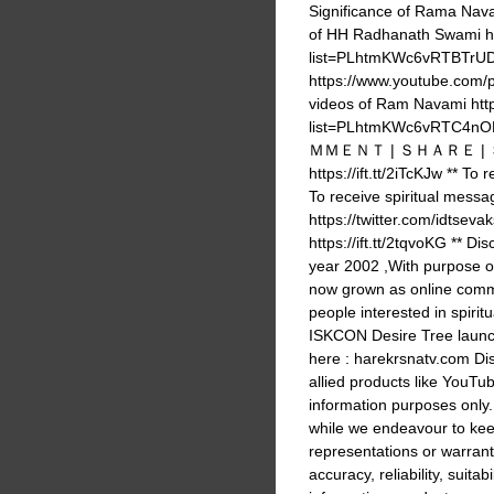
Significance of Rama Na
of HH Radhanath Swami ht
list=PLhtmKWc6vRTBTrUD
https://www.youtube.com
videos of Ram Navami http
list=PLhtmKWc6vRTC4nOMn
ＭＭＥＮＴ | ＳＨＡＲＥ | ＳＵＢＳＣ
https://ift.tt/2iTcKJw ** 
To receive spiritual messa
https://twitter.com/idtsevak
https://ift.tt/2tqvoKG ** Di
year 2002 ,With purpose 
now grown as online commu
people interested in spir
ISKCON Desire Tree launc
here : harekrsnatv.com Dis
allied products like YouTub
information purposes only
while we endeavour to kee
representations or warrant
accuracy, reliability, suitabi