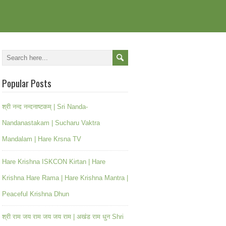
Popular Posts
श्री नन्द नन्दनाष्टकम् | Sri Nanda-
Nandanastakam | Sucharu Vaktra
Mandalam | Hare Krsna TV
Hare Krishna ISKCON Kirtan | Hare
Krishna Hare Rama | Hare Krishna Mantra |
Peaceful Krishna Dhun
श्री राम जय राम जय जय राम | अखंड राम धुन Shri