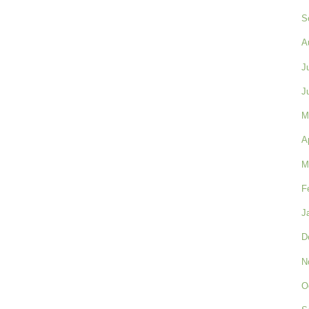
S
A
J
J
M
A
M
F
J
D
N
O