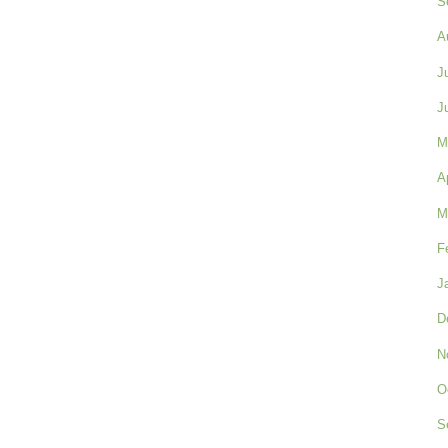
S
A
J
J
M
A
M
F
J
D
N
O
S