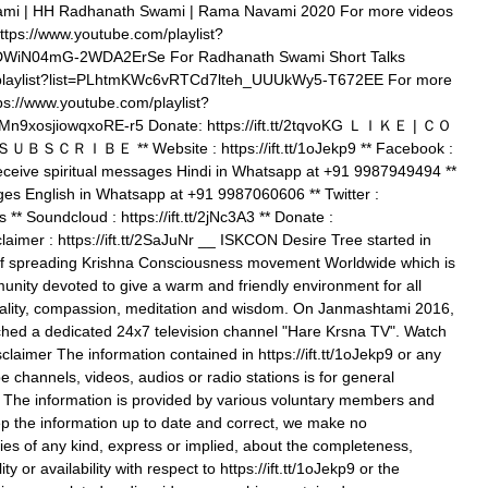
vami | HH Radhanath Swami | Rama Navami 2020 For more videos
tps://www.youtube.com/playlist?
WiN04mG-2WDA2ErSe For Radhanath Swami Short Talks
/playlist?list=PLhtmKWc6vRTCd7lteh_UUUkWy5-T672EE For more
s://www.youtube.com/playlist?
9xosjiowqxoRE-r5 Donate: https://ift.tt/2tqvoKG ＬＩＫＥ | ＣＯ
ＲＩＢＥ ** Website : https://ift.tt/1oJekp9 ** Facebook :
To receive spiritual messages Hindi in Whatsapp at +91 9987949494 **
ges English in Whatsapp at +91 9987060606 ** Twitter :
s ** Soundcloud : https://ift.tt/2jNc3A3 ** Donate :
sclaimer : https://ift.tt/2SaJuNr __ ISKCON Desire Tree started in
of spreading Krishna Consciousness movement Worldwide which is
nity devoted to give a warm and friendly environment for all
ituality, compassion, meditation and wisdom. On Janmashtami 2016,
hed a dedicated 24x7 television channel "Hare Krsna TV". Watch
claimer The information contained in https://ift.tt/1oJekp9 or any
e channels, videos, audios or radio stations is for general
. The information is provided by various voluntary members and
p the information up to date and correct, we make no
ies of any kind, express or implied, about the completeness,
lity or availability with respect to https://ift.tt/1oJekp9 or the