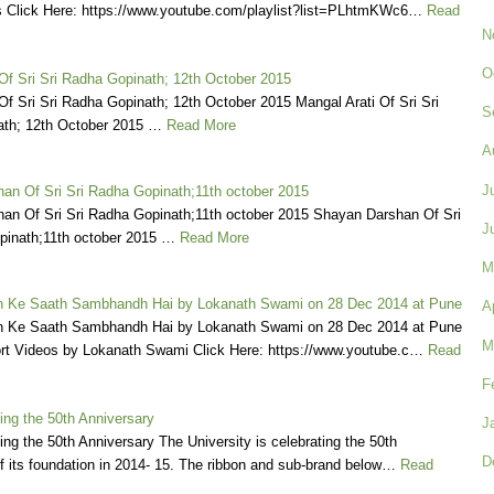
 Click Here: https://www.youtube.com/playlist?list=PLhtmKWc6…
Read
N
O
Of Sri Sri Radha Gopinath; 12th October 2015
Of Sri Sri Radha Gopinath; 12th October 2015 Mangal Arati Of Sri Sri
S
th; 12th October 2015 …
Read More
A
J
an Of Sri Sri Radha Gopinath;11th october 2015
an Of Sri Sri Radha Gopinath;11th october 2015 Shayan Darshan Of Sri
J
pinath;11th october 2015 …
Read More
M
 Ke Saath Sambhandh Hai by Lokanath Swami on 28 Dec 2014 at Pune
A
 Ke Saath Sambhandh Hai by Lokanath Swami on 28 Dec 2014 at Pune
M
rt Videos by Lokanath Swami Click Here: https://www.youtube.c…
Read
F
ing the 50th Anniversary
J
ng the 50th Anniversary The University is celebrating the 50th
D
f its foundation in 2014- 15. The ribbon and sub-brand below…
Read