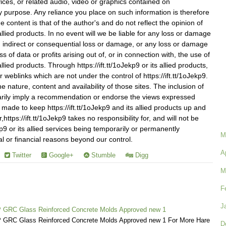
vices, or related audio, video or graphics contained on
any purpose. Any reliance you place on such information is therefore
he content is that of the author's and do not reflect the opinion of
s allied products. In no event will we be liable for any loss or damage
on, indirect or consequential loss or damage, or any loss or damage
s of data or profits arising out of, or in connection with, the use of
 allied products. Through https://ift.tt/1oJekp9 or its allied products,
r weblinks which are not under the control of https://ift.tt/1oJekp9.
 nature, content and availability of those sites. The inclusion of
arily imply a recommendation or endorse the views expressed
s made to keep https://ift.tt/1oJekp9 and its allied products up and
ttps://ift.tt/1oJekp9 takes no responsibility for, and will not be
Jekp9 or its allied services being temporarily or permanently
M
al or financial reasons beyond our control.
A
Twitter
Google+
Stumble
Digg
M
F
J
 GRC Glass Reinforced Concrete Molds Approved new 1
GRC Glass Reinforced Concrete Molds Approved new 1 For More Hare
D