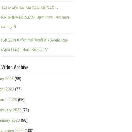
JAI MADHAV MADAN MURARI -
KRISHNA BHAJAN - कृष्ण भजन - जय माधव
मदन मुरारी
ISKCON में दीक्षा कैसे मिलती है ? Avelo Roy
(Ajita Das) | Hare Krsna TV
Video Archive
ay 2023
(55)
pril 2023
(77)
arch 2023
(95)
ebruary 2023
(71)
anuary 2023
(90)
ecember 2022
(100)