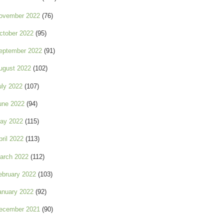
ovember 2022
(76)
ctober 2022
(95)
eptember 2022
(91)
ugust 2022
(102)
uly 2022
(107)
une 2022
(94)
ay 2022
(115)
pril 2022
(113)
arch 2022
(112)
ebruary 2022
(103)
anuary 2022
(92)
ecember 2021
(90)