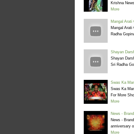
Krishna News
More
Mangal Arati 
Mangal Arati 
Radha Gopina
Shayan Darsh
Shayan Darsh
Sri Radha Go
Swas Ka Man
Swas Ka Man
For More Sho
More
News - Brand
News - Brandi
anniversary o
More