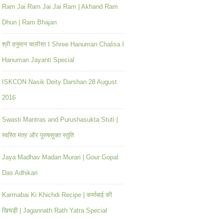
Ram Jai Ram Jai Jai Ram | Akhand Ram
Dhun | Ram Bhajan
श्री हनुमान चालीसा I Shree Hanuman Chalisa I
Hanuman Jayanti Special
ISKCON Nasik Deity Darshan 28 August
2016
Swasti Mantras and Purushasukta Stuti |
स्वस्ति मंत्र और पुरुषसूक्त स्तुति
Jaya Madhav Madan Murari | Gour Gopal
Das Adhikari
Karmabai Ki Khichdi Recipe | कर्माबाई की
खिचड़ी | Jagannath Rath Yatra Special