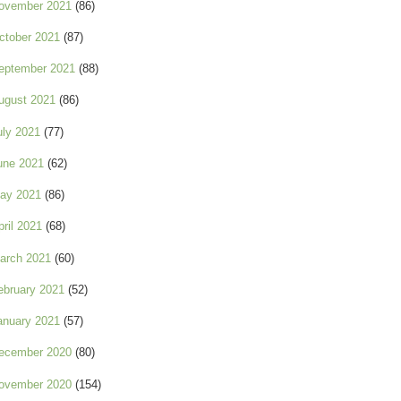
ovember 2021
(86)
ctober 2021
(87)
eptember 2021
(88)
ugust 2021
(86)
uly 2021
(77)
une 2021
(62)
ay 2021
(86)
pril 2021
(68)
arch 2021
(60)
ebruary 2021
(52)
anuary 2021
(57)
ecember 2020
(80)
ovember 2020
(154)