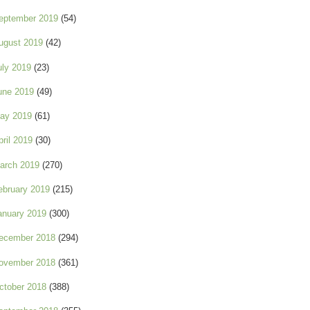
eptember 2019
(54)
ugust 2019
(42)
uly 2019
(23)
une 2019
(49)
ay 2019
(61)
pril 2019
(30)
arch 2019
(270)
ebruary 2019
(215)
anuary 2019
(300)
ecember 2018
(294)
ovember 2018
(361)
ctober 2018
(388)