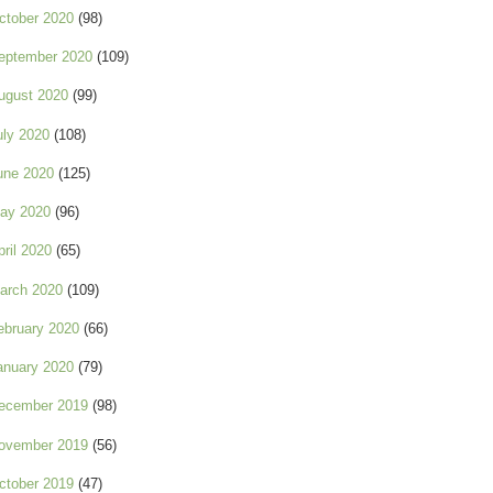
ctober 2020
(98)
eptember 2020
(109)
ugust 2020
(99)
uly 2020
(108)
une 2020
(125)
ay 2020
(96)
pril 2020
(65)
arch 2020
(109)
ebruary 2020
(66)
anuary 2020
(79)
ecember 2019
(98)
ovember 2019
(56)
ctober 2019
(47)