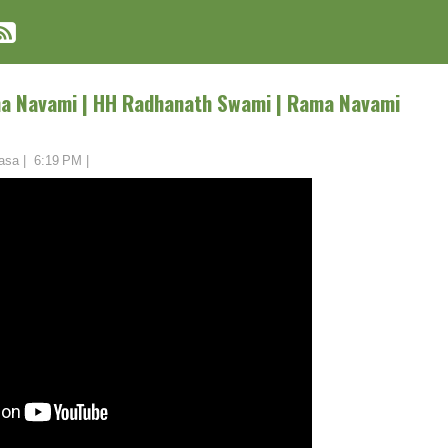
ma Navami | HH Radhanath Swami | Rama Navami
asa
|
6:19 PM
|