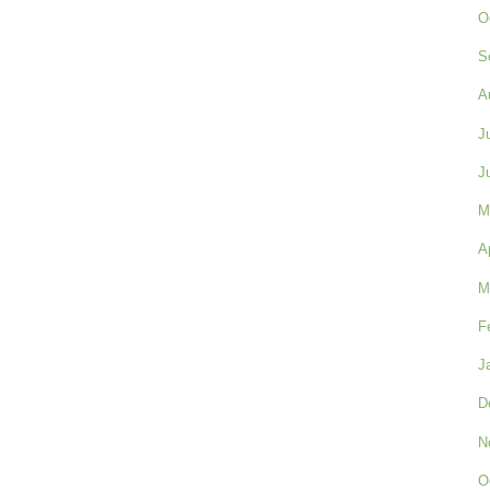
O
S
A
J
J
M
A
M
F
J
D
N
O