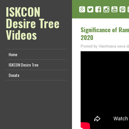
ISKCON
Desire Tree
Significance of Ra
Videos
2020
Posted by
Vaishnava seva d
Home
ISKCON Desire Tree
Donate