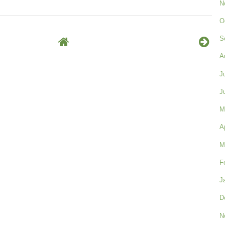
N
O
S
A
J
J
M
A
M
F
J
D
N