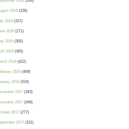
eptember 2018
(355)
ugust 2018
(336)
uly 2018
(337)
une 2018
(271)
ay 2018
(305)
pril 2018
(365)
arch 2018
(422)
ebruary 2018
(409)
anuary 2018
(324)
ecember 2017
(343)
ovember 2017
(349)
ctober 2017
(277)
eptember 2017
(311)