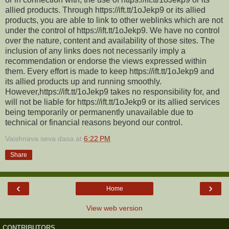
allied products. Through https://ift.tt/1oJekp9 or its allied
products, you are able to link to other weblinks which are not
under the control of https://ift.tt/1oJekp9. We have no control
over the nature, content and availability of those sites. The
inclusion of any links does not necessarily imply a
recommendation or endorse the views expressed within
them. Every effort is made to keep https://ift.tt/1oJekp9 and
its allied products up and running smoothly.
However,https://ift.tt/1oJekp9 takes no responsibility for, and
will not be liable for https://ift.tt/1oJekp9 or its allied services
being temporarily or permanently unavailable due to
technical or financial reasons beyond our control.
Vaishnava seva dasa
at
6:22 PM
Share
‹
›
Home
View web version
CONTRIBUTORS