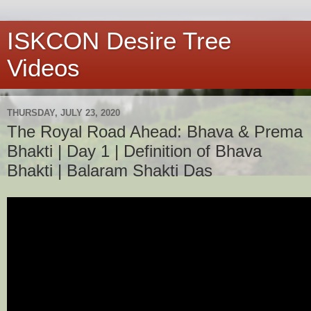
ISKCON Desire Tree
Videos
THURSDAY, JULY 23, 2020
The Royal Road Ahead: Bhava & Prema
Bhakti | Day 1 | Definition of Bhava
Bhakti | Balaram Shakti Das