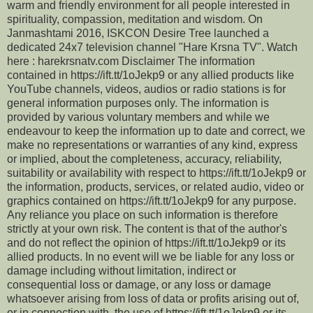
warm and friendly environment for all people interested in
spirituality, compassion, meditation and wisdom. On
Janmashtami 2016, ISKCON Desire Tree launched a
dedicated 24x7 television channel "Hare Krsna TV". Watch
here : harekrsnatv.com Disclaimer The information
contained in https://ift.tt/1oJekp9 or any allied products like
YouTube channels, videos, audios or radio stations is for
general information purposes only. The information is
provided by various voluntary members and while we
endeavour to keep the information up to date and correct, we
make no representations or warranties of any kind, express
or implied, about the completeness, accuracy, reliability,
suitability or availability with respect to https://ift.tt/1oJekp9 or
the information, products, services, or related audio, video or
graphics contained on https://ift.tt/1oJekp9 for any purpose.
Any reliance you place on such information is therefore
strictly at your own risk. The content is that of the author's
and do not reflect the opinion of https://ift.tt/1oJekp9 or its
allied products. In no event will we be liable for any loss or
damage including without limitation, indirect or
consequential loss or damage, or any loss or damage
whatsoever arising from loss of data or profits arising out of,
or in connection with, the use of https://ift.tt/1oJekp9 or its