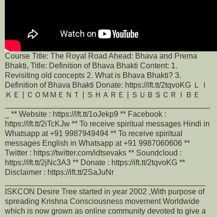
Course Title: The Royal Road Ahead: Bhava and Prema
Bhakti, Title: Definition of Bhava Bhakti Content: 1.
Revisiting old concepts 2. What is Bhava Bhakti? 3.
Definition of Bhava Bhakti Donate: https://ift.tt/2tqvoKG ＬＩ
ＫＥ | ＣＯＭＭＥＮＴ | ＳＨＡＲＥ | ＳＵＢＳＣＲＩＢＥ
_______________________________________________
_ ** Website : https://ift.tt/1oJekp9 ** Facebook :
https://ift.tt/2iTcKJw ** To receive spiritual messages Hindi in
Whatsapp at +91 9987949494 ** To receive spiritual
messages English in Whatsapp at +91 9987060606 **
Twitter : https://twitter.com/idtsevaks ** Soundcloud :
https://ift.tt/2jNc3A3 ** Donate : https://ift.tt/2tqvoKG **
Disclaimer : https://ift.tt/2SaJuNr
______________________________________________
ISKCON Desire Tree started in year 2002 ,With purpose of
spreading Krishna Consciousness movement Worldwide
which is now grown as online community devoted to give a