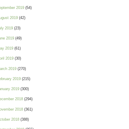
eptember 2019
(54)
ugust 2019
(42)
uly 2019
(23)
une 2019
(49)
ay 2019
(61)
pril 2019
(30)
arch 2019
(270)
ebruary 2019
(215)
anuary 2019
(300)
ecember 2018
(294)
ovember 2018
(361)
ctober 2018
(388)