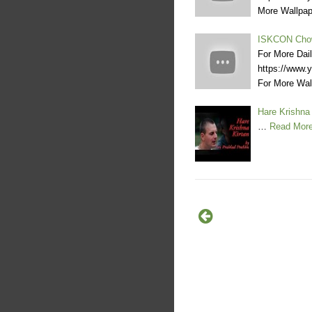
More Wallpa
ISKCON Chow
For More Dai
https://www
For More Wa
Hare Krishna 
…
Read Mor