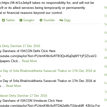
ttps://ift.tt/1oJekp9 takes no responsibility for, and will not be
N
Jekp9 or its allied services being temporarily or permanently
al or financial reasons beyond our control.
O
Twitter
Google+
Stumble
Digg
S
A
J
 Deity Darshan 17 Dec 2016
J
ly Darshans of ISKCON Delhi Click Here
.youtube.com/playlist?list=PLhtmKWc6vRTB3Qs45qDqWYYjP2ZIzaV2-
M
lpapers Click…
Read More
A
e Day of Srila Bhaktisiddhanta Sarasvati Thakur on 17th Dec 2016 at
M
u
e Day of Srila Bhaktisiddhanta Sarasvati Thakur on 17th Dec 2016 at
F
u …
Read More
J
davan Deity Darshan 17 Dec 2016
D
ly Darshans of ISKCON Vrindavan Click Here
.youtube.com/playlist?list=PLhtmKWc6vRTD4j2pMyTl2dzgfdR_KBt1g For