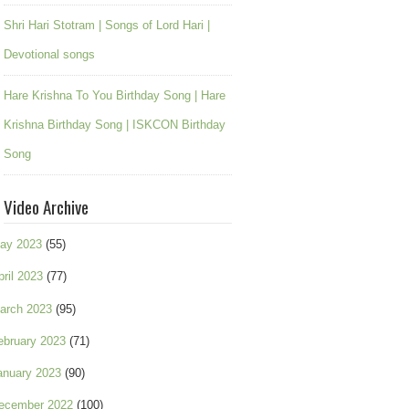
Shri Hari Stotram | Songs of Lord Hari |
Devotional songs
Hare Krishna To You Birthday Song | Hare
Krishna Birthday Song | ISKCON Birthday
Song
Video Archive
ay 2023
(55)
pril 2023
(77)
arch 2023
(95)
ebruary 2023
(71)
anuary 2023
(90)
ecember 2022
(100)