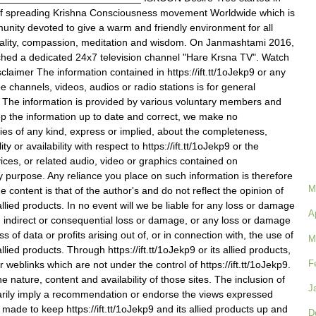
of spreading Krishna Consciousness movement Worldwide which is
nity devoted to give a warm and friendly environment for all
ituality, compassion, meditation and wisdom. On Janmashtami 2016,
hed a dedicated 24x7 television channel "Hare Krsna TV". Watch
claimer The information contained in https://ift.tt/1oJekp9 or any
e channels, videos, audios or radio stations is for general
. The information is provided by various voluntary members and
p the information up to date and correct, we make no
ies of any kind, express or implied, about the completeness,
lity or availability with respect to https://ift.tt/1oJekp9 or the
vices, or related audio, video or graphics contained on
any purpose. Any reliance you place on such information is therefore
M
he content is that of the author's and do not reflect the opinion of
s allied products. In no event will we be liable for any loss or damage
A
on, indirect or consequential loss or damage, or any loss or damage
s of data or profits arising out of, or in connection with, the use of
M
 allied products. Through https://ift.tt/1oJekp9 or its allied products,
F
r weblinks which are not under the control of https://ift.tt/1oJekp9.
 nature, content and availability of those sites. The inclusion of
J
arily imply a recommendation or endorse the views expressed
s made to keep https://ift.tt/1oJekp9 and its allied products up and
D