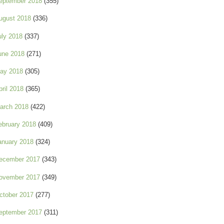
eptember 2018
(355)
ugust 2018
(336)
uly 2018
(337)
une 2018
(271)
ay 2018
(305)
pril 2018
(365)
arch 2018
(422)
ebruary 2018
(409)
anuary 2018
(324)
ecember 2017
(343)
ovember 2017
(349)
ctober 2017
(277)
eptember 2017
(311)