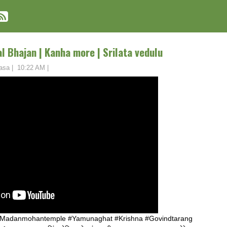
 Bhajan | Kanha more | Srilata vedulu
asa
|
10:22 AM
|
#Madanmohantemple #Yamunaghat #Krishna #Govindtarang