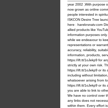
year 2002 ,With purpose 
now grown as online commu
people interested in spir
ISKCON Desire Tree launc
here : harekrsnatv.com Dis
allied products like YouTub
information purposes only
while we endeavour to kee
representations or warrant
accuracy, reliability, suitabi
information, products, ser
https://ift.tt/1oJekp9 for 
strictly at your own risk. T
https://ift.tt/1oJekp9 or it
including without limitati
whatsoever arising from los
https://ift.tt/1oJekp9 or its
you are able to link to othe
We have no control over the
any links does not necess
within them. Every effort i