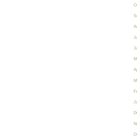
O
S
A
J
J
M
A
M
F
J
D
N
O