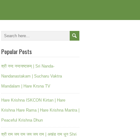
Popular Posts
श्री नन्द नन्दनाष्टकम् | Sri Nanda-
Nandanastakam | Sucharu Vaktra
Mandalam | Hare Krsna TV
Hare Krishna ISKCON Kirtan | Hare
Krishna Hare Rama | Hare Krishna Mantra |
Peaceful Krishna Dhun
श्री राम जय राम जय जय राम | अखंड राम धुन Shri