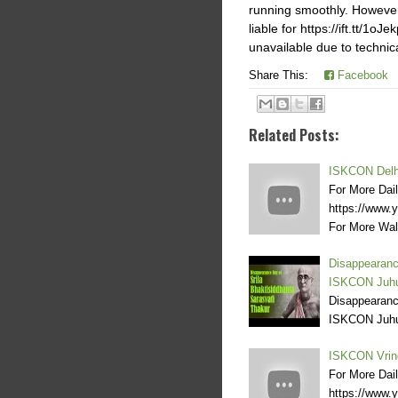
running smoothly. However,h
liable for https://ift.tt/1o
unavailable due to technic
Share This:
Facebook
Related Posts:
ISKCON Delhi
For More Dai
https://www
For More Wal
Disappearanc
ISKCON Juh
Disappearanc
ISKCON Juh
ISKCON Vrin
For More Dai
https://www