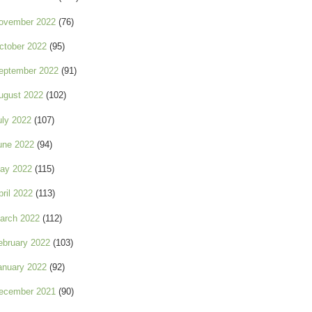
ovember 2022
(76)
ctober 2022
(95)
eptember 2022
(91)
ugust 2022
(102)
uly 2022
(107)
une 2022
(94)
ay 2022
(115)
pril 2022
(113)
arch 2022
(112)
ebruary 2022
(103)
anuary 2022
(92)
ecember 2021
(90)