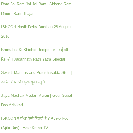
Ram Jai Ram Jai Jai Ram | Akhand Ram
Dhun | Ram Bhajan
ISKCON Nasik Deity Darshan 28 August
2016
Karmabai Ki Khichdi Recipe | कर्माबाई की
खिचड़ी | Jagannath Rath Yatra Special
Swasti Mantras and Purushasukta Stuti |
स्वस्ति मंत्र और पुरुषसूक्त स्तुति
Jaya Madhav Madan Murari | Gour Gopal
Das Adhikari
ISKCON में दीक्षा कैसे मिलती है ? Avelo Roy
(Ajita Das) | Hare Krsna TV