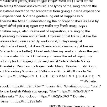
क्तवत्सला कृपासिंधु गोविन्द हरे मुकुंदा श्रीकृष्ण शरणम् ममः।। कान्हा मोरे अब
la Mataji #indianclassicalmusic The lyrics of the song drench the
 inevitable nectar of transcendental form giving a divine experience
i experienced. A Viraha geete sung out of Happiness &
liberate the Atman, understanding the concept of sloka as said by
ुण्ठे योगिनां हृदये न च| मद्भक्ता यत्र गायन्ति तत्र तिष्ठामि नारद|| Gopi's
 Krishna maya, also Viraha out of separation, are singing the
d pleading to come and absorb. Explaining that life is just like the
neliness but if one carefully works on it, it plays magical
y made of mud, if it doesn't revere lords name is just like an
's affectionate butter). O'lord enlighten my soul and show the path
na come n absorb me. O'Krishna you know the art of wiping my
is to cry for U. Singer,composer,Lyricist Srilata Vedula Mataji
 Khandekar Percussions:Rajesh salvi Music: Prashant Lalit Sound
nt Recording & mixing at Vidhi voice Studio All Glories to Sri
nate: https://ift.tt/2tqvoKG ＬＩＫＥ | ＣＯＭＭＥＮＴ | ＳＨＡＲＥ | Ｓ
_____________________________________ ** Website :
cebook : https://ift.tt/2iTcKJw ** To join Hindi Whatsapp group, "Start"
 To join English Whatsapp group, "Start" https://ift.tt/3ipGU2Y **
m/idtsevaks ** Soundcloud : https://ift.tt/2jNc3A3 ** Donate :
claimer : https://ift.tt/2SaJuNr
________________________ ISKCON Desire Tree started in