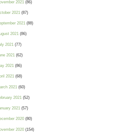
ovember 2021
(86)
ctober 2021
(87)
eptember 2021
(88)
ugust 2021
(86)
uly 2021
(77)
une 2021
(62)
ay 2021
(86)
pril 2021
(68)
arch 2021
(60)
ebruary 2021
(52)
anuary 2021
(57)
ecember 2020
(80)
ovember 2020
(154)