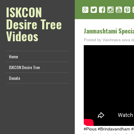
ISKCON
Desire Tree
Janmashtami Special
Videos
Posted by
Vaishnava seva d
Home
ISKCON Desire Tree
Donate
#Pious #Brindavandham 