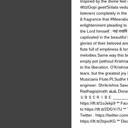
Inspired by the divine feel of भ
आऽऽ/Gopi geet/Srilata vedu
listeners completely in the
& fragrance that #Meeraba
enlightenment pleading to 
the Lord himself : नाहं वसामि वैक
captivated in the beautiful
glories of their beloved an
flute full of emptiness & lo
melodies.Same way this bod
empty pot (without Krishna
to the liberation. O'Krish
tears, but the greatest joy 
Musicians Flute:Pt.Sudhir
engineer: Shrikrishna Sawa
Radhagopinath 🙏🙏 Do
ＵＢＳＣＲＩＢＥ ___________
https://ift.tt/1oJekp9 ** Fa
to https://ift.tt/2DGYr7U **
Twitter : https://twitter.co
https://ift.tt/2tqvoKG ** Dis
______________________