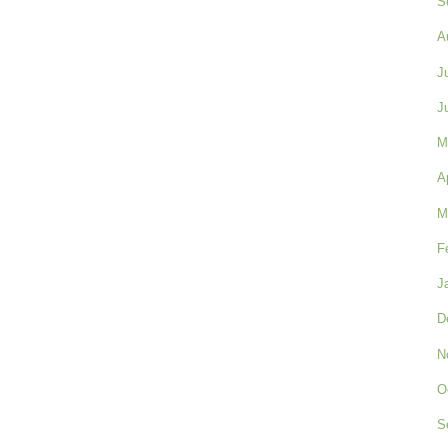
S
A
J
J
M
A
M
F
J
D
N
O
S