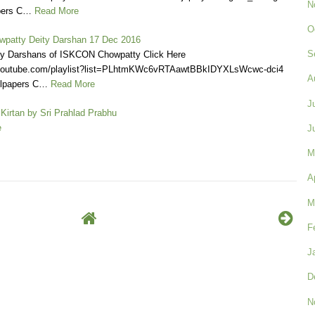
N
pers C…
Read More
O
patty Deity Darshan 17 Dec 2016
S
ly Darshans of ISKCON Chowpatty Click Here
.youtube.com/playlist?list=PLhtmKWc6vRTAawtBBkIDYXLsWcwc-dci4
A
llpapers C…
Read More
J
Kirtan by Sri Prahlad Prabhu
e
J
M
A
M
F
J
D
N