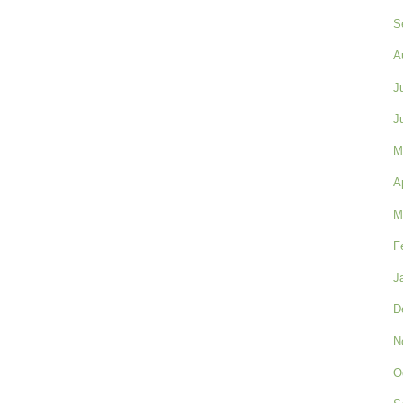
S
A
J
J
M
A
M
F
J
D
N
O