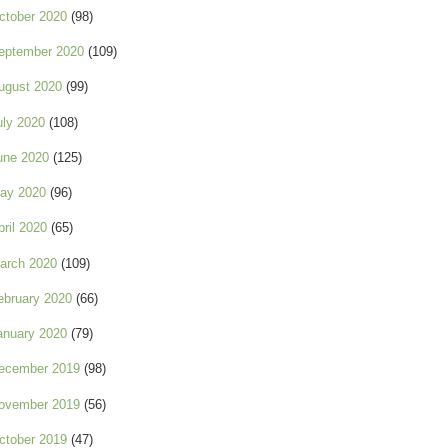
ctober 2020
(98)
eptember 2020
(109)
ugust 2020
(99)
uly 2020
(108)
une 2020
(125)
ay 2020
(96)
pril 2020
(65)
arch 2020
(109)
ebruary 2020
(66)
anuary 2020
(79)
ecember 2019
(98)
ovember 2019
(56)
ctober 2019
(47)