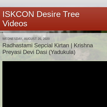
ISKCON Desire Tree
Videos
WEDNESDAY, AUGUST 26, 2020
Radhastami Sepcial Kirtan | Krishna
Preyasi Devi Dasi (Yadukula)