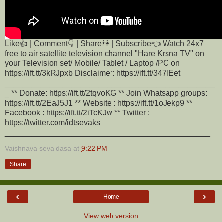
Like👍 | Comment👇 | Share👫 | Subscribe👈 Watch 24x7
free to air satellite television channel "Hare Krsna TV" on
your Television set/ Mobile/ Tablet / Laptop /PC on
https://ift.tt/3kRJpxb Disclaimer: https://ift.tt/347lEet
_______________________________________________
_ ** Donate: https://ift.tt/2tqvoKG ** Join Whatsapp groups:
https://ift.tt/2EaJ5J1 ** Website : https://ift.tt/1oJekp9 **
Facebook : https://ift.tt/2iTcKJw ** Twitter :
https://twitter.com/idtsevaks
______________________________________________
Vaishnava seva dasa
at
9:22 PM
Share
‹
›
Home
View web version