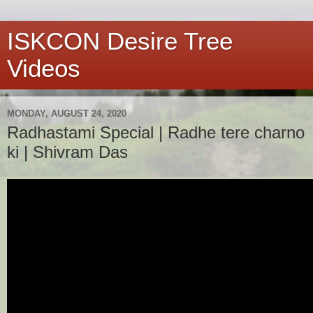
ISKCON Desire Tree
Videos
MONDAY, AUGUST 24, 2020
Radhastami Special | Radhe tere charno
ki | Shivram Das