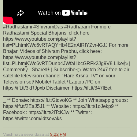
#Radhastami #ShivramDas #Radharani For more
Radhastami Special Bhajans, click here
https://www.youtube.com/playlist?
list=PLhtmKWc6vRTAQYHb4E2nAIRfYZvr-IGJJ For more
Bhajan Videos of Shivram Prabhu, click here :
https://www.youtube.com/playlist?
list=PLhtmKWc6vRTDunb4JWfaHbcGRFk2Jg9V8 Like👍 |
Comment👇 | Share👫 | Subscribe👈 Watch 24x7 free to air
satellite television channel "Hare Krsna TV" on your
Television set/ Mobile/ Tablet / Laptop /PC on
https://ift.tt/3kRJpxb Disclaimer: https://ift.tt/347lEet
_______________________________________________
_ ** Donate: https://ift.tt/2tqvoKG ** Join Whatsapp groups:
https://ift.tt/2EaJ5J1 ** Website : https://ift.tt/1oJekp9 **
Facebook : https://ift.tt/2iTcKJw ** Twitter :
https://twitter.com/idtsevaks
______________________________________________
Vaishnava seva dasa
at
9:22 PM