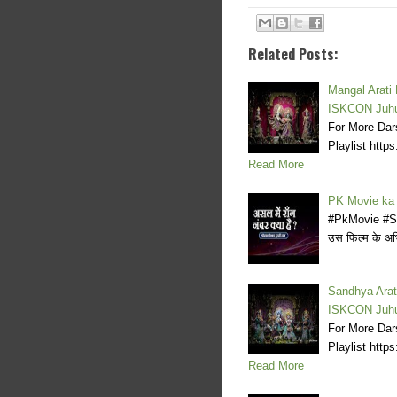
Related Posts:
Mangal Arati
ISKCON Juh
For More Dar
Playlist ht
Read More
PK Movie ka
#PkMovie #Scar
उस फिल्म के अभिन
Sandhya Arat
ISKCON Juh
For More Dar
Playlist ht
Read More