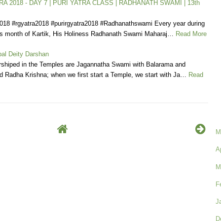
A 2018 - DAY 7 | PURI YATRA CLASS | RADHANATH SWAMI | 13th
2018 #rgyatra2018 #purirgyatra2018 #Radhanathswami Every year during
us month of Kartik, His Holiness Radhanath Swami Maharaj…
Read More
al Deity Darshan
rshiped in the Temples are Jagannatha Swami with Balarama and
 Radha Krishna; when we first start a Temple, we start with Ja…
Read
M
A
M
F
J
D