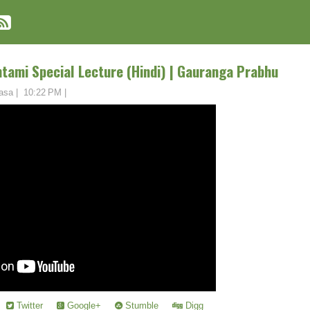
tami Special Lecture (Hindi) | Gauranga Prabhu
asa
|
10:22 PM
|
Twitter
Google+
Stumble
Digg