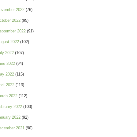
ovember 2022
(76)
ctober 2022
(95)
eptember 2022
(91)
ugust 2022
(102)
uly 2022
(107)
une 2022
(94)
ay 2022
(115)
pril 2022
(113)
arch 2022
(112)
ebruary 2022
(103)
anuary 2022
(92)
ecember 2021
(90)