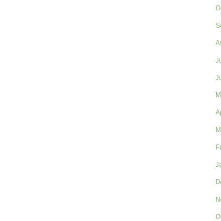
O
S
A
J
J
M
A
M
F
J
D
N
O