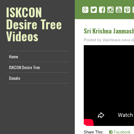
ISKCON
Desire Tree
Sri Krishna Janmash
Videos
Posted by
Vaishnava seva d
Home
ISKCON Desire Tree
Donate
Share This:
Facebook