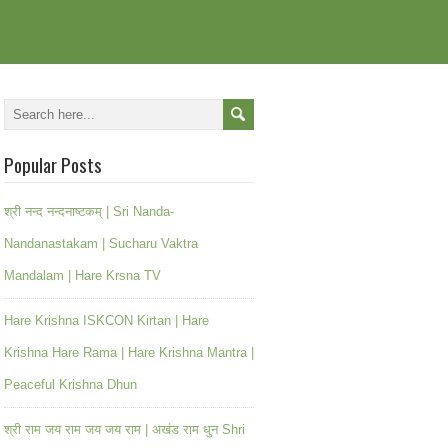
Popular Posts
श्री नन्द नन्दनाष्टकम् | Sri Nanda-
Nandanastakam | Sucharu Vaktra
Mandalam | Hare Krsna TV
Hare Krishna ISKCON Kirtan | Hare
Krishna Hare Rama | Hare Krishna Mantra |
Peaceful Krishna Dhun
श्री राम जय राम जय जय राम | अखंड राम धुन Shri