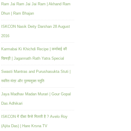
Ram Jai Ram Jai Jai Ram | Akhand Ram
Dhun | Ram Bhajan
ISKCON Nasik Deity Darshan 28 August
2016
Karmabai Ki Khichdi Recipe | कर्माबाई की
खिचड़ी | Jagannath Rath Yatra Special
Swasti Mantras and Purushasukta Stuti |
स्वस्ति मंत्र और पुरुषसूक्त स्तुति
Jaya Madhav Madan Murari | Gour Gopal
Das Adhikari
ISKCON में दीक्षा कैसे मिलती है ? Avelo Roy
(Ajita Das) | Hare Krsna TV