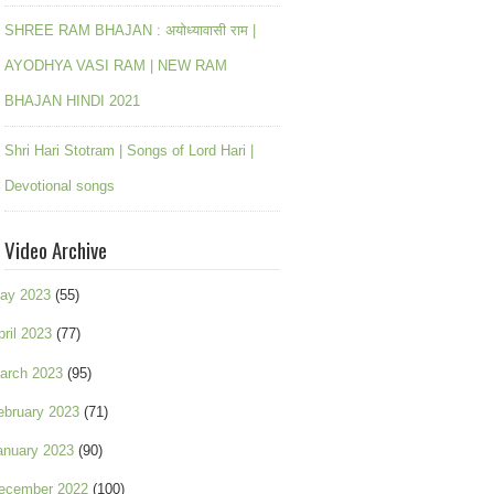
SHREE RAM BHAJAN : अयोध्यावासी राम |
AYODHYA VASI RAM | NEW RAM
BHAJAN HINDI 2021
Shri Hari Stotram | Songs of Lord Hari |
Devotional songs
Video Archive
ay 2023
(55)
pril 2023
(77)
arch 2023
(95)
ebruary 2023
(71)
anuary 2023
(90)
ecember 2022
(100)