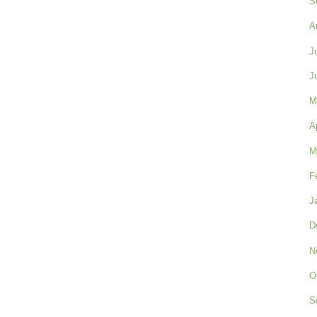
S
A
J
J
M
A
M
F
J
D
N
O
S