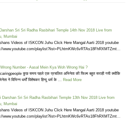
 Darshan Sri Sri Radha Rasbihari Temple 14th Nov 2018 Live from
u, Mumbai
shans Videos of ISKCON Juhu Click Here Mangal Aarti 2018 youtube
tps://www.youtube.com/playlist?list=PLhtmKWc6vRTAs18FhRXMTZmt…
 Wrong Number - Aasal Mein Kya Woh Wrong Hai ?
ingpeople कुछ समय पहले एक प्रचलित अभिनेता की फिल्म बहुत सराही गयी क्योंकि
ेता ने विभिन्न धर्मों विशेषकर हिन्दू धर्म के …
Read More
i Darshan Sri Sri Radha Rasbihari Temple 13th Nov 2018 Live from
u, Mumbai
shans Videos of ISKCON Juhu Click Here Mangal Aarti 2018 youtube
tps://www.youtube.com/playlist?list=PLhtmKWc6vRTAs18FhRXMTZmt…