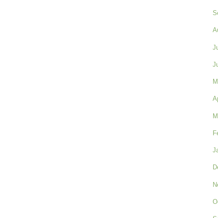
S
A
J
J
M
A
M
F
J
D
N
O