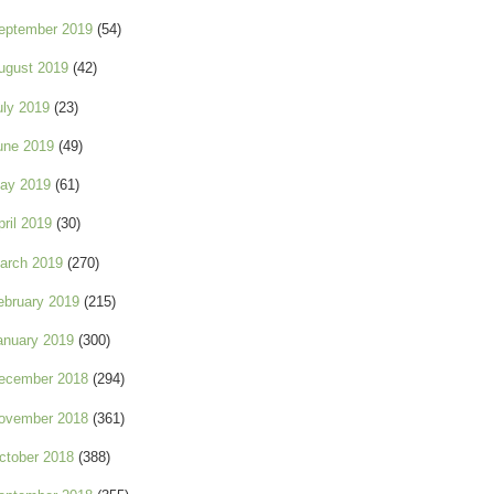
eptember 2019
(54)
ugust 2019
(42)
uly 2019
(23)
une 2019
(49)
ay 2019
(61)
pril 2019
(30)
arch 2019
(270)
ebruary 2019
(215)
anuary 2019
(300)
ecember 2018
(294)
ovember 2018
(361)
ctober 2018
(388)