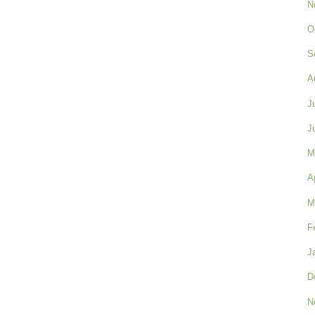
N
O
S
A
J
J
M
A
M
F
J
D
N