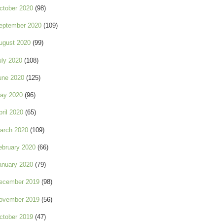
ctober 2020
(98)
eptember 2020
(109)
ugust 2020
(99)
uly 2020
(108)
une 2020
(125)
ay 2020
(96)
pril 2020
(65)
arch 2020
(109)
ebruary 2020
(66)
anuary 2020
(79)
ecember 2019
(98)
ovember 2019
(56)
ctober 2019
(47)