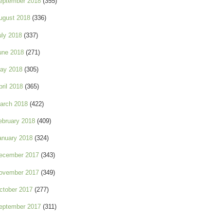
eptember 2018
(355)
ugust 2018
(336)
uly 2018
(337)
une 2018
(271)
ay 2018
(305)
pril 2018
(365)
arch 2018
(422)
ebruary 2018
(409)
anuary 2018
(324)
ecember 2017
(343)
ovember 2017
(349)
ctober 2017
(277)
eptember 2017
(311)