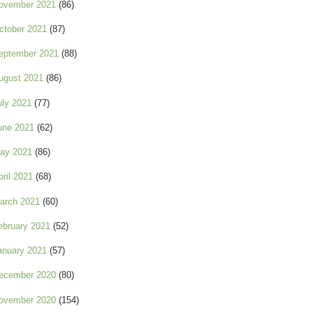
ovember 2021
(86)
ctober 2021
(87)
eptember 2021
(88)
ugust 2021
(86)
uly 2021
(77)
une 2021
(62)
ay 2021
(86)
pril 2021
(68)
arch 2021
(60)
ebruary 2021
(52)
anuary 2021
(57)
ecember 2020
(80)
ovember 2020
(154)