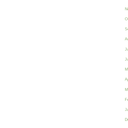
N
O
S
A
J
J
M
A
M
F
J
D