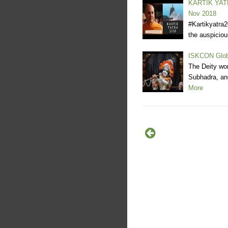
KARTIK YATR
Nov 2018
#Kartikyatra
the auspicio
ISKCON Glob
The Deity wo
Subhadra, and
More