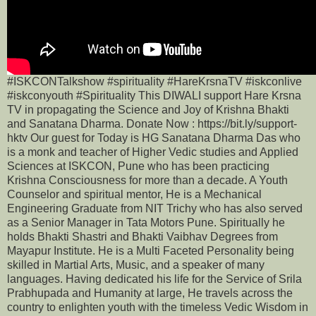
#ISKCONTalkshow #spirituality #HareKrsnaTV #iskconlive
#iskconyouth #Spirituality This DIWALI support Hare Krsna
TV in propagating the Science and Joy of Krishna Bhakti
and Sanatana Dharma. Donate Now : https://bit.ly/support-
hktv Our guest for Today is HG Sanatana Dharma Das who
is a monk and teacher of Higher Vedic studies and Applied
Sciences at ISKCON, Pune who has been practicing
Krishna Consciousness for more than a decade. A Youth
Counselor and spiritual mentor, He is a Mechanical
Engineering Graduate from NIT Trichy who has also served
as a Senior Manager in Tata Motors Pune. Spiritually he
holds Bhakti Shastri and Bhakti Vaibhav Degrees from
Mayapur Institute. He is a Multi Faceted Personality being
skilled in Martial Arts, Music, and a speaker of many
languages. Having dedicated his life for the Service of Srila
Prabhupada and Humanity at large, He travels across the
country to enlighten youth with the timeless Vedic Wisdom in