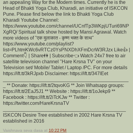
an appealing Way for the Modern times. Currently he is the
Head of Bhakti Yoga Club, Kharadi, an initiative of ISKCON
Pune. Please find below the link to Bhakti Yoga Club
Kharadi Youtube Channel:
https://www.youtube.com/channel/UCnfTp3WKpjUTuri69NP
XgRQ/ Spiritual talk show hosted by Mansi Agrawal. Watch
more videos of "एक मुलाकात - कृष्ण भक्त के साथ"
https://www.youtube.com/playlist?
list=PLhtmKWc6vRTCz0YsPNXDhXFmDcrW3RJzx Like👍 |
Comment👇 | Share👫 | Subscribe👈 Watch 24x7 free to air
satellite television channel "Hare Krsna TV" on your
Television set/ Mobile/ Tablet / Laptop /PC. For more details
https://ift.tt/3kRJpxb Disclaimer: https://ift.tt/347lEet
_______________________________________________
_ ** Donate: https://ift.tt/2tqvoKG ** Join Whatsapp groups:
https://ift.tt/2EaJ5J1 ** Website : https://ift.tt/1oJekp9 **
Facebook : https://ift.tt/2iTcKJw ** Twitter :
https://twitter.com/HareKrsnaTV
______________________________________________
ISKCON Desire Tree established in 2002 Hare Krsna TV
established in 2016
Vaishnava seva dasa
at
10:22 PM