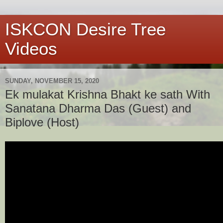
ISKCON Desire Tree
Videos
SUNDAY, NOVEMBER 15, 2020
Ek mulakat Krishna Bhakt ke sath With
Sanatana Dharma Das (Guest) and
Biplove (Host)