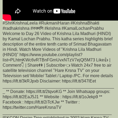
#ShriKrishnaLeela #RukmaniHaran #KrishnaBhakti
#radhakrishna #रुक्मणि #krishna #KamalLochanPrabhu
Welcome to Day 26 Video of Krishna Lila Madhuri (HINDI)
by Kamal Lochan Prabhu. This katha series highlights brief
description of the entire tenth canto of Srimad Bhagavatam
in Hindi. Watch More Videos of "Krishna Lila Madhuri
(HINDI)" https://www.youtube.com/playlist?
list=PLhtmKWc6vRTBnFGrnUvxNTzV7ejQl5M73 Like👍 |
Comment👇 | Share👫 | Subscribe👈 Watch 24x7 free to air
satellite television channel "Hare Krsna TV" on your
Television set/ Mobile/ Tablet / Laptop /PC. For more details
https://ift.tt/3kRJpxb Disclaimer: https://ift.tt/347lEet
_______________________________________________
_ ** Donate: https://ift.tt/2tqvoKG ** Join Whatsapp groups:
https://ift.tt/2EaJ5J1 ** Website : https://ift.tt/1oJekp9 **
Facebook : https://ift.tt/2iTcKJw ** Twitter :
https://twitter.com/HareKrsnaTV
______________________________________________
ISKCON Desire Tree established in 2002 Hare Krsna TV