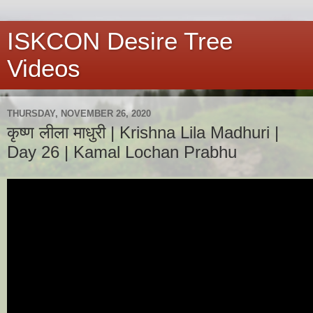
ISKCON Desire Tree
Videos
THURSDAY, NOVEMBER 26, 2020
कृष्ण लीला माधुरी | Krishna Lila Madhuri |
Day 26 | Kamal Lochan Prabhu