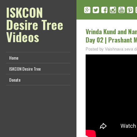
ISKCON
Desire Tree
Vrinda Kund and Nand
Videos
Day 02 | Prashant 
Posted by
Vaishnava seva d
Home
ISKCON Desire Tree
Donate