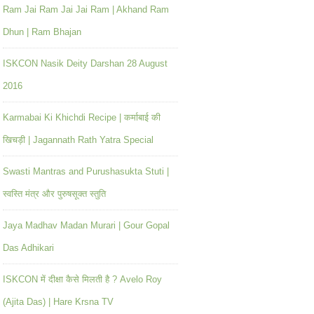
Ram Jai Ram Jai Jai Ram | Akhand Ram
Dhun | Ram Bhajan
ISKCON Nasik Deity Darshan 28 August
2016
Karmabai Ki Khichdi Recipe | कर्माबाई की
खिचड़ी | Jagannath Rath Yatra Special
Swasti Mantras and Purushasukta Stuti |
स्वस्ति मंत्र और पुरुषसूक्त स्तुति
Jaya Madhav Madan Murari | Gour Gopal
Das Adhikari
ISKCON में दीक्षा कैसे मिलती है ? Avelo Roy
(Ajita Das) | Hare Krsna TV