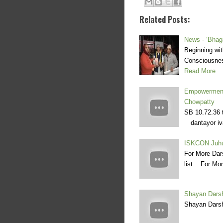
Related Posts:
News - ‘Bhaga
Beginning wit
Consciousnes
Read More
Empowerment
Chowpatty
SB 10.72.36 
dantayor iva
ISKCON Juhu
For More Dar
list... For M
Shayan Darsh
Shayan Darsh