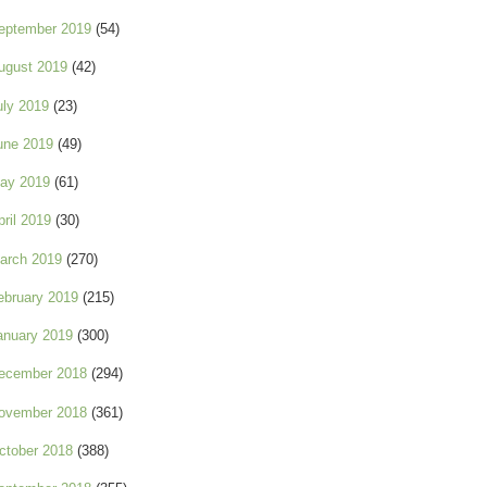
eptember 2019
(54)
ugust 2019
(42)
uly 2019
(23)
une 2019
(49)
ay 2019
(61)
pril 2019
(30)
arch 2019
(270)
ebruary 2019
(215)
anuary 2019
(300)
ecember 2018
(294)
ovember 2018
(361)
ctober 2018
(388)