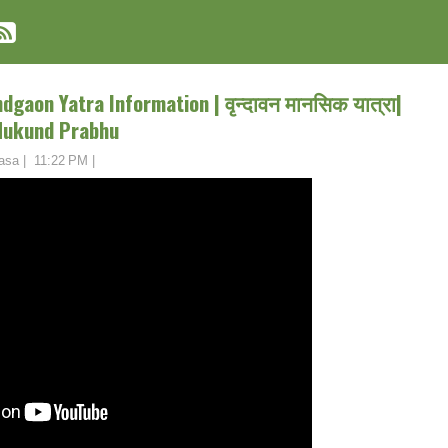
gaon Yatra Information | वृन्दावन मानसिक यात्रा|
Mukund Prabhu
asa
|
11:22 PM
|