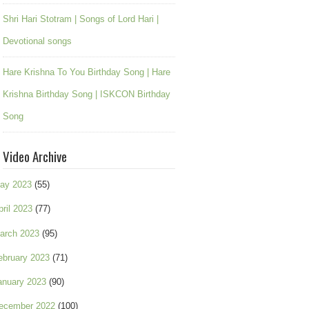
Shri Hari Stotram | Songs of Lord Hari |
Devotional songs
Hare Krishna To You Birthday Song | Hare
Krishna Birthday Song | ISKCON Birthday
Song
Video Archive
ay 2023
(55)
pril 2023
(77)
arch 2023
(95)
ebruary 2023
(71)
anuary 2023
(90)
ecember 2022
(100)