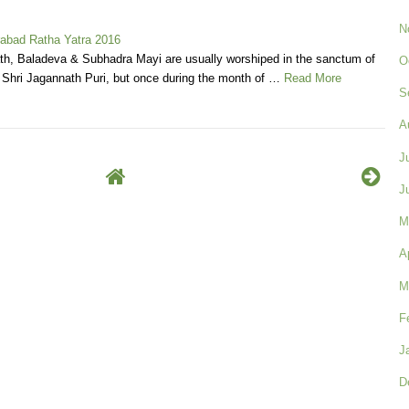
N
abad Ratha Yatra 2016
th, Baladeva & Subhadra Mayi are usually worshiped in the sanctum of
O
 Shri Jagannath Puri, but once during the month of …
Read More
S
A
J
J
M
A
M
F
J
D