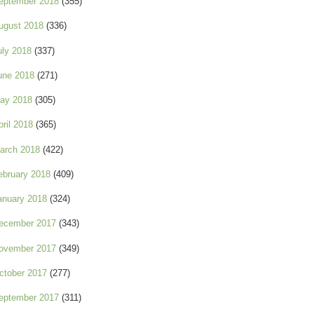
eptember 2018
(355)
ugust 2018
(336)
uly 2018
(337)
une 2018
(271)
ay 2018
(305)
pril 2018
(365)
arch 2018
(422)
ebruary 2018
(409)
anuary 2018
(324)
ecember 2017
(343)
ovember 2017
(349)
ctober 2017
(277)
eptember 2017
(311)