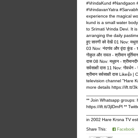
#VrindaKund #Nandgaon #
#VrindavanYatra #Sarvabha
experience the magical won
kund is a small water bod
to Srimati Vrinda Devi. It 
arranging the daily pastimes
हुए सारणी को देखें 01 Nov: मथुरा 
03 Nov: नंदगांव और वृंदा कुंड -
गोकुल और रावल - श्रीमान मूर्तिम
दास 08 Nov: मधुवन - श्रीमानदीन ब
सर्वसाक्षी दास 11 Nov: गोवर्धन - 
श्रीमान सर्वसाक्षी दास Like
television channel "Hare K
more details https://ift.tt/3
_______________________
** Join Whatsapp groups: ht
https://ift.tt/3jlDmPl ** Tw
______________________
in 2002 Hare Krsna TV est
Share This:
Facebook