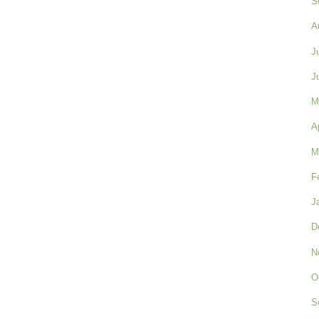
S
A
J
J
M
A
M
F
J
D
N
O
S