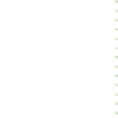
N
O
S
A
J
J
M
A
M
F
J
D
N