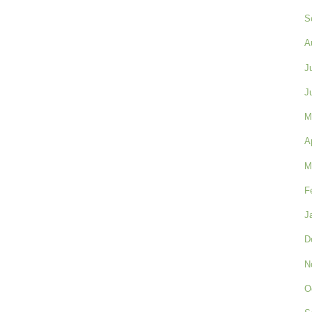
S
A
J
J
M
A
M
F
J
D
N
O