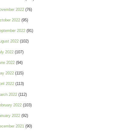
ovember 2022
(76)
ctober 2022
(95)
eptember 2022
(91)
ugust 2022
(102)
uly 2022
(107)
une 2022
(94)
ay 2022
(115)
pril 2022
(113)
arch 2022
(112)
ebruary 2022
(103)
anuary 2022
(92)
ecember 2021
(90)