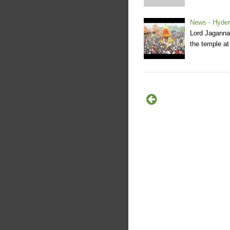
News - Hyder
Lord Jaganna
the temple at