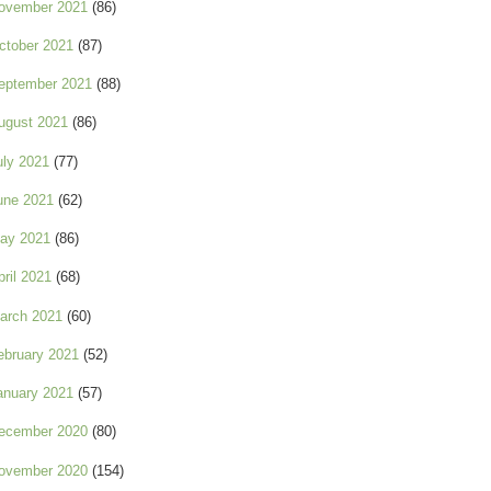
ovember 2021
(86)
ctober 2021
(87)
eptember 2021
(88)
ugust 2021
(86)
uly 2021
(77)
une 2021
(62)
ay 2021
(86)
pril 2021
(68)
arch 2021
(60)
ebruary 2021
(52)
anuary 2021
(57)
ecember 2020
(80)
ovember 2020
(154)