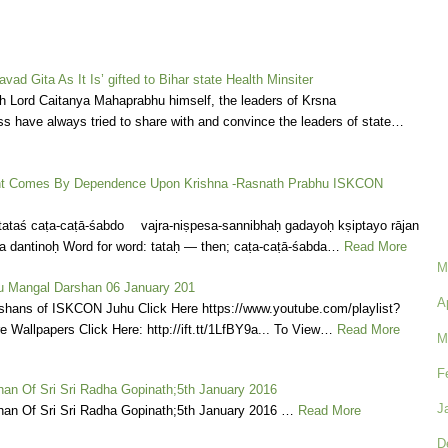
vad Gita As It Is’ gifted to Bihar state Health Minsiter
h Lord Caitanya Mahaprabhu himself, the leaders of Krsna
s have always tried to share with and convince the leaders of state…
 Comes By Dependence Upon Krishna -Rasnath Prabhu ISKCON
tataś caṭa-caṭā-śabdo vajra-niṣpesa-sannibhaḥ gadayoḥ kṣiptayo rājan
 dantinoḥ Word for word: tataḥ — then; caṭa-caṭā-śabda…
Read More
M
 Mangal Darshan 06 January 201
A
shans of ISKCON Juhu Click Here https://www.youtube.com/playlist?
ore Wallpapers Click Here: http://ift.tt/1LfBY9a... To View…
Read More
M
F
an Of Sri Sri Radha Gopinath;5th January 2016
J
an Of Sri Sri Radha Gopinath;5th January 2016 …
Read More
D