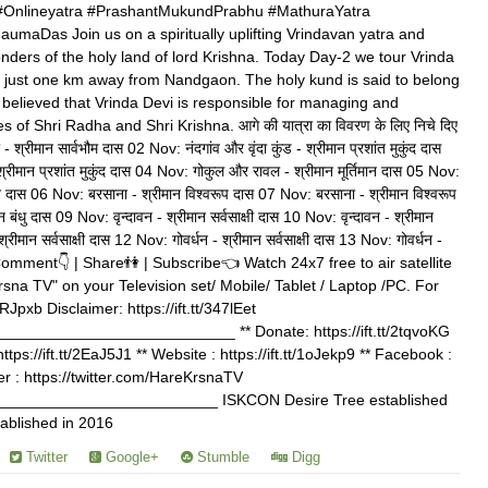
Onlineyatra #PrashantMukundPrabhu #MathuraYatra
umaDas Join us on a spiritually uplifting Vrindavan yatra and
ders of the holy land of lord Krishna. Today Day-2 we tour Vrinda
y just one km away from Nandgaon. The holy kund is said to belong
is believed that Vrinda Devi is responsible for managing and
 of Shri Radha and Shri Krishna. आगे की यात्रा का विवरण के लिए निचे दिए
- श्रीमान सार्वभौम दास 02 Nov: नंदगांव और वृंदा कुंड - श्रीमान प्रशांत मुकुंद दास
 श्रीमान प्रशांत मुकुंद दास 04 Nov: गोकुल और रावल - श्रीमान मूर्तिमान दास 05 Nov:
ान दास 06 Nov: बरसाना - श्रीमान विश्वरूप दास 07 Nov: बरसाना - श्रीमान विश्वरूप
ंधु दास 09 Nov: वृन्दावन - श्रीमान सर्वसाक्षी दास 10 Nov: वृन्दावन - श्रीमान
श्रीमान सर्वसाक्षी दास 12 Nov: गोवर्धन - श्रीमान सर्वसाक्षी दास 13 Nov: गोवर्धन -
 | Comment👇 | Share👫 | Subscribe👈 Watch 24x7 free to air satellite
rsna TV" on your Television set/ Mobile/ Tablet / Laptop /PC. For
kRJpxb Disclaimer: https://ift.tt/347lEet
_________________________ ** Donate: https://ift.tt/2tqvoKG
tps://ift.tt/2EaJ5J1 ** Website : https://ift.tt/1oJekp9 ** Facebook :
itter : https://twitter.com/HareKrsnaTV
________________________ ISKCON Desire Tree established
ablished in 2016
Twitter
Google+
Stumble
Digg