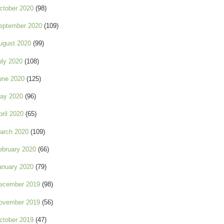
ctober 2020
(98)
eptember 2020
(109)
ugust 2020
(99)
uly 2020
(108)
une 2020
(125)
ay 2020
(96)
pril 2020
(65)
arch 2020
(109)
ebruary 2020
(66)
anuary 2020
(79)
ecember 2019
(98)
ovember 2019
(56)
ctober 2019
(47)