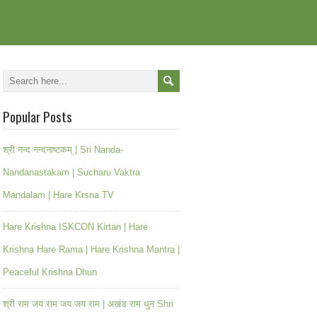
Popular Posts
श्री नन्द नन्दनाष्टकम् | Sri Nanda-
Nandanastakam | Sucharu Vaktra
Mandalam | Hare Krsna TV
Hare Krishna ISKCON Kirtan | Hare
Krishna Hare Rama | Hare Krishna Mantra |
Peaceful Krishna Dhun
श्री राम जय राम जय जय राम | अखंड राम धुन Shri