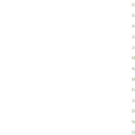
O
S
A
J
J
M
A
M
F
J
D
N
O