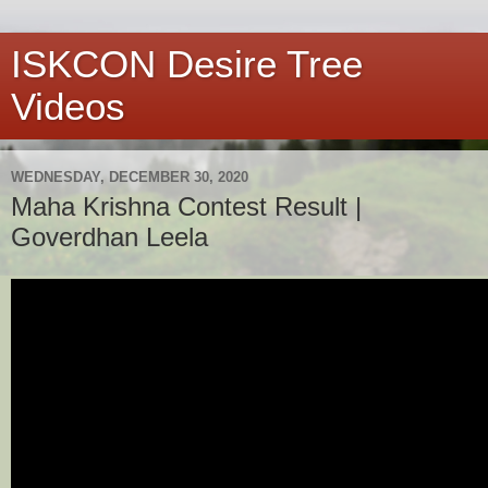
ISKCON Desire Tree
Videos
WEDNESDAY, DECEMBER 30, 2020
Maha Krishna Contest Result |
Goverdhan Leela