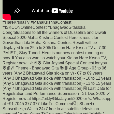
#HareKrsnaTV #MahaKrishnaContest
#ISKCONOnlineContest #BhagavadGitasloka
Congratulations to all the winners of Dussehra and Diwali
Special 2020 Maha Krishna Contest Here is result for
Govardhan Lila Maha Krishna Contest Result will be
displayed from 25th to 30th Dec on Hare Krsna TV at 7.30
PM IST , Stay Tuned. Here is our new contest running on
now. If You also want to watch your Kid on Hare Krsna TV,
Register now : 🎉📒🌟 Gita Jayanti Special Contest for you
🌟📙🎉 Theme - Bhagavad Gita 📚📘 Age Group - 03 to 06
years (Any 2 Bhagavad Gita sloka only) - 07 to 09 years
(Any 3 Bhagavad Gita sloka with translation) - 10 to 12 years
(Any 5 Bhagavad Gita sloka with translation) - 13 to 15 years
(Any 7 Bhagavad Gita sloka with translation) 🗒️ Last Date for
Registration and Performance Submission - 31 Dec 2020 📌
Register now at https://bit.ly/GitaJayanti2020 or 📞 Whatsapp
at +91 7045 377 377 Like👍 | Comment👇 | Share👫 |
Subscribe👈 Watch 24x7 free to air satellite television
channel "Hare Krsna TV" on your Television set/ Mobile/