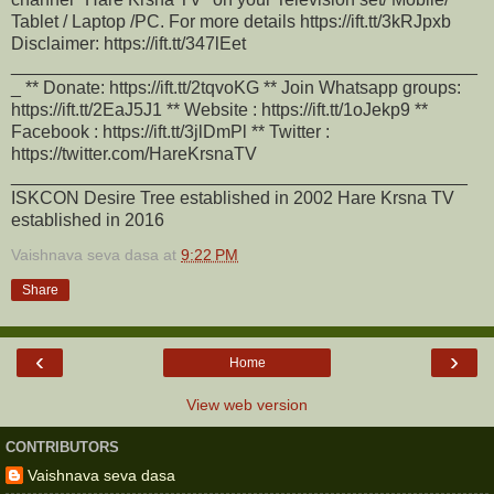
Tablet / Laptop /PC. For more details https://ift.tt/3kRJpxb
Disclaimer: https://ift.tt/347lEet
_______________________________________________
_ ** Donate: https://ift.tt/2tqvoKG ** Join Whatsapp groups:
https://ift.tt/2EaJ5J1 ** Website : https://ift.tt/1oJekp9 **
Facebook : https://ift.tt/3jlDmPl ** Twitter :
https://twitter.com/HareKrsnaTV
______________________________________________
ISKCON Desire Tree established in 2002 Hare Krsna TV
established in 2016
Vaishnava seva dasa
at
9:22 PM
Share
‹
›
Home
View web version
CONTRIBUTORS
Vaishnava seva dasa