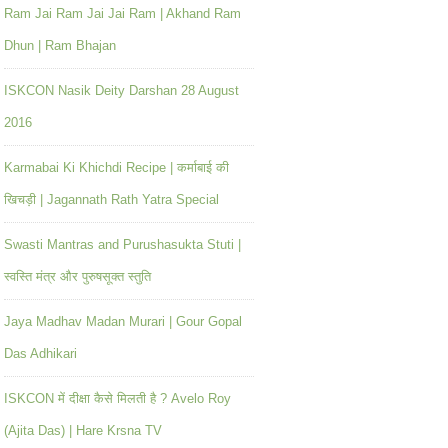
Ram Jai Ram Jai Jai Ram | Akhand Ram
Dhun | Ram Bhajan
ISKCON Nasik Deity Darshan 28 August
2016
Karmabai Ki Khichdi Recipe | कर्माबाई की
खिचड़ी | Jagannath Rath Yatra Special
Swasti Mantras and Purushasukta Stuti |
स्वस्ति मंत्र और पुरुषसूक्त स्तुति
Jaya Madhav Madan Murari | Gour Gopal
Das Adhikari
ISKCON में दीक्षा कैसे मिलती है ? Avelo Roy
(Ajita Das) | Hare Krsna TV