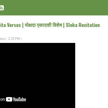
a Verses | मोक्षदा एकादशी विशेष | Sloka Recitation
asa
|
2:22 PM
|