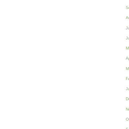
S
A
J
J
M
A
M
F
J
D
N
O