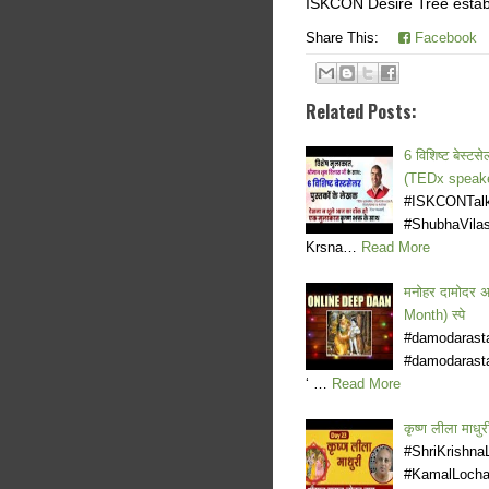
ISKCON Desire Tree establ
Share This:
Facebook
Related Posts:
6 विशिष्ट बेस्
(TEDx speake
#ISKCONTalks
#ShubhaVilas
Krsna…
Read More
मनोहर दामोदर 
Month) स्पे
#damodarast
#damodarasta
‘ …
Read More
कृष्ण लीला मा
#ShriKrishna
#KamalLochan