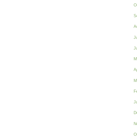
O
S
A
J
J
M
A
M
F
J
D
N
O