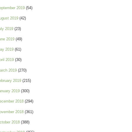
eptember 2019
(54)
ugust 2019
(42)
uly 2019
(23)
une 2019
(49)
ay 2019
(61)
pril 2019
(30)
arch 2019
(270)
ebruary 2019
(215)
anuary 2019
(300)
ecember 2018
(294)
ovember 2018
(361)
ctober 2018
(388)