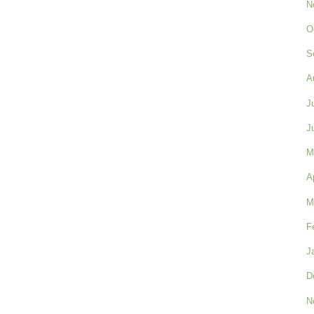
N
O
S
A
J
J
M
A
M
F
J
D
N