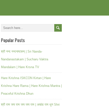
Popular Posts
श्री नन्द नन्दनाष्टकम् | Sri Nanda-
Nandanastakam | Sucharu Vaktra
Mandalam | Hare Krsna TV
Hare Krishna ISKCON Kirtan | Hare
Krishna Hare Rama | Hare Krishna Mantra |
Peaceful Krishna Dhun
श्री राम जय राम जय जय राम | अखंड राम धुन Shri