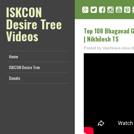
ISKCON
Desire Tree
Top 108 Bhagavad Git
Videos
| Nikhilesh TS
Posted by
Vaishnava seva d
Home
ISKCON Desire Tree
Donate