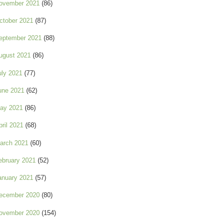
ovember 2021
(86)
ctober 2021
(87)
eptember 2021
(88)
ugust 2021
(86)
uly 2021
(77)
une 2021
(62)
ay 2021
(86)
pril 2021
(68)
arch 2021
(60)
ebruary 2021
(52)
anuary 2021
(57)
ecember 2020
(80)
ovember 2020
(154)