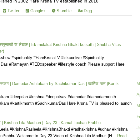
ished in 2002 Hare Krsna TV established in 2016
Twitter
Google+
Stumble
Digg
टसेलरपुस्तकों के लेखक | Ek mulakat Krishna Bhakt ke sath | Shubha Vilas
r)
how #spirituality #HareKrsnaTV #iskconlive #Spirituality
Das #Ramayan #TEDxspeaker #lifestyle coach Please support Hare
अष्टकम | Damodar Ashtakam by Sachikumar Das | कार्तिक मास (Kartik
M
A
akam #deepdan #krishna #deepotsav #damodar #damodarmonth
kam #kartikmonth #SachikumarDas Hare Krsna TV is pleased to launch
M
F
धुरी | Krishna Lila Madhuri | Day 23 | Kamal Lochan Prabhu
J
Leela #KrishnaRasleela #KrishnaBhakti #radhakrishna #udhav #krishna
Prabhu Welcome to Day 23 Video of Krishna Lila Madhuri (H…
Read
D