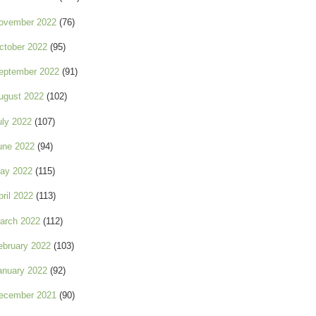
ovember 2022
(76)
ctober 2022
(95)
eptember 2022
(91)
ugust 2022
(102)
uly 2022
(107)
une 2022
(94)
ay 2022
(115)
pril 2022
(113)
arch 2022
(112)
ebruary 2022
(103)
anuary 2022
(92)
ecember 2021
(90)