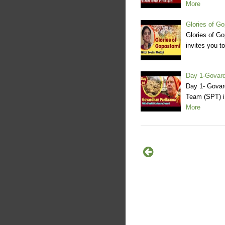
More
Glories of Go
Glories of G
invites you t
Day 1-Govard
Day 1- Govar
Team (SPT) i
More