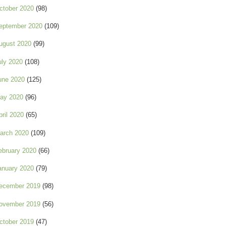
ctober 2020
(98)
eptember 2020
(109)
ugust 2020
(99)
uly 2020
(108)
une 2020
(125)
ay 2020
(96)
pril 2020
(65)
arch 2020
(109)
ebruary 2020
(66)
anuary 2020
(79)
ecember 2019
(98)
ovember 2019
(56)
ctober 2019
(47)