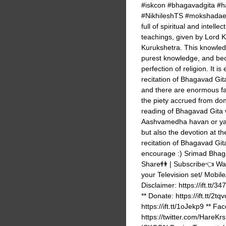
#iskcon #bhagavadgita #har
#NikhileshTS #mokshadaek
full of spiritual and intel
teachings, given by Lord K
Kurukshetra. This knowledge
purest knowledge, and becau
perfection of religion. It is
recitation of Bhagavad Gita
and there are enormous fact
the piety accrued from dona
reading of Bhagavad Gita w
Aashvamedha havan or yagy
but also the devotion at th
recitation of Bhagavad Git
encourage :) Srimad Bhaga
Share👫 | Subscribe👈 Watc
your Television set/ Mobile
Disclaimer: https://ift.
** Donate: https://ift.tt/2t
https://ift.tt/1oJekp9 ** Face
https://twitter.com/Ha