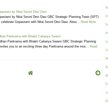
N
pastami by Nitai Sevini Devi Dasi
O
opastami by Nitai Sevini Devi Dasi GBC Strategic Planning Team (SPT)
o celebrate Gopastami with Nitai Sevini Devi Dasi. Abou…
Read More
S
A
han Parikrama with Bhakti Caitanya Swami
dhan Parikrama with Bhakti Caitanya Swami GBC Strategic Planning
J
nvites you to an exciting three day Parikrama around the mos…
Read
J
M
A
M
F
J
D