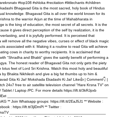
ekrsnatv #top108 #shloka #recitation #littlechants #children
adashi Bhagavad Gita is the most sacred, holy book of Hindus
lectual knowledge. Bhagavad Gita is all over the world known for its
rishna to the warrior Arjun at the time of Mahabharata in
 is the king of education, the most secret of all secrets. It is the
se it gives direct perception of the self by realization, it is the
 everlasting, and it is joyfully performed. It is perceived that
 will remove all the negative vibes, curses or effect of black magic
s associated with it. Making it a routine to read Gita will achieve
ting cows in charity to worthy recipients. It is acclaimed that
ith “Shradha and Bhakti” gives the saintly benefit of performing a
a. The honest reader of Bhagavad Gita not only gets the piety
e lotus feet of Lord Sri Krishna. Watch this most holy and beautiful
a by Bhakta Nikhilesh and give a big fat thumbs up to him &
vad Gita Ki Jai! Mokshada Ekadashi Ki Jai! Like👍 | Comment👇 |
h 24x7 free to air satellite television channel "Hare Krsna TV" on
/ Tablet / Laptop /PC. For more details https://ift.tt/3kRJpxb
tt/347lEet ________________________________________________
qvoKG ** Join Whatsapp groups: https://ift.tt/2EaJ5J1 ** Website :
book : https://ift.tt/3jlDmPl ** Twitter :
reKrsnaTV ______________________________________________