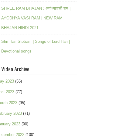
SHREE RAM BHAJAN : अयोध्यावासी राम |
AYODHYA VASI RAM | NEW RAM
BHAJAN HINDI 2021
Shri Hari Stotram | Songs of Lord Hari |
Devotional songs
Video Archive
ay 2023
(55)
pril 2023
(77)
arch 2023
(95)
ebruary 2023
(71)
anuary 2023
(90)
ecember 2022
(100)