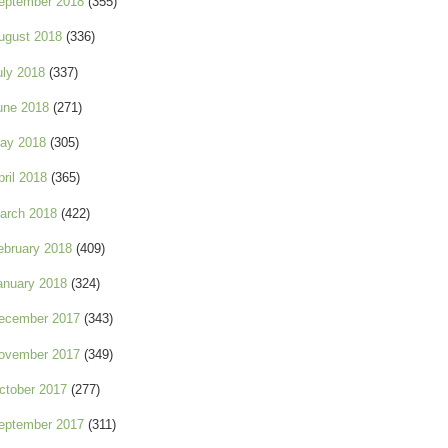
eptember 2018
(355)
ugust 2018
(336)
uly 2018
(337)
une 2018
(271)
ay 2018
(305)
pril 2018
(365)
arch 2018
(422)
ebruary 2018
(409)
anuary 2018
(324)
ecember 2017
(343)
ovember 2017
(349)
ctober 2017
(277)
eptember 2017
(311)