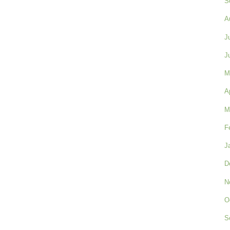
S
A
J
J
M
A
M
F
J
D
N
O
S