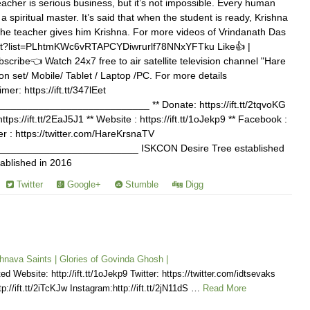
l teacher is serious business, but it’s not impossible. Every human
 spiritual master. It’s said that when the student is ready, Krishna
the teacher gives him Krishna. For more videos of Vrindanath Das
list?list=PLhtmKWc6vRTAPCYDiwrurlf78NNxYFTku Like👍 |
cribe👈 Watch 24x7 free to air satellite television channel "Hare
on set/ Mobile/ Tablet / Laptop /PC. For more details
imer: https://ift.tt/347lEet
_________________________ ** Donate: https://ift.tt/2tqvoKG
tps://ift.tt/2EaJ5J1 ** Website : https://ift.tt/1oJekp9 ** Facebook :
itter : https://twitter.com/HareKrsnaTV
________________________ ISKCON Desire Tree established
ablished in 2016
Twitter
Google+
Stumble
Digg
hnava Saints | Glories of Govinda Ghosh |
d Website: http://ift.tt/1oJekp9 Twitter: https://twitter.com/idtsevaks
p://ift.tt/2iTcKJw Instagram:http://ift.tt/2jN11dS …
Read More