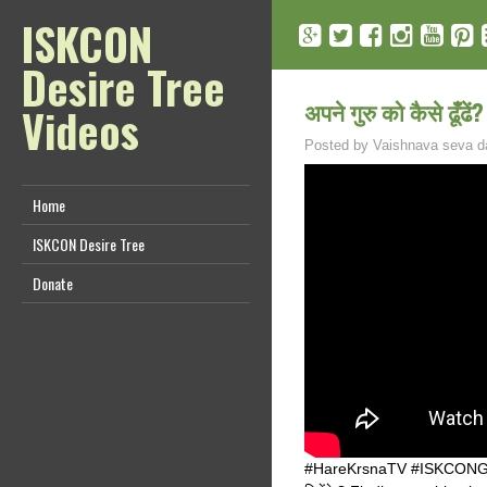
ISKCON
Desire Tree
अपने गुरु को कैसे ढूँ
Videos
Posted by
Vaishnava seva d
Home
ISKCON Desire Tree
Donate
#HareKrsnaTV #ISKCONGuru #