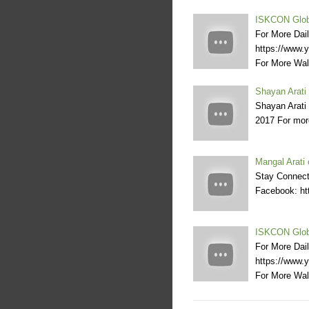
ISKCON Globa
For More Dai
https://www
For More Wal
Shayan Arati
Shayan Arati
2017 For more
Mangal Arati 
Stay Connecte
Facebook: htt
ISKCON Globa
For More Dai
https://www
For More Wal