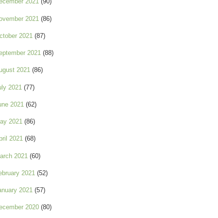
ecember 2021
(90)
ovember 2021
(86)
ctober 2021
(87)
eptember 2021
(88)
ugust 2021
(86)
uly 2021
(77)
une 2021
(62)
ay 2021
(86)
pril 2021
(68)
arch 2021
(60)
ebruary 2021
(52)
anuary 2021
(57)
ecember 2020
(80)