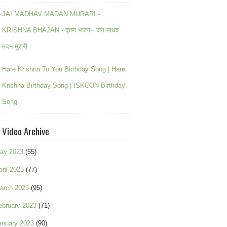
JAI MADHAV MADAN MURARI -
KRISHNA BHAJAN - कृष्ण भजन - जय माधव
मदन मुरारी
Hare Krishna To You Birthday Song | Hare
Krishna Birthday Song | ISKCON Birthday
Song
Video Archive
ay 2023
(55)
pril 2023
(77)
arch 2023
(95)
ebruary 2023
(71)
anuary 2023
(90)