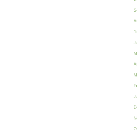
S
A
J
J
M
A
M
F
J
D
N
O