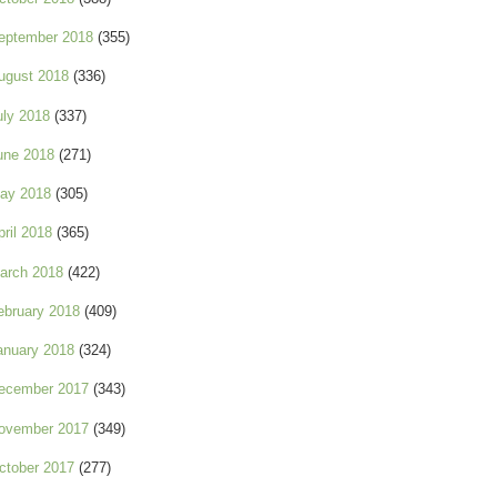
eptember 2018
(355)
ugust 2018
(336)
uly 2018
(337)
une 2018
(271)
ay 2018
(305)
pril 2018
(365)
arch 2018
(422)
ebruary 2018
(409)
anuary 2018
(324)
ecember 2017
(343)
ovember 2017
(349)
ctober 2017
(277)