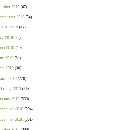
ctober 2019
(47)
eptember 2019
(54)
ugust 2019
(42)
uly 2019
(23)
une 2019
(49)
ay 2019
(61)
pril 2019
(30)
arch 2019
(270)
ebruary 2019
(215)
anuary 2019
(300)
ecember 2018
(294)
ovember 2018
(361)
ctober 2018
(388)