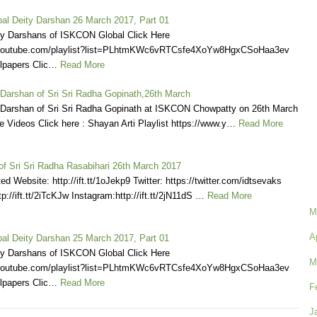
l Deity Darshan 26 March 2017, Part 01
ly Darshans of ISKCON Global Click Here
.youtube.com/playlist?list=PLhtmKWc6vRTCsfe4XoYw8HgxCSoHaa3ev
lpapers Clic…
Read More
 Darshan of Sri Sri Radha Gopinath,26th March
 Darshan of Sri Sri Radha Gopinath at ISKCON Chowpatty on 26th March
 Videos Click here : Shayan Arti Playlist https://www.y…
Read More
of Sri Sri Radha Rasabihari 26th March 2017
d Website: http://ift.tt/1oJekp9 Twitter: https://twitter.com/idtsevaks
p://ift.tt/2iTcKJw Instagram:http://ift.tt/2jN11dS …
Read More
M
A
l Deity Darshan 25 March 2017, Part 01
ly Darshans of ISKCON Global Click Here
M
.youtube.com/playlist?list=PLhtmKWc6vRTCsfe4XoYw8HgxCSoHaa3ev
lpapers Clic…
Read More
F
J