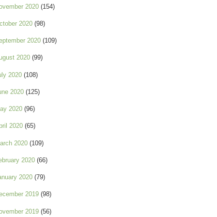
ovember 2020
(154)
ctober 2020
(98)
eptember 2020
(109)
ugust 2020
(99)
uly 2020
(108)
une 2020
(125)
ay 2020
(96)
pril 2020
(65)
arch 2020
(109)
ebruary 2020
(66)
anuary 2020
(79)
ecember 2019
(98)
ovember 2019
(56)