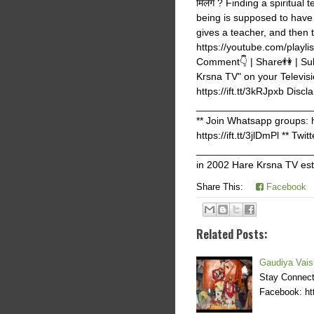
मिलेंगे ? Finding a spiritua
being is supposed to have a
gives a teacher, and then 
https://youtube.com/play
Comment👇 | Share👫 | Subs
Krsna TV" on your Televisi
https://ift.tt/3kRJpxb Discla
_______________________
** Join Whatsapp groups: ht
https://ift.tt/3jlDmPl ** Tw
______________________
in 2002 Hare Krsna TV est
Share This:
Facebook
Related Posts:
Gaudiya Vais
Stay Connecte
Facebook: htt