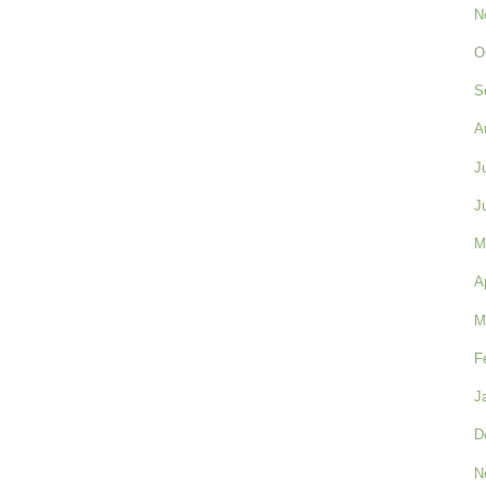
N
O
S
A
J
J
M
A
M
F
J
D
N