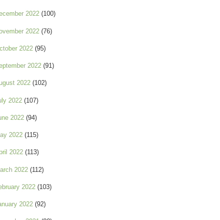
ecember 2022
(100)
ovember 2022
(76)
ctober 2022
(95)
eptember 2022
(91)
ugust 2022
(102)
uly 2022
(107)
une 2022
(94)
ay 2022
(115)
pril 2022
(113)
arch 2022
(112)
ebruary 2022
(103)
anuary 2022
(92)