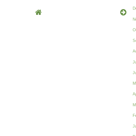
D
N
O
S
A
J
J
M
A
M
F
J