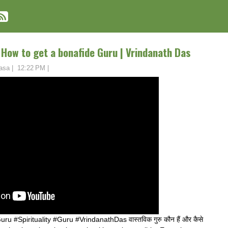
ढें? How to get a bonafide Guru | Vrindanath Das
asa
|
12:22 PM
|
Spirituality #Guru #VrindanathDas वास्तविक गुरु कौन हैं और कैसे