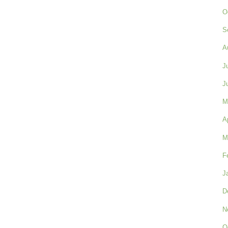
O
S
A
J
J
M
A
M
F
J
D
N
O