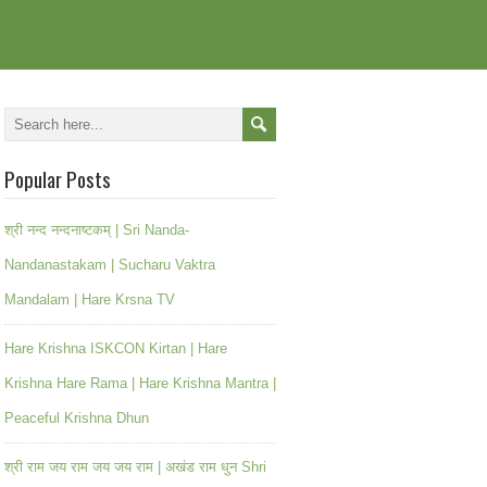
Popular Posts
श्री नन्द नन्दनाष्टकम् | Sri Nanda-
Nandanastakam | Sucharu Vaktra
Mandalam | Hare Krsna TV
Hare Krishna ISKCON Kirtan | Hare
Krishna Hare Rama | Hare Krishna Mantra |
Peaceful Krishna Dhun
श्री राम जय राम जय जय राम | अखंड राम धुन Shri