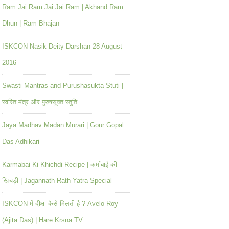
Ram Jai Ram Jai Jai Ram | Akhand Ram
Dhun | Ram Bhajan
ISKCON Nasik Deity Darshan 28 August
2016
Swasti Mantras and Purushasukta Stuti |
स्वस्ति मंत्र और पुरुषसूक्त स्तुति
Jaya Madhav Madan Murari | Gour Gopal
Das Adhikari
Karmabai Ki Khichdi Recipe | कर्माबाई की
खिचड़ी | Jagannath Rath Yatra Special
ISKCON में दीक्षा कैसे मिलती है ? Avelo Roy
(Ajita Das) | Hare Krsna TV