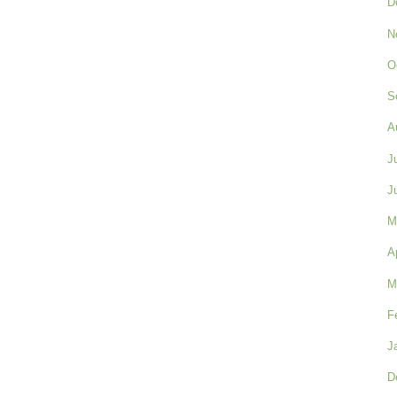
D
N
O
S
A
J
J
M
A
M
F
J
D