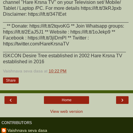
channel "Hare Krsna TV" on your Television set/ Mobile/
Tablet / Laptop /PC. For more details https://ift.tt/3kRJpxb
Disclaimer: https://ift.tt/347lEet
_______________________________________________
_ ** Donate: https://ift.tt/2tqvoKG ** Join Whatsapp groups:
https://ift.tt/2EaJ5J1 ** Website : https://ift.tt/1oJekp9 **
Facebook : https://ift.tt/3jlDmPl ** Twitter :
https://twitter.com/HareKrsnaTV
______________________________________________
ISKCON Desire Tree established in 2002 Hare Krsna TV
established in 2016
Vaishnava seva dasa
at
10:22 PM
Share
‹
›
Home
View web version
CONTRIBUTORS
Vaishnava seva dasa