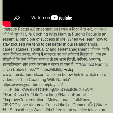
Improve Focus &Concentration | ध्यान केंद्रित कैसे करे, एकाग्रता
को कैसे सुधारें | Life Coching With Namita Purohit Focus is an
essential principle of success in life. When we learn how to
stay focused we tend to get better in our relationships,
career, studies, spirituality and self-management! फोकस, यानि
ध्यान केंद्रित करना, जीवन में सफलता का एक अनिवार्य सिद्धांत है। जब हम
सीखते हैं कि कैसे केंद्रित रहना है तो हम अपने रिश्तों, करियर, अध्ययन,
आध्यात्मिकता और आत्म-प्रबंधन में बेहतर हो जाते हैं! ***Contact Namita
Ji On Below Links*** https://ift.tt/3pFcJsj
www.namitapurohit.com Click on below link to watch more
videos of "Life Coaching With Namita"
https://www.youtube.com/playlist?
list=PLhtmKWc6vRTCHBJqMt8uOshJB8dGdsWPb
#HareKrsnaTV #LifeCoaching #NamitaPurohit
#ImproveConcentration #Motivational #TalkShow
#ISKCONLive #ImproveFocus Like👍 | Comment👇 | Share
👫 | Subscribe👈 Watch 24x7 free to air satellite television