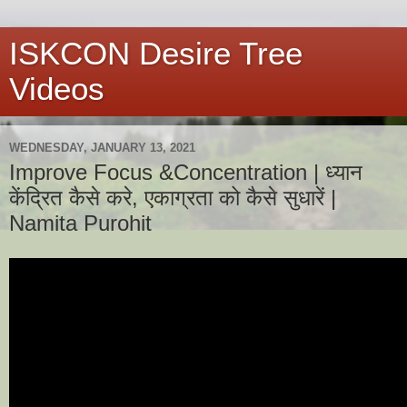
ISKCON Desire Tree
Videos
WEDNESDAY, JANUARY 13, 2021
Improve Focus &Concentration | ध्यान
केंद्रित कैसे करे, एकाग्रता को कैसे सुधारें |
Namita Purohit