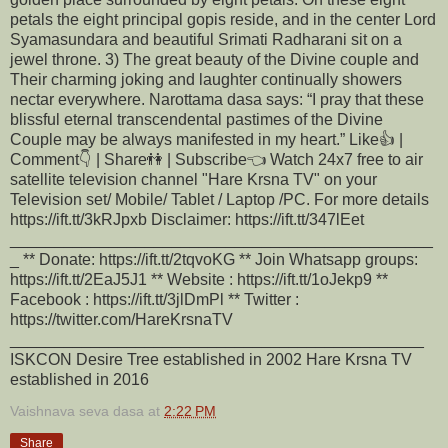
petals the eight principal gopis reside, and in the center Lord
Syamasundara and beautiful Srimati Radharani sit on a
jewel throne. 3) The great beauty of the Divine couple and
Their charming joking and laughter continually showers
nectar everywhere. Narottama dasa says: “I pray that these
blissful eternal transcendental pastimes of the Divine
Couple may be always manifested in my heart.” Like👍 |
Comment👇 | Share👫 | Subscribe👈 Watch 24x7 free to air
satellite television channel "Hare Krsna TV" on your
Television set/ Mobile/ Tablet / Laptop /PC. For more details
https://ift.tt/3kRJpxb Disclaimer: https://ift.tt/347lEet
_______________________________________________
_ ** Donate: https://ift.tt/2tqvoKG ** Join Whatsapp groups:
https://ift.tt/2EaJ5J1 ** Website : https://ift.tt/1oJekp9 **
Facebook : https://ift.tt/3jlDmPl ** Twitter :
https://twitter.com/HareKrsnaTV
______________________________________________
ISKCON Desire Tree established in 2002 Hare Krsna TV
established in 2016
Vaishnava seva dasa
at
2:22 PM
Share