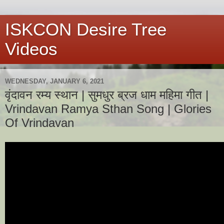
ISKCON Desire Tree
Videos
WEDNESDAY, JANUARY 6, 2021
वृंदावन रम्य स्थान | सुमधुर ब्रज धाम महिमा गीत |
Vrindavan Ramya Sthan Song | Glories
Of Vrindavan