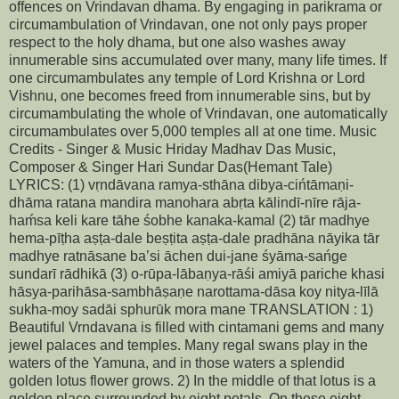
offences on Vrindavan dhama. By engaging in parikrama or
circumambulation of Vrindavan, one not only pays proper
respect to the holy dhama, but one also washes away
innumerable sins accumulated over many, many life times. If
one circumambulates any temple of Lord Krishna or Lord
Vishnu, one becomes freed from innumerable sins, but by
circumambulating the whole of Vrindavan, one automatically
circumambulates over 5,000 temples all at one time. Music
Credits - Singer & Music Hriday Madhav Das Music,
Composer & Singer Hari Sundar Das(Hemant Tale)
LYRICS: (1) vṛndāvana ramya-sthāna dibya-cińtāmaṇi-
dhāma ratana mandira manohara abṛta kālindī-nīre rāja-
haḿsa keli kare tāhe śobhe kanaka-kamal (2) tār madhye
hema-pīṭha aṣṭa-dale beṣṭita aṣṭa-dale pradhāna nāyika tār
madhye ratnāsane ba’si āchen dui-jane śyāma-sańge
sundarī rādhikā (3) o-rūpa-lābaṇya-rāśi amiyā pariche khasi
hāsya-parihāsa-sambhāṣaṇe narottama-dāsa koy nitya-līlā
sukha-moy sadāi sphurūk mora mane TRANSLATION : 1)
Beautiful Vrndavana is filled with cintamani gems and many
jewel palaces and temples. Many regal swans play in the
waters of the Yamuna, and in those waters a splendid
golden lotus flower grows. 2) In the middle of that lotus is a
golden place surrounded by eight petals. On these eight