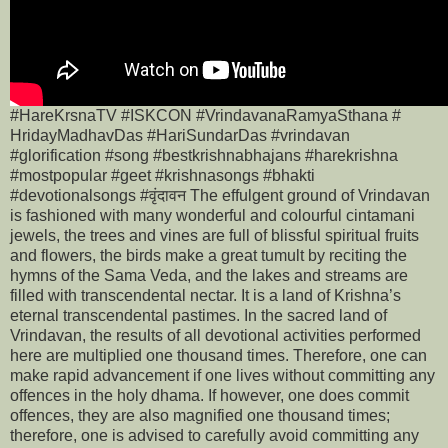
#HareKrsnaTV #ISKCON #VrindavanaRamyaSthana #
HridayMadhavDas #HariSundarDas #vrindavan
#glorification #song #bestkrishnabhajans #harekrishna
#mostpopular #geet #krishnasongs #bhakti
#devotionalsongs #वृंदावन The effulgent ground of Vrindavan
is fashioned with many wonderful and colourful cintamani
jewels, the trees and vines are full of blissful spiritual fruits
and flowers, the birds make a great tumult by reciting the
hymns of the Sama Veda, and the lakes and streams are
filled with transcendental nectar. It is a land of Krishna’s
eternal transcendental pastimes. In the sacred land of
Vrindavan, the results of all devotional activities performed
here are multiplied one thousand times. Therefore, one can
make rapid advancement if one lives without committing any
offences in the holy dhama. If however, one does commit
offences, they are also magnified one thousand times;
therefore, one is advised to carefully avoid committing any