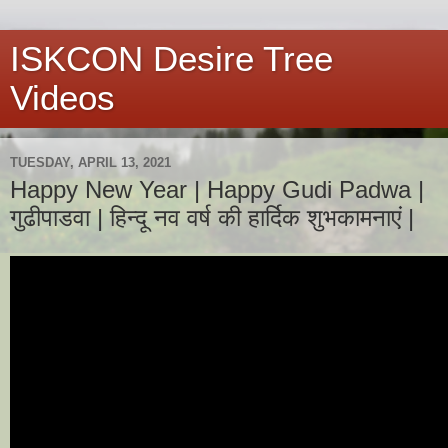
ISKCON Desire Tree
Videos
TUESDAY, APRIL 13, 2021
Happy New Year | Happy Gudi Padwa |
गुढीपाडवा | हिन्दू नव वर्ष की हार्दिक शुभकामनाएं |