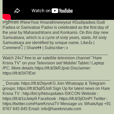
#गुढीपाडवा #NewYear #marathinewyear #Gudipadwa Gudi
Padwa or Samvatsar Padvo is celebrated as the first day of
the year by Maharashtrians and Konkanis. On this day new
Samvatsara, which is a cycle of sixty years, starts. All sixty
Samvatsara are identified by unique name. Like👍 |
Comment👇 | Share👫 | Subscribe👈
______________________________________________
Watch 24x7 free to air satellite television channel "Hare
Krsna TV" on your Television set/ Mobile/ Tablet / Laptop
/PC. More details https://ift.tt/3kRJpxb Disclaimer:
https://ift.tt/347lEet
_______________________________________________
_ Donate: https://ift.tt/2tqvoKG Join Whatsapp & Telegram
groups: https://ift.tt/3q85Jo8 Sign Up for latest news on Hare
Krsna TV : http://bit.ly/hktvupdates ISKCON Website :
https://ift.tt/1oJekp9 Facebook : https://ift.tt/3jlDmPl Twitter :
https://twitter.com/HareKrsnaTV Message us: WhatsApp +91
8767 845 845 Email: info@harekrsnatv.com
______________________________________________