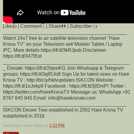
Like👍 | Comment👇 | Share👫 | Subscribe👈
______________________________________________
Watch 24x7 free to air satellite television channel "Hare
Krsna TV" on your Television set/ Mobile/ Tablet / Laptop
/PC. More details https://ift.tt/3kRJpxb Disclaimer:
https://ift.tt/347lEet
_______________________________________________
_ Donate: https://ift.tt/2tqvoKG Join Whatsapp & Telegram
groups: https://ift.tt/3q85Jo8 Sign Up for latest news on Hare
Krsna TV : http://bit.ly/hktvupdates ISKCON Website :
https://ift.tt/1oJekp9 Facebook : https://ift.tt/3jlDmPl Twitter :
https://twitter.com/HareKrsnaTV Message us: WhatsApp +91
8767 845 845 Email: info@harekrsnatv.com
______________________________________________
ISKCON Desire Tree established in 2002 Hare Krsna TV
established in 2016
Vaishnava seva dasa
at
1:22 PM