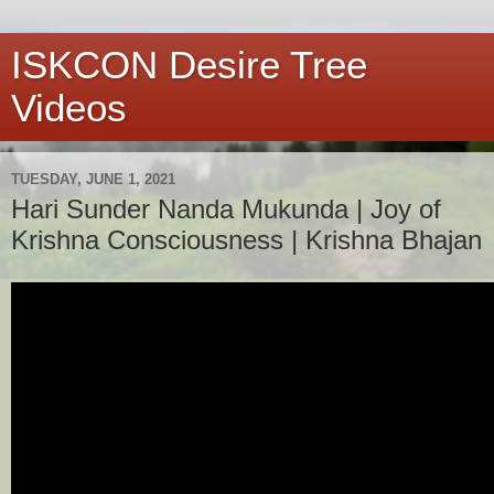
ISKCON Desire Tree
Videos
TUESDAY, JUNE 1, 2021
Hari Sunder Nanda Mukunda | Joy of
Krishna Consciousness | Krishna Bhajan