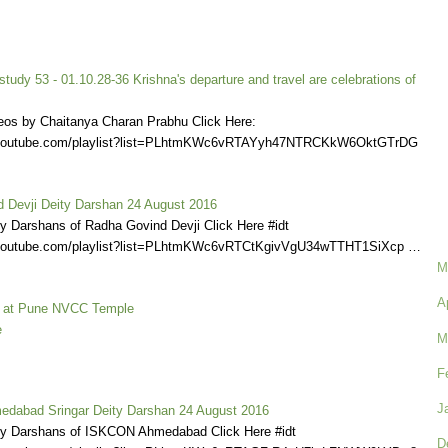
udy 53 - 01.10.28-36 Krishna's departure and travel are celebrations of
eos by Chaitanya Charan Prabhu Click Here:
.youtube.com/playlist?list=PLhtmKWc6vRTAYyh47NTRCKkW6OktGTrDG
 Devji Deity Darshan 24 August 2016
ly Darshans of Radha Govind Devji Click Here #idt
.youtube.com/playlist?list=PLhtmKWc6vRTCtKgivVgU34wTTHT1SiXcp …
M
A
l at Pune NVCC Temple
e
M
F
J
dabad Sringar Deity Darshan 24 August 2016
ly Darshans of ISKCON Ahmedabad Click Here #idt
D