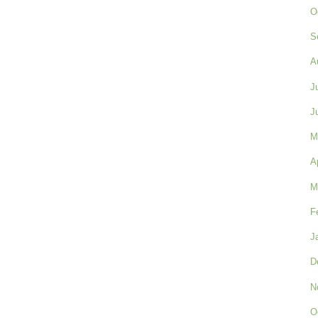
O
S
A
J
J
M
A
M
F
J
D
N
O