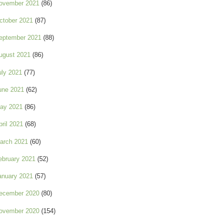
ovember 2021
(86)
ctober 2021
(87)
eptember 2021
(88)
ugust 2021
(86)
uly 2021
(77)
une 2021
(62)
ay 2021
(86)
pril 2021
(68)
arch 2021
(60)
ebruary 2021
(52)
anuary 2021
(57)
ecember 2020
(80)
ovember 2020
(154)