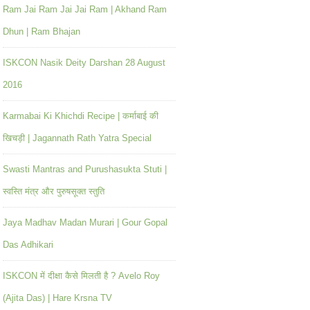
Ram Jai Ram Jai Jai Ram | Akhand Ram
Dhun | Ram Bhajan
ISKCON Nasik Deity Darshan 28 August
2016
Karmabai Ki Khichdi Recipe | कर्माबाई की
खिचड़ी | Jagannath Rath Yatra Special
Swasti Mantras and Purushasukta Stuti |
स्वस्ति मंत्र और पुरुषसूक्त स्तुति
Jaya Madhav Madan Murari | Gour Gopal
Das Adhikari
ISKCON में दीक्षा कैसे मिलती है ? Avelo Roy
(Ajita Das) | Hare Krsna TV