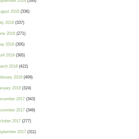
eptember 2018
(355)
ugust 2018
(336)
uly 2018
(337)
une 2018
(271)
ay 2018
(305)
pril 2018
(365)
arch 2018
(422)
ebruary 2018
(409)
anuary 2018
(324)
ecember 2017
(343)
ovember 2017
(349)
ctober 2017
(277)
eptember 2017
(311)