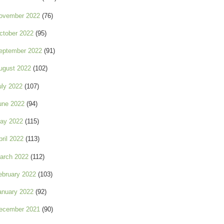
ovember 2022
(76)
ctober 2022
(95)
eptember 2022
(91)
ugust 2022
(102)
uly 2022
(107)
une 2022
(94)
ay 2022
(115)
pril 2022
(113)
arch 2022
(112)
ebruary 2022
(103)
anuary 2022
(92)
ecember 2021
(90)