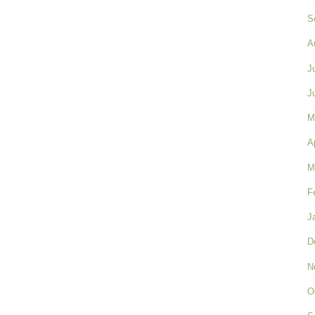
S
A
J
J
M
A
M
F
J
D
N
O