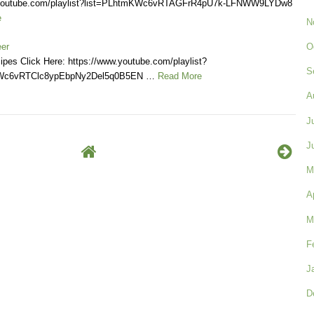
.youtube.com/playlist?list=PLhtmKWc6vRTAGFrR4pU7k-LFNWW9LYDw8
e
N
O
eer
ipes Click Here: https://www.youtube.com/playlist?
S
KWc6vRTClc8ypEbpNy2Del5q0B5EN …
Read More
A
J
J
M
A
M
F
J
D