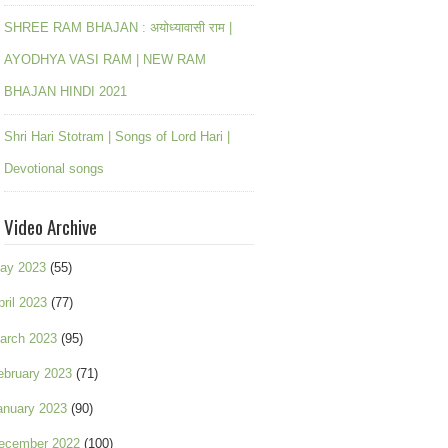
SHREE RAM BHAJAN : अयोध्यावासी राम |
AYODHYA VASI RAM | NEW RAM
BHAJAN HINDI 2021
Shri Hari Stotram | Songs of Lord Hari |
Devotional songs
Video Archive
ay 2023
(55)
pril 2023
(77)
arch 2023
(95)
ebruary 2023
(71)
anuary 2023
(90)
ecember 2022
(100)