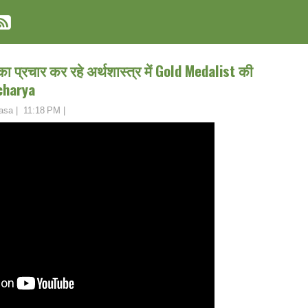
 का प्रचार कर रहे अर्थशास्त्र में Gold Medalist की
charya
asa
|
11:18 PM
|