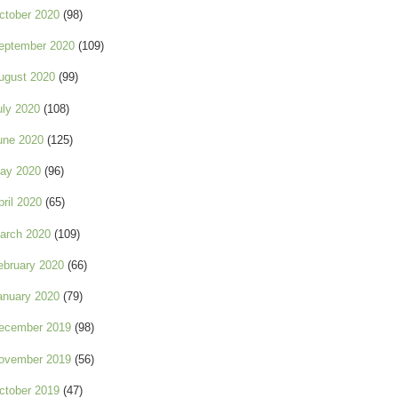
ctober 2020
(98)
eptember 2020
(109)
ugust 2020
(99)
uly 2020
(108)
une 2020
(125)
ay 2020
(96)
pril 2020
(65)
arch 2020
(109)
ebruary 2020
(66)
anuary 2020
(79)
ecember 2019
(98)
ovember 2019
(56)
ctober 2019
(47)