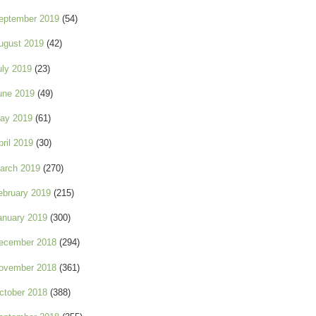
eptember 2019
(54)
ugust 2019
(42)
uly 2019
(23)
une 2019
(49)
ay 2019
(61)
pril 2019
(30)
arch 2019
(270)
ebruary 2019
(215)
anuary 2019
(300)
ecember 2018
(294)
ovember 2018
(361)
ctober 2018
(388)