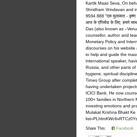
Kartik Maas Seva, On behal
Shridham Vrindavan and in
9594 888 "एक मुलाकात - कृष्ण भ
आज के एपिसोड के लिए, हमारे स
Das (also known as –Venugo
counsellor, author and te
Monetary Policy and Intern
discourses on his website
to help and guide the mas
international speaker, hav
Russia, and other parts o
hygiene, spiritual disciplin
Times Group after complet
having undertaken projec
ICICI Bank. He now counse
100+ families in Northern
investing emotions and pra
Mulakat Krishna Bhakt Ke S
list=PLhtmKWc6vRTCz0
Share This:
Facebook