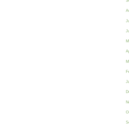
S
A
J
J
M
A
M
F
J
D
N
O
S