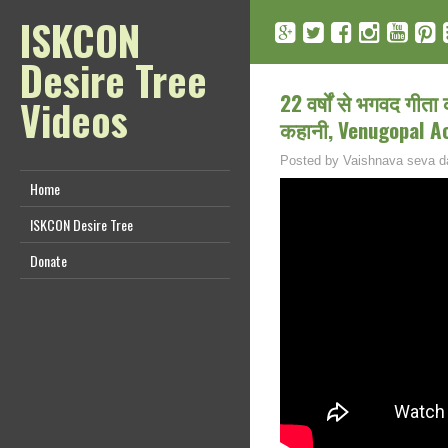
ISKCON
Desire Tree
22 वर्षों से भगवद गीता
Videos
कहानी, Venugopal A
Posted by
Vaishnava seva d
Home
ISKCON Desire Tree
Donate