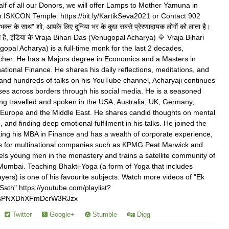
f of all our Donors, we will offer Lamps to Mother Yamuna in
 ISKCON Temple: https://bit.ly/KartikSeva2021 or Contact 902
क्त के साथ" शो, आपके लिए दुनिया भर के कुछ सबसे प्रेरणादायक लोगों को लाता है।
ाथ है, इंडिया के Vraja Bihari Das (Venugopal Acharya) 🔷 Vraja Bihari
pal Acharya) is a full-time monk for the last 2 decades,
acher. He has a Majors degree in Economics and a Masters in
ational Finance. He shares his daily reflections, meditations, and
 and hundreds of talks on his YouTube channel, Acharyaji continues
ses across borders through his social media. He is a seasoned
ing travelled and spoken in the USA, Australia, UK, Germany,
f Europe and the Middle East. He shares candid thoughts on mental
e, and finding deep emotional fulfilment in his talks. He joined the
ing his MBA in Finance and has a wealth of corporate experience,
ts for multinational companies such as KPMG Peat Marwick and
ls young men in the monastery and trains a satellite community of
 Mumbai. Teaching Bhakti-Yoga (a form of Yoga that includes
yers) is one of his favourite subjects. Watch more videos of "Ek
ath" https://youtube.com/playlist?
YsPNXDhXFmDcrW3RJzx
Twitter
Google+
Stumble
Digg