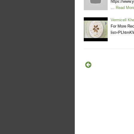
https://www
…
Read Mor
Vermicell Kh
For More Rec
list=PLhtm