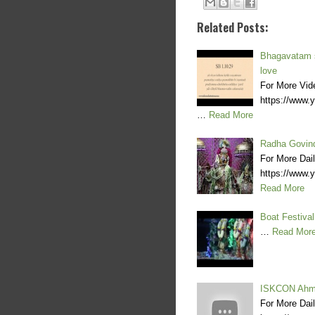
Related Posts:
Bhagavatam st
love
For More Vid
https://www
…
Read More
Radha Govind
For More Dai
https://www
Read More
Boat Festiva
…
Read Mor
ISKCON Ahme
For More Dai