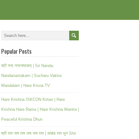
Popular Posts
श्री नन्द नन्दनाष्टकम् | Sri Nanda-
Nandanastakam | Sucharu Vaktra
Mandalam | Hare Krsna TV
Hare Krishna ISKCON Kirtan | Hare
Krishna Hare Rama | Hare Krishna Mantra |
Peaceful Krishna Dhun
श्री राम जय राम जय जय राम | अखंड राम धुन Shri