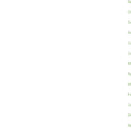
N
O
S
A
J
J
M
A
M
F
J
D
N