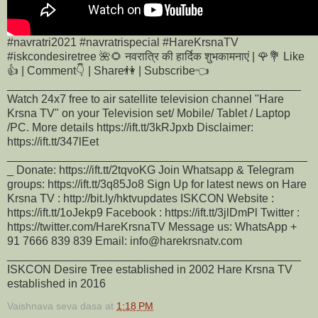
#navratri2021 #navratrispecial #HareKrsnaTV
#iskcondesiretree 🌺🌻 नवरात्रि की हार्दिक शुभकामनाएं | 🌹💐 Like
👍 | Comment👇 | Share👫 | Subscribe👈
______________________________________________
Watch 24x7 free to air satellite television channel "Hare
Krsna TV" on your Television set/ Mobile/ Tablet / Laptop
/PC. More details https://ift.tt/3kRJpxb Disclaimer:
https://ift.tt/347lEet
_______________________________________________
_ Donate: https://ift.tt/2tqvoKG Join Whatsapp & Telegram
groups: https://ift.tt/3q85Jo8 Sign Up for latest news on Hare
Krsna TV : http://bit.ly/hktvupdates ISKCON Website :
https://ift.tt/1oJekp9 Facebook : https://ift.tt/3jlDmPl Twitter :
https://twitter.com/HareKrsnaTV Message us: WhatsApp +
91 7666 839 839 Email: info@harekrsnatv.com
______________________________________________
ISKCON Desire Tree established in 2002 Hare Krsna TV
established in 2016
Vaishnava seva dasa
at
1:18 PM