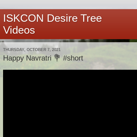
ISKCON Desire Tree
Videos
THURSDAY, OCTOBER 7, 2021
Happy Navratri 💐 #short