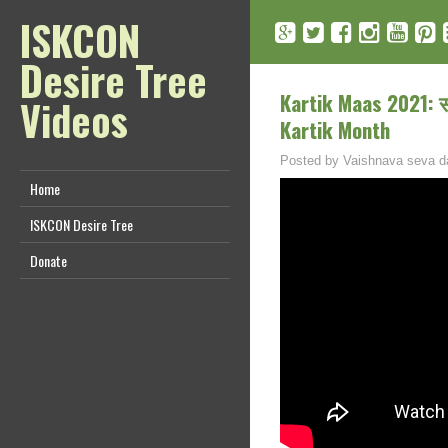
ISKCON
Desire Tree
Kartik Maas 2021: सम्
Videos
Kartik Month
Posted by
Vaishnava seva d
Home
ISKCON Desire Tree
Donate