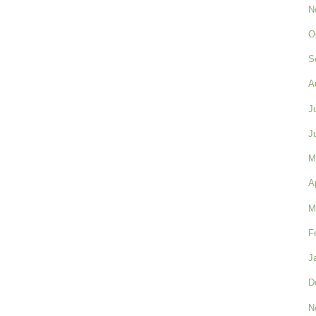
N
O
S
A
J
J
M
A
M
F
J
D
N