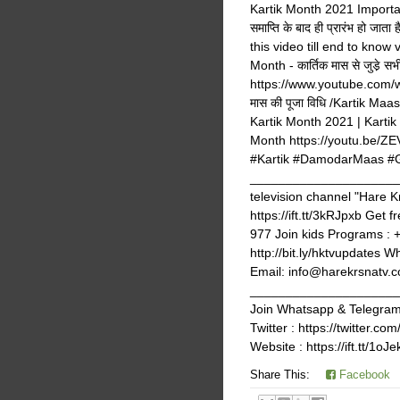
Kartik Month 2021 Importance,
समाप्ति के बाद ही प्रारंभ हो जात
this video till end to know
Month - कार्तिक मास से जुडे़
https://www.youtube.com/w
मास की पूजा विधि /Kartik 
Kartik Month 2021 | Kartik
Month https://youtu.be/
#Kartik #DamodarMaas #Gl
_______________________
television channel "Hare K
https://ift.tt/3kRJpxb Get 
977 Join kids Programs : 
http://bit.ly/hktvupdates 
Email: info@harekrsnatv.co
_______________________
Join Whatsapp & Telegram g
Twitter : https://twitter
Website : https://ift.tt/1oJ
Share This:
Facebook