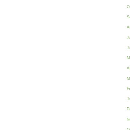
O
S
A
J
J
M
A
M
F
J
D
N
O