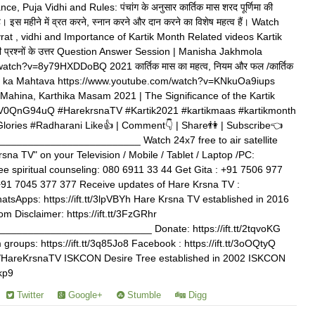
 Puja Vidhi and Rules: पंचांग के अनुसार कार्तिक मास शरद पूर्णिमा की
ा है। इस महीने में व्रत करने, स्नान करने और दान करने का विशेष महत्व हैं। Watch
 vrat , vidhi and Importance of Kartik Month Related videos Kartik
 सभी प्रश्नों के उत्तर Question Answer Session | Manisha Jakhmola
atch?v=8y79HXDDoBQ 2021 कार्तिक मास का महत्व, नियम और फल /कार्तिक
Maas ka Mahtava https://www.youtube.com/watch?v=KNkuOa9iups
 Mahina, Karthika Masam 2021 | The Significance of the Kartik
ZEV0QnG94uQ #HarekrsnaTV #Kartik2021 #kartikmaas #kartikmonth
ories #Radharani Like👍 | Comment👇 | Share👫 | Subscribe👈
_______________________ Watch 24x7 free to air satellite
rsna TV" on your Television / Mobile / Tablet / Laptop /PC:
free spiritual counseling: 080 6911 33 44 Get Gita : +91 7506 977
+91 7045 377 377 Receive updates of Hare Krsna TV :
WhatsApps: https://ift.tt/3lpVBYh Hare Krsna TV established in 2016
m Disclaimer: https://ift.tt/3FzGRhr
_________________________ Donate: https://ift.tt/2tqvoKG
roups: https://ift.tt/3q85Jo8 Facebook : https://ift.tt/3oOQtyQ
.com/HareKrsnaTV ISKCON Desire Tree established in 2002 ISKCON
ekp9
Twitter
Google+
Stumble
Digg