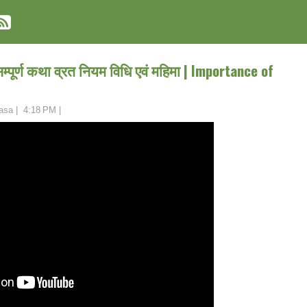
पूर्ण कथा व्रत नियम विधि एवं महिमा | Importance of
asa
|
4:18 PM
|