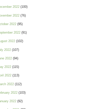
ecember 2022
(100)
ovember 2022
(76)
ctober 2022
(95)
eptember 2022
(91)
ugust 2022
(102)
uly 2022
(107)
une 2022
(94)
ay 2022
(115)
pril 2022
(113)
arch 2022
(112)
ebruary 2022
(103)
anuary 2022
(92)