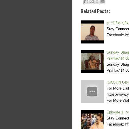
Related Posts:
हम भौतिक दुनिया म
Stay Connecte
Facebook: htt
Sunday Bhagv
Prahlad''14.0
Sunday Bhagv
Prahlad''14.
ISKCON Glob
For More Dai
https://www
For More Wal
Episode 1 | भ
Stay Connecte
Facebook: htt