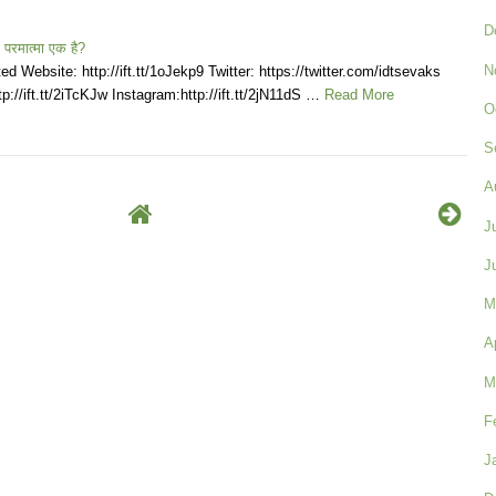
D
 परमात्मा एक है?
N
d Website: http://ift.tt/1oJekp9 Twitter: https://twitter.com/idtsevaks
p://ift.tt/2iTcKJw Instagram:http://ift.tt/2jN11dS …
Read More
O
S
A
J
J
M
A
M
F
J