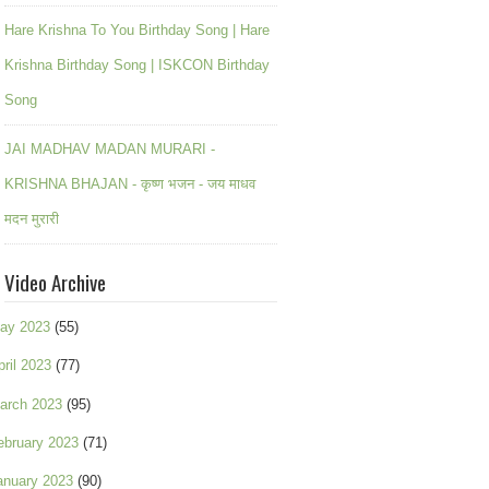
Hare Krishna To You Birthday Song | Hare
Krishna Birthday Song | ISKCON Birthday
Song
JAI MADHAV MADAN MURARI -
KRISHNA BHAJAN - कृष्ण भजन - जय माधव
मदन मुरारी
Video Archive
ay 2023
(55)
pril 2023
(77)
arch 2023
(95)
ebruary 2023
(71)
anuary 2023
(90)