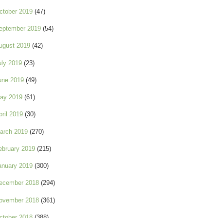
ctober 2019
(47)
eptember 2019
(54)
ugust 2019
(42)
uly 2019
(23)
une 2019
(49)
ay 2019
(61)
pril 2019
(30)
arch 2019
(270)
ebruary 2019
(215)
anuary 2019
(300)
ecember 2018
(294)
ovember 2018
(361)
ctober 2018
(388)