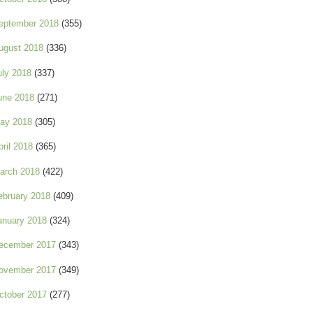
eptember 2018
(355)
ugust 2018
(336)
uly 2018
(337)
une 2018
(271)
ay 2018
(305)
pril 2018
(365)
arch 2018
(422)
ebruary 2018
(409)
anuary 2018
(324)
ecember 2017
(343)
ovember 2017
(349)
ctober 2017
(277)