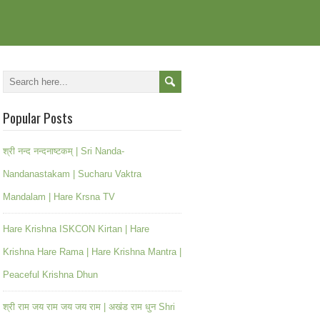
Popular Posts
श्री नन्द नन्दनाष्टकम् | Sri Nanda-
Nandanastakam | Sucharu Vaktra
Mandalam | Hare Krsna TV
Hare Krishna ISKCON Kirtan | Hare
Krishna Hare Rama | Hare Krishna Mantra |
Peaceful Krishna Dhun
श्री राम जय राम जय जय राम | अखंड राम धुन Shri