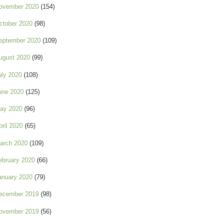
ovember 2020
(154)
ctober 2020
(98)
eptember 2020
(109)
ugust 2020
(99)
uly 2020
(108)
une 2020
(125)
ay 2020
(96)
pril 2020
(65)
arch 2020
(109)
ebruary 2020
(66)
anuary 2020
(79)
ecember 2019
(98)
ovember 2019
(56)