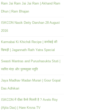
Ram Jai Ram Jai Jai Ram | Akhand Ram
Dhun | Ram Bhajan
ISKCON Nasik Deity Darshan 28 August
2016
Karmabai Ki Khichdi Recipe | कर्माबाई की
खिचड़ी | Jagannath Rath Yatra Special
Swasti Mantras and Purushasukta Stuti |
स्वस्ति मंत्र और पुरुषसूक्त स्तुति
Jaya Madhav Madan Murari | Gour Gopal
Das Adhikari
ISKCON में दीक्षा कैसे मिलती है ? Avelo Roy
(Ajita Das) | Hare Krsna TV