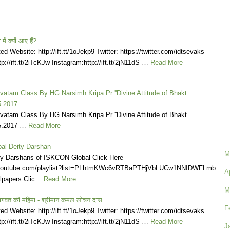
ें क्यों आए हैं?
d Website: http://ift.tt/1oJekp9 Twitter: https://twitter.com/idtsevaks
p://ift.tt/2iTcKJw Instagram:http://ift.tt/2jN11dS …
Read More
atam Class By HG Narsimh Kripa Pr ''Divine Attitude of Bhakt
5.2017
atam Class By HG Narsimh Kripa Pr ''Divine Attitude of Bhakt
05.2017 …
Read More
al Deity Darshan
M
ly Darshans of ISKCON Global Click Here
.youtube.com/playlist?list=PLhtmKWc6vRTBaPTHjVbLUCw1NNIDWFLmb
A
lpapers Clic…
Read More
M
ागवत की महिमा - श्रीमान कमल लोचन दास
F
d Website: http://ift.tt/1oJekp9 Twitter: https://twitter.com/idtsevaks
p://ift.tt/2iTcKJw Instagram:http://ift.tt/2jN11dS …
Read More
J