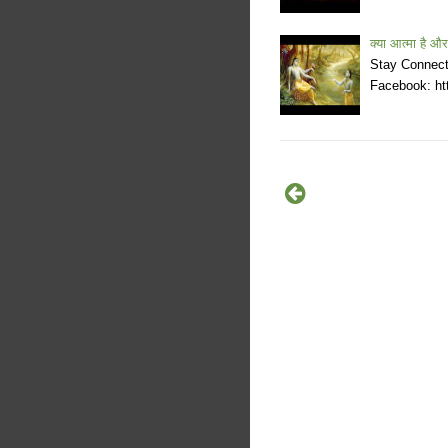
क्या आत्मा है और
Stay Connecte
Facebook: htt