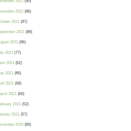
ecember 2021
(90)
ovember 2021
(86)
ctober 2021
(87)
eptember 2021
(88)
ugust 2021
(86)
uly 2021
(77)
une 2021
(62)
ay 2021
(86)
pril 2021
(68)
arch 2021
(60)
ebruary 2021
(52)
anuary 2021
(57)
ecember 2020
(80)