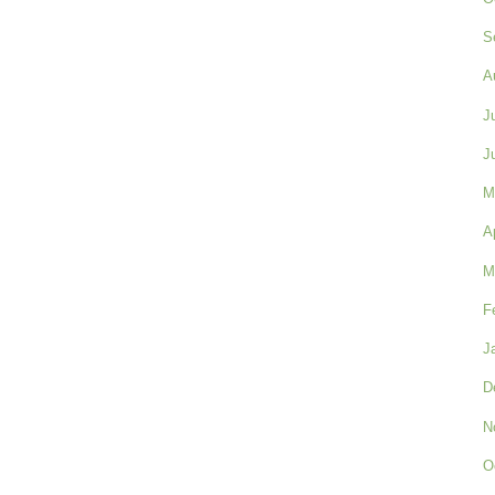
S
A
J
J
M
A
M
F
J
D
N
O