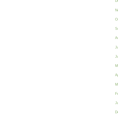
D
N
O
S
A
J
J
M
A
M
F
J
D